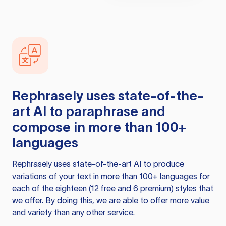
Rephrasely
uses state-of-the-
art AI to paraphrase and
compose in more than 100+
languages
Rephrasely
uses state-of-the-art AI to produce
variations of your text in more than 100+ languages for
each of the eighteen (12 free and 6 premium) styles that
we offer. By doing this, we are able to offer more value
and variety than any other service.