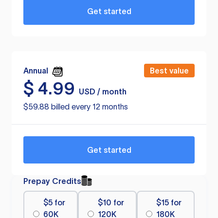
Get started
Annual
Best value
$
4.99
USD / month
$59.88 billed every 12 months
Get started
Prepay Credits
$5 for
$10 for
$15 for
60K
120K
180K