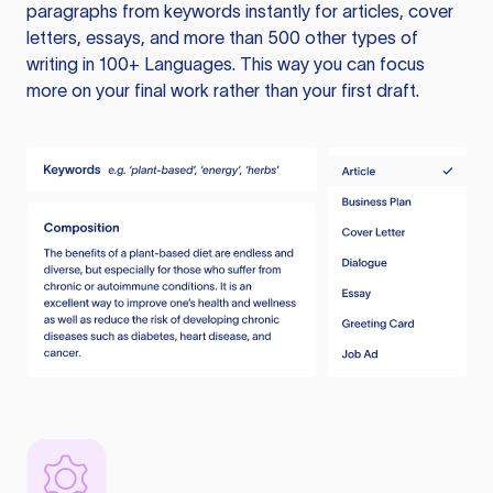
paragraphs from keywords instantly for articles, cover
letters, essays, and more than 500 other types of
writing in 100+ Languages. This way you can focus
more on your final work rather than your first draft.