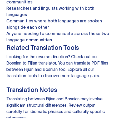
communities
Researchers and linguists working with both
languages
Communities where both languages are spoken
alongside each other
Anyone needing to communicate across these two
language communities
Related Translation Tools
Looking for the reverse direction? Check out our
Bosnian to Fijian translator
. You can
translate PDF files
between Fijian and Bosnian too. Explore all our
translation tools
to discover more language pairs.
Translation Notes
Translating between Fijian and Bosnian may involve
significant structural differences. Review output
carefully for idiomatic phrases and culturally specific
references.