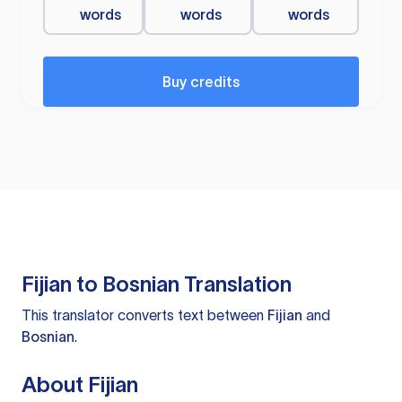
words
words
words
Buy credits
Fijian to Bosnian Translation
This translator converts text between
Fijian
and
Bosnian
.
About Fijian