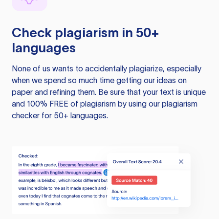
Check plagiarism in 50+
languages
None of us wants to accidentally plagiarize, especially
when we spend so much time getting our ideas on
paper and refining them. Be sure that your text is unique
and 100% FREE of plagiarism by using our plagiarism
checker for 50+ languages.