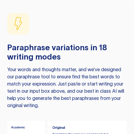
Paraphrase variations in 18
writing modes
Your words and thoughts matter, and we’ve designed
our paraphrase tool to ensure find the best words to
match your expression. Just paste or start writing your
text in our input box above, and our best in class AI will
help you to generate the best paraphrases from your
original writing.