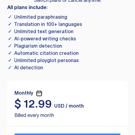
Switch plans or cancel anytime.
All plans include:
✓
Unlimited paraphrasing
✓
Translation in 100+ languages
✓
Unlimited text generation
✓
AI-powered writing checks
✓
Plagiarism detection
✓
Automatic citation creation
✓
Unlimited ployglot personas
✓
AI detection
Monthly
$
12.99
USD / month
Billed every month