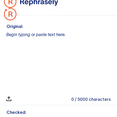
Original:
Begin typing or paste text here.
0
/ 5000
characters
Checked: