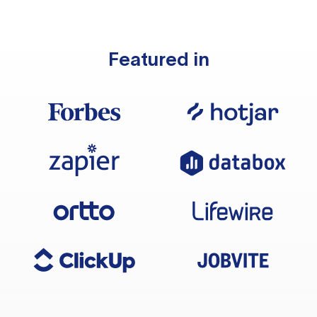
Featured in