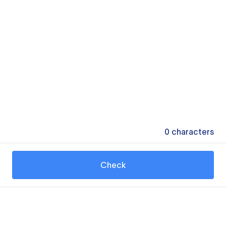
0
characters
Check