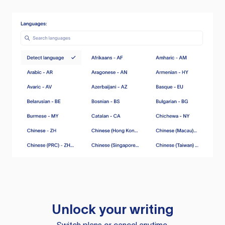
Unlock your writing