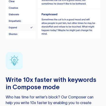
Write 10x faster with keywords
in Compose mode
Who has time for writer’s block? Our Composer can
help you write 10x faster by enabling you to create