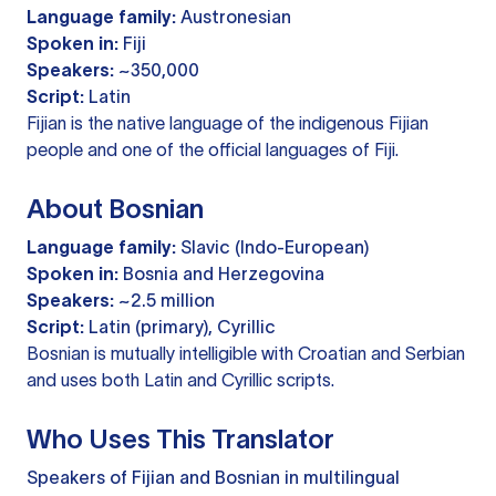
Language family:
Austronesian
Spoken in:
Fiji
Speakers:
~350,000
Script:
Latin
Fijian is the native language of the indigenous Fijian
people and one of the official languages of Fiji.
About Bosnian
Language family:
Slavic (Indo-European)
Spoken in:
Bosnia and Herzegovina
Speakers:
~2.5 million
Script:
Latin (primary), Cyrillic
Bosnian is mutually intelligible with Croatian and Serbian
and uses both Latin and Cyrillic scripts.
Who Uses This Translator
Speakers of Fijian and Bosnian in multilingual