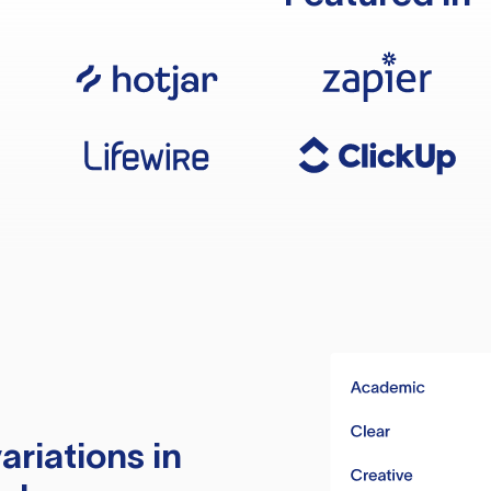
ariations in