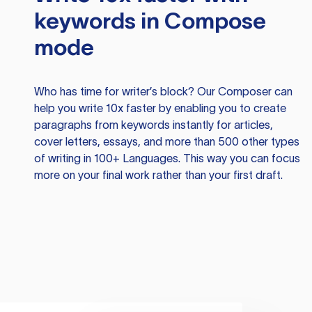
keywords in Compose
mode
Who has time for writer’s block? Our Composer can
help you write 10x faster by enabling you to create
paragraphs from keywords instantly for articles,
cover letters, essays, and more than 500 other types
of writing in 100+ Languages. This way you can focus
more on your final work rather than your first draft.