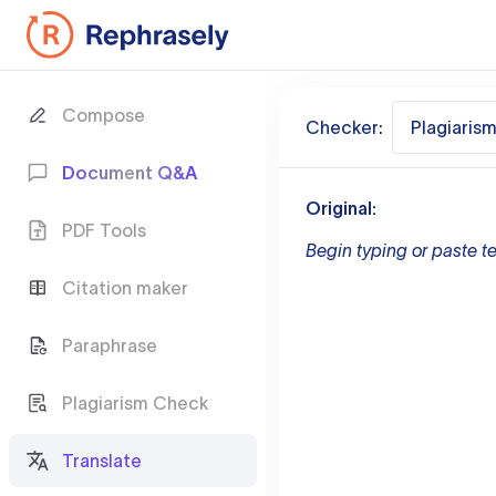
Compose
Checker:
Plagiaris
Document Q&A
Original:
PDF Tools
Begin typing or paste te
Citation maker
Paraphrase
Plagiarism Check
Translate