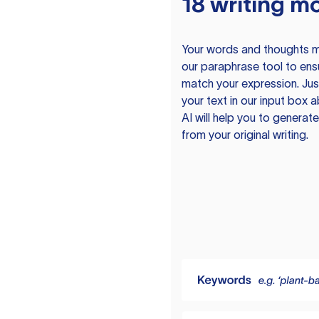
18 writing m
Your words and thoughts m
our paraphrase tool to ens
match your expression. Just
your text in our input box 
AI will help you to genera
from your original writing.