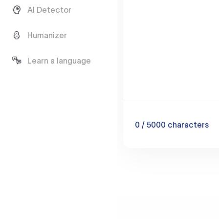
AI Detector
Humanizer
Learn a language
0
/ 5000
characters