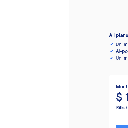
All plan
✓
Unlim
✓
AI-po
✓
Unlim
Mont
$
Bille