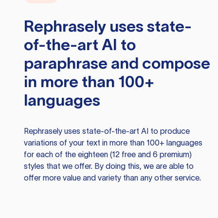
Rephrasely
uses state-
of-the-art AI to
paraphrase and compose
in more than 100+
languages
Rephrasely
uses state-of-the-art AI to produce
variations of your text in more than 100+ languages
for each of the eighteen (12 free and 6 premium)
styles that we offer. By doing this, we are able to
offer more value and variety than any other service.