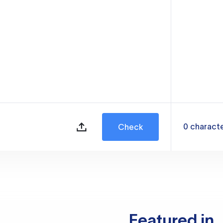
0
charact
Check
Featured in