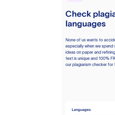
Check plagia
languages
None of us wants to acciden
especially when we spend 
ideas on paper and refining
text is unique and 100% FR
our plagiarism checker for