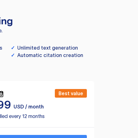
ing
e.
s
✓
Unlimited text generation
✓
Automatic citation creation
Best value
99
USD / month
lled every 12 months