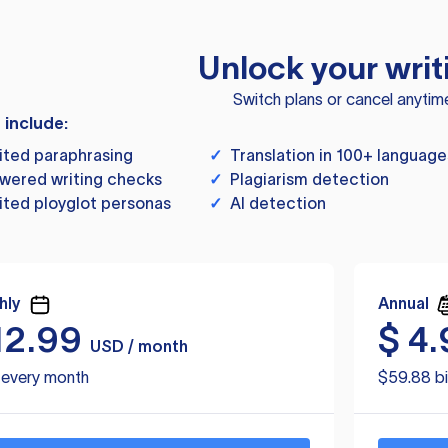
Unlock your writ
Switch plans or cancel anytim
s include:
ited paraphrasing
✓
Translation in 100+ language
wered writing checks
✓
Plagiarism detection
ited ployglot personas
✓
AI detection
hly
Annual
12.99
$
4.
USD / month
d every month
$59.88 bi