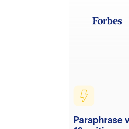
Paraphrase v