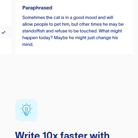
Write 10x faster with