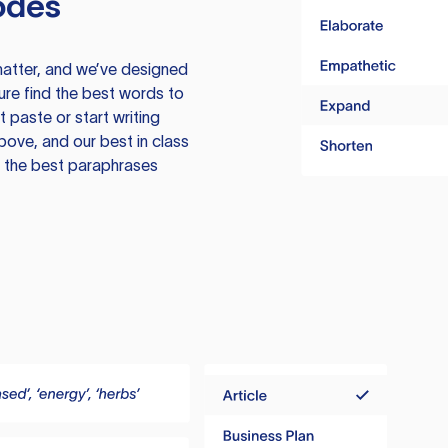
odes
atter, and we’ve designed
ure find the best words to
 paste or start writing
above, and our best in class
te the best paraphrases