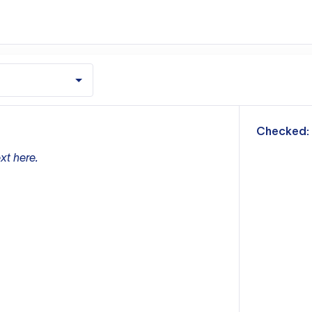
m
Checked:
xt here.