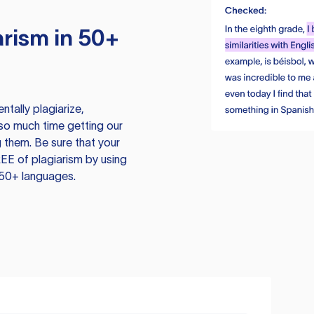
rism in 50+
tally plagiarize,
so much time getting our
 them. Be sure that your
EE of plagiarism by using
 50+ languages.