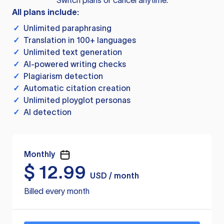
Switch plans or cancel anytime.
All plans include:
✓
Unlimited paraphrasing
✓
Translation in 100+ languages
✓
Unlimited text generation
✓
AI-powered writing checks
✓
Plagiarism detection
✓
Automatic citation creation
✓
Unlimited ployglot personas
✓
AI detection
Monthly
$
12.99
USD / month
Billed every month