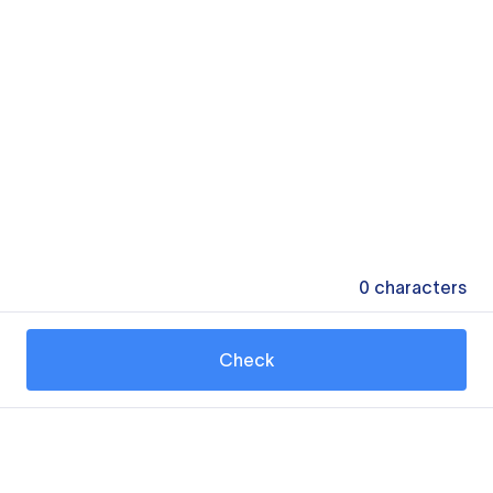
0
characters
Check