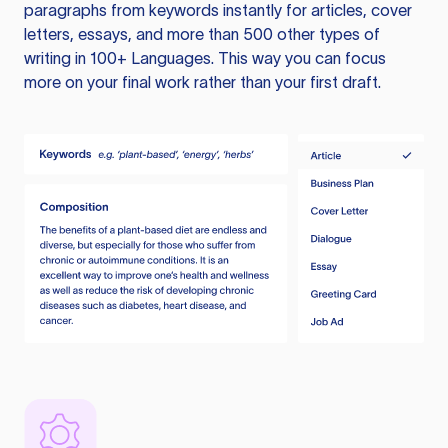
paragraphs from keywords instantly for articles, cover
letters, essays, and more than 500 other types of
writing in 100+ Languages. This way you can focus
more on your final work rather than your first draft.