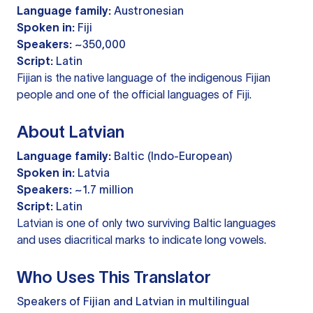
Language family:
Austronesian
Spoken in:
Fiji
Speakers:
~350,000
Script:
Latin
Fijian is the native language of the indigenous Fijian
people and one of the official languages of Fiji.
About Latvian
Language family:
Baltic (Indo-European)
Spoken in:
Latvia
Speakers:
~1.7 million
Script:
Latin
Latvian is one of only two surviving Baltic languages
and uses diacritical marks to indicate long vowels.
Who Uses This Translator
Speakers of Fijian and Latvian in multilingual