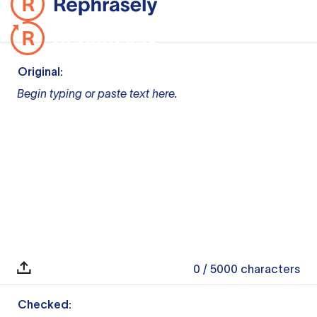
Original:
Begin typing or paste text here.
0
/ 5000
characters
Checked: