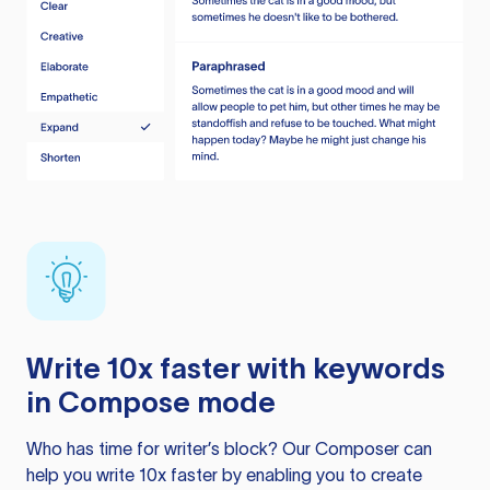
Write 10x faster with keywords
in Compose mode
Who has time for writer’s block? Our Composer can
help you write 10x faster by enabling you to create