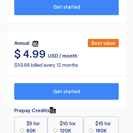
Get started
Annual
Best value
$
4.99
USD / month
$59.88 billed every 12 months
Get started
Prepay Credits
$5 for
$10 for
$15 for
60K
120K
180K