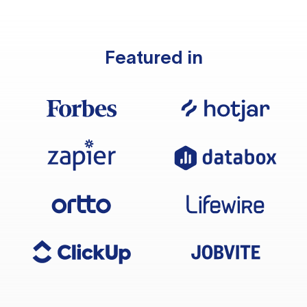
Featured in