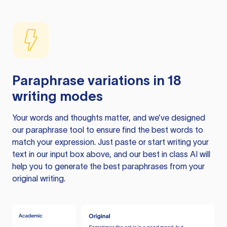
Paraphrase variations in 18
writing modes
Your words and thoughts matter, and we’ve designed
our paraphrase tool to ensure find the best words to
match your expression. Just paste or start writing your
text in our input box above, and our best in class AI will
help you to generate the best paraphrases from your
original writing.