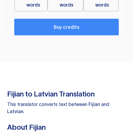
words
words
words
Buy credits
Fijian to Latvian Translation
This translator converts text between
Fijian
and
Latvian
.
About Fijian