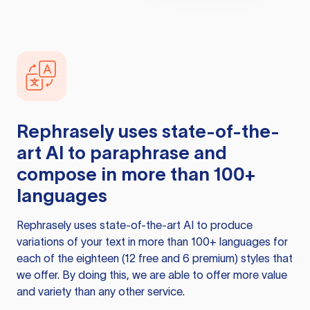
Rephrasely
uses state-of-the-
art AI to paraphrase and
compose in more than 100+
languages
Rephrasely
uses state-of-the-art AI to produce
variations of your text in more than 100+ languages for
each of the eighteen (12 free and 6 premium) styles that
we offer. By doing this, we are able to offer more value
and variety than any other service.