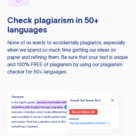
Check plagiarism in 50+
languages
None of us wants to accidentally plagiarize, especially
when we spend so much time getting our ideas on
paper and refining them. Be sure that your text is unique
and 100% FREE of plagiarism by using our plagiarism
checker for 50+ languages.