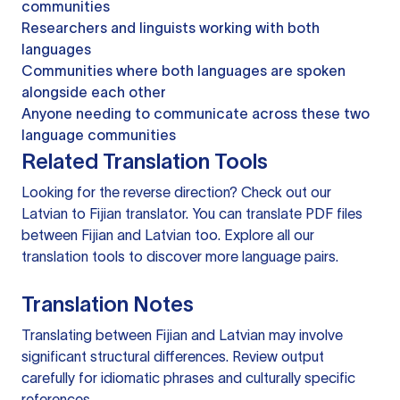
communities
Researchers and linguists working with both
languages
Communities where both languages are spoken
alongside each other
Anyone needing to communicate across these two
language communities
Related Translation Tools
Looking for the reverse direction? Check out our
Latvian to Fijian translator
. You can
translate PDF files
between Fijian and Latvian too. Explore all our
translation tools
to discover more language pairs.
Translation Notes
Translating between Fijian and Latvian may involve
significant structural differences. Review output
carefully for idiomatic phrases and culturally specific
references.