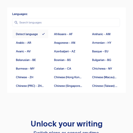
Unlock your writing