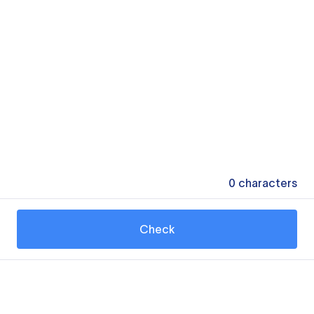
0
characters
Check