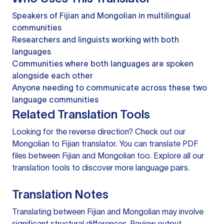
Speakers of Fijian and Mongolian in multilingual
communities
Researchers and linguists working with both
languages
Communities where both languages are spoken
alongside each other
Anyone needing to communicate across these two
language communities
Related Translation Tools
Looking for the reverse direction? Check out our
Mongolian to Fijian translator
. You can
translate PDF
files
between Fijian and Mongolian too. Explore all our
translation tools
to discover more language pairs.
Translation Notes
Translating between Fijian and Mongolian may involve
significant structural differences. Review output