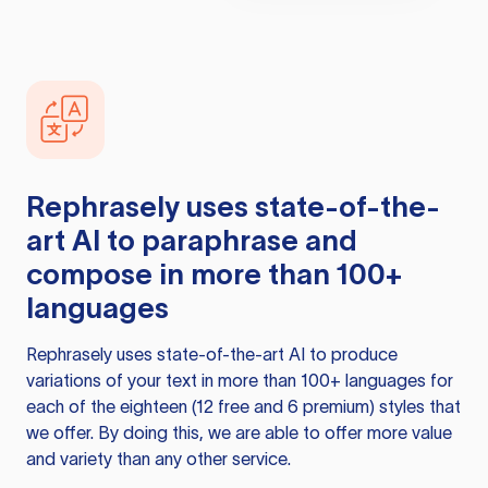
Rephrasely
uses state-of-the-
art AI to paraphrase and
compose in more than 100+
languages
Rephrasely
uses state-of-the-art AI to produce
variations of your text in more than 100+ languages for
each of the eighteen (12 free and 6 premium) styles that
we offer. By doing this, we are able to offer more value
and variety than any other service.