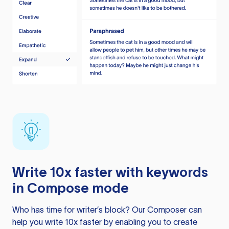
Write 10x faster with keywords
in Compose mode
Who has time for writer’s block? Our Composer can
help you write 10x faster by enabling you to create