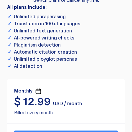
Switch plans or cancel anytime.
All plans include:
✓
Unlimited paraphrasing
✓
Translation in 100+ languages
✓
Unlimited text generation
✓
AI-powered writing checks
✓
Plagiarism detection
✓
Automatic citation creation
✓
Unlimited ployglot personas
✓
AI detection
Monthly
$
12.99
USD / month
Billed every month