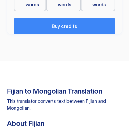
words
words
words
Buy credits
Fijian to Mongolian Translation
This translator converts text between
Fijian
and
Mongolian
.
About Fijian