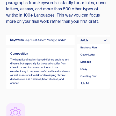
paragraphs from keywords instantly for articles, cover
letters, essays, and more than 500 other types of
writing in 100+ Languages. This way you can focus
more on your final work rather than your first draft.