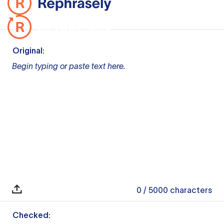
Original:
Begin typing or paste text here.
0
/ 5000
characters
Checked: