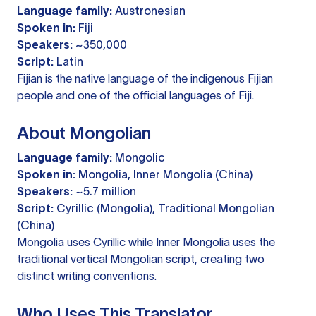
Language family:
Austronesian
Spoken in:
Fiji
Speakers:
~350,000
Script:
Latin
Fijian is the native language of the indigenous Fijian
people and one of the official languages of Fiji.
About Mongolian
Language family:
Mongolic
Spoken in:
Mongolia, Inner Mongolia (China)
Speakers:
~5.7 million
Script:
Cyrillic (Mongolia), Traditional Mongolian
(China)
Mongolia uses Cyrillic while Inner Mongolia uses the
traditional vertical Mongolian script, creating two
distinct writing conventions.
Who Uses This Translator