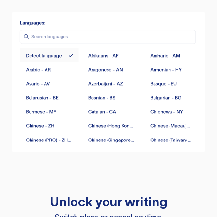
Unlock your writing