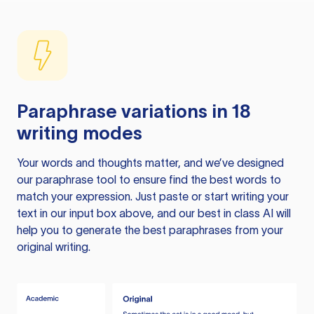
Paraphrase variations in 18
writing modes
Your words and thoughts matter, and we’ve designed
our paraphrase tool to ensure find the best words to
match your expression. Just paste or start writing your
text in our input box above, and our best in class AI will
help you to generate the best paraphrases from your
original writing.