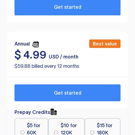
Get started
Annual
Best value
$
4.99
USD / month
$59.88 billed every 12 months
Get started
Prepay Credits
$5 for
$10 for
$15 for
60K
120K
180K