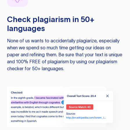
Check plagiarism in 50+
languages
None of us wants to accidentally plagiarize, especially
when we spend so much time getting our ideas on
paper and refining them. Be sure that your text is unique
and 100% FREE of plagiarism by using our plagiarism
checker for 50+ languages.