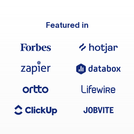
Featured in