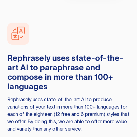
Rephrasely
uses state-of-the-
art AI to paraphrase and
compose in more than 100+
languages
Rephrasely
uses state-of-the-art AI to produce
variations of your text in more than 100+ languages for
each of the eighteen (12 free and 6 premium) styles that
we offer. By doing this, we are able to offer more value
and variety than any other service.