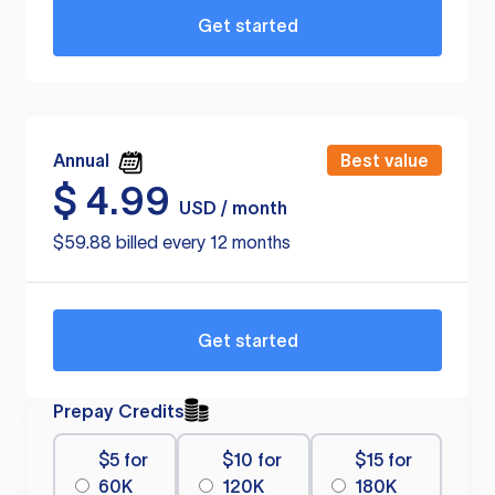
Get started
Annual
Best value
$
4.99
USD / month
$59.88 billed every 12 months
Get started
Prepay Credits
$5 for
$10 for
$15 for
60K
120K
180K