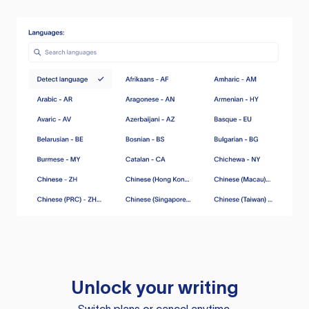
Unlock your writing