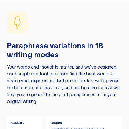
Paraphrase variations in 18
writing modes
Your words and thoughts matter, and we’ve designed
our paraphrase tool to ensure find the best words to
match your expression. Just paste or start writing your
text in our input box above, and our best in class AI will
help you to generate the best paraphrases from your
original writing.