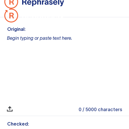
Original:
Begin typing or paste text here.
0
/ 5000
characters
Checked: