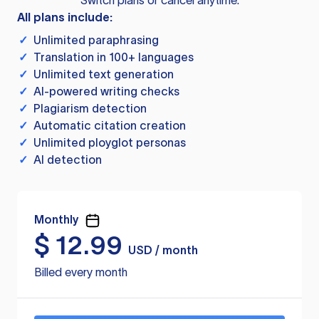
Switch plans or cancel anytime.
All plans include:
✓
Unlimited paraphrasing
✓
Translation in 100+ languages
✓
Unlimited text generation
✓
AI-powered writing checks
✓
Plagiarism detection
✓
Automatic citation creation
✓
Unlimited ployglot personas
✓
AI detection
Monthly
$
12.99
USD / month
Billed every month