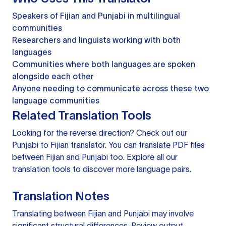
Speakers of Fijian and Punjabi in multilingual
communities
Researchers and linguists working with both
languages
Communities where both languages are spoken
alongside each other
Anyone needing to communicate across these two
language communities
Related Translation Tools
Looking for the reverse direction? Check out our
Punjabi to Fijian translator
. You can
translate PDF files
between Fijian and Punjabi too. Explore all our
translation tools
to discover more language pairs.
Translation Notes
Translating between Fijian and Punjabi may involve
significant structural differences. Review output