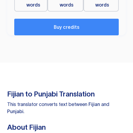
words
words
words
Buy credits
Fijian to Punjabi Translation
This translator converts text between
Fijian
and
Punjabi
.
About Fijian