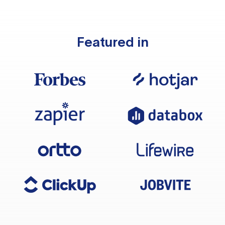
Featured in