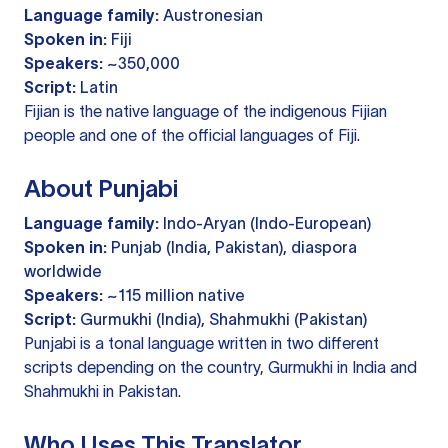
Language family:
Austronesian
Spoken in:
Fiji
Speakers:
~350,000
Script:
Latin
Fijian is the native language of the indigenous Fijian
people and one of the official languages of Fiji.
About Punjabi
Language family:
Indo-Aryan (Indo-European)
Spoken in:
Punjab (India, Pakistan), diaspora
worldwide
Speakers:
~115 million native
Script:
Gurmukhi (India), Shahmukhi (Pakistan)
Punjabi is a tonal language written in two different
scripts depending on the country, Gurmukhi in India and
Shahmukhi in Pakistan.
Who Uses This Translator