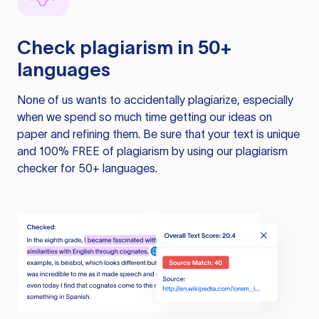
Check plagiarism in 50+
languages
None of us wants to accidentally plagiarize, especially
when we spend so much time getting our ideas on
paper and refining them. Be sure that your text is unique
and 100% FREE of plagiarism by using our plagiarism
checker for 50+ languages.