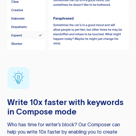
Write 10x faster with keywords
in Compose mode
Who has time for writer’s block? Our Composer can
help you write 10x faster by enabling you to create