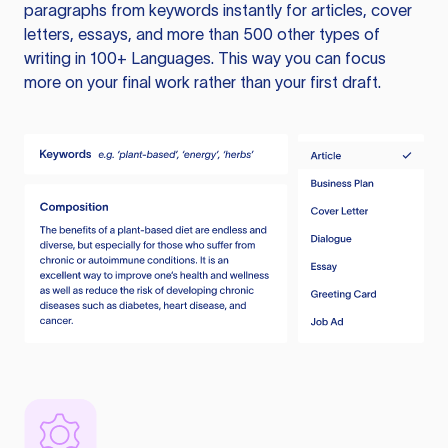
paragraphs from keywords instantly for articles, cover
letters, essays, and more than 500 other types of
writing in 100+ Languages. This way you can focus
more on your final work rather than your first draft.