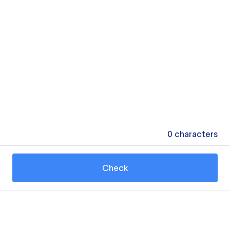
0
characters
Check