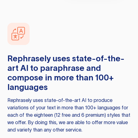
Rephrasely
uses state-of-the-
art AI to paraphrase and
compose in more than 100+
languages
Rephrasely
uses state-of-the-art AI to produce
variations of your text in more than 100+ languages for
each of the eighteen (12 free and 6 premium) styles that
we offer. By doing this, we are able to offer more value
and variety than any other service.