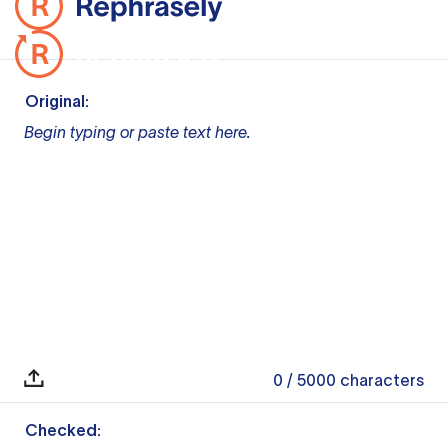
Original:
Begin typing or paste text here.
0
/ 5000
characters
Checked: