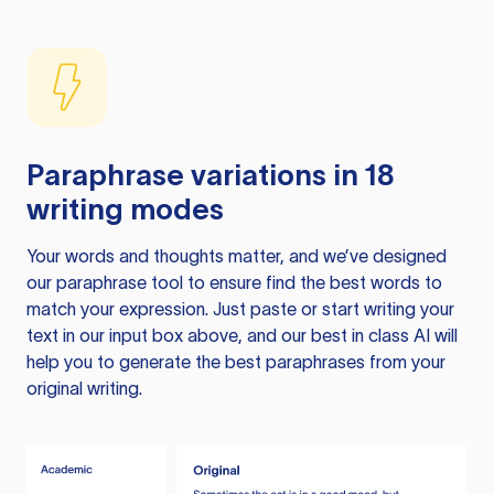
Paraphrase variations in 18
writing modes
Your words and thoughts matter, and we’ve designed
our paraphrase tool to ensure find the best words to
match your expression. Just paste or start writing your
text in our input box above, and our best in class AI will
help you to generate the best paraphrases from your
original writing.