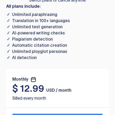
Switch plans or cancel anytime.
All plans include:
✓
Unlimited paraphrasing
✓
Translation in 100+ languages
✓
Unlimited text generation
✓
AI-powered writing checks
✓
Plagiarism detection
✓
Automatic citation creation
✓
Unlimited ployglot personas
✓
AI detection
Monthly
$
12.99
USD / month
Billed every month