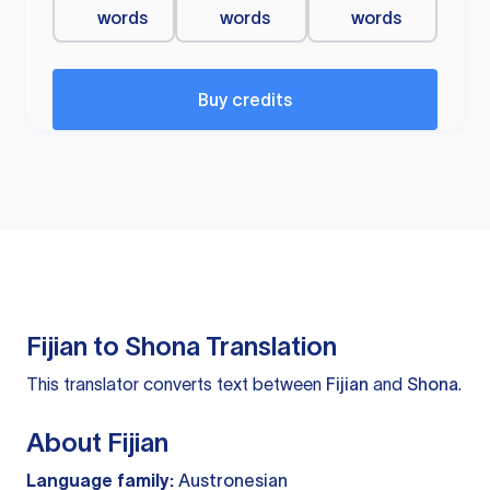
words
words
words
Buy credits
Fijian to Shona Translation
This translator converts text between
Fijian
and
Shona
.
About Fijian
Language family:
Austronesian