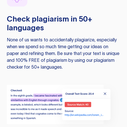
Check plagiarism in 50+
languages
None of us wants to accidentally plagiarize, especially
when we spend so much time getting our ideas on
paper and refining them. Be sure that your text is unique
and 100% FREE of plagiarism by using our plagiarism
checker for 50+ languages.