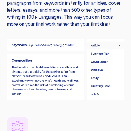
paragraphs from keywords instantly for articles, cover
letters, essays, and more than 500 other types of
writing in 100+ Languages. This way you can focus
more on your final work rather than your first draft.