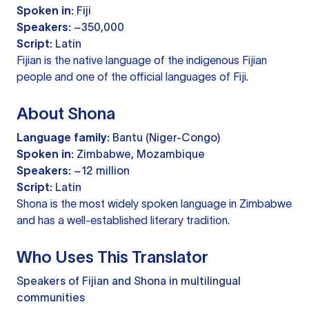
Spoken in:
Fiji
Speakers:
~350,000
Script:
Latin
Fijian is the native language of the indigenous Fijian
people and one of the official languages of Fiji.
About Shona
Language family:
Bantu (Niger-Congo)
Spoken in:
Zimbabwe, Mozambique
Speakers:
~12 million
Script:
Latin
Shona is the most widely spoken language in Zimbabwe
and has a well-established literary tradition.
Who Uses This Translator
Speakers of Fijian and Shona in multilingual
communities