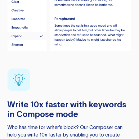
Write 10x faster with keywords
in Compose mode
Who has time for writer’s block? Our Composer can
help you write 10x faster by enabling you to create