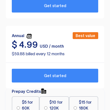
Get started
Annual
Best value
$
4.99
USD / month
$59.88 billed every 12 months
Get started
Prepay Credits
$5 for
$10 for
$15 for
60K
120K
180K