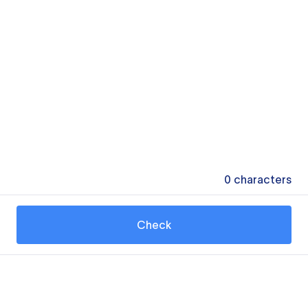
0
characters
Check