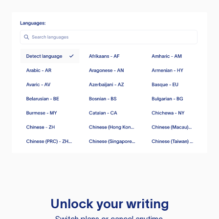
Unlock your writing