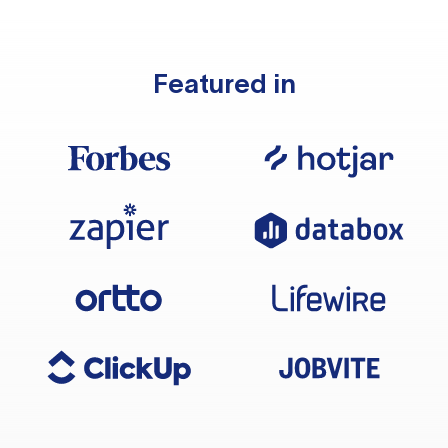
Featured in