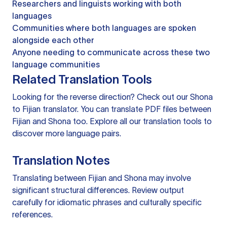
Researchers and linguists working with both
languages
Communities where both languages are spoken
alongside each other
Anyone needing to communicate across these two
language communities
Related Translation Tools
Looking for the reverse direction? Check out our
Shona
to Fijian translator
. You can
translate PDF files
between
Fijian and Shona too. Explore all our
translation tools
to
discover more language pairs.
Translation Notes
Translating between Fijian and Shona may involve
significant structural differences. Review output
carefully for idiomatic phrases and culturally specific
references.