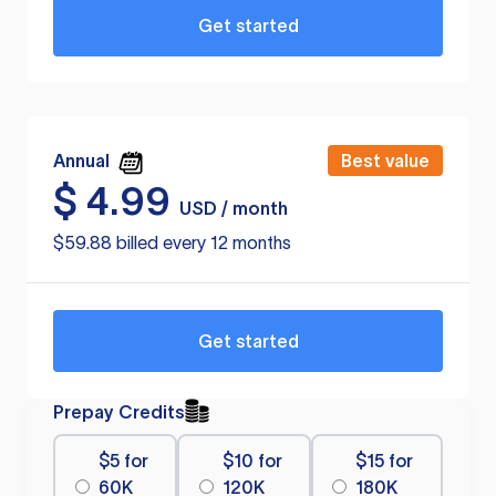
Get started
Annual
Best value
$
4.99
USD / month
$59.88 billed every 12 months
Get started
Prepay Credits
$5 for
$10 for
$15 for
60K
120K
180K