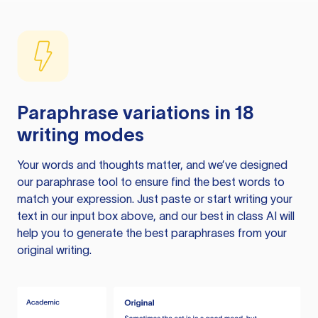
Paraphrase variations in 18
writing modes
Your words and thoughts matter, and we’ve designed
our paraphrase tool to ensure find the best words to
match your expression. Just paste or start writing your
text in our input box above, and our best in class AI will
help you to generate the best paraphrases from your
original writing.