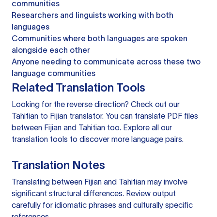
communities
Researchers and linguists working with both
languages
Communities where both languages are spoken
alongside each other
Anyone needing to communicate across these two
language communities
Related Translation Tools
Looking for the reverse direction? Check out our
Tahitian to Fijian translator
. You can
translate PDF files
between Fijian and Tahitian too. Explore all our
translation tools
to discover more language pairs.
Translation Notes
Translating between Fijian and Tahitian may involve
significant structural differences. Review output
carefully for idiomatic phrases and culturally specific
references.