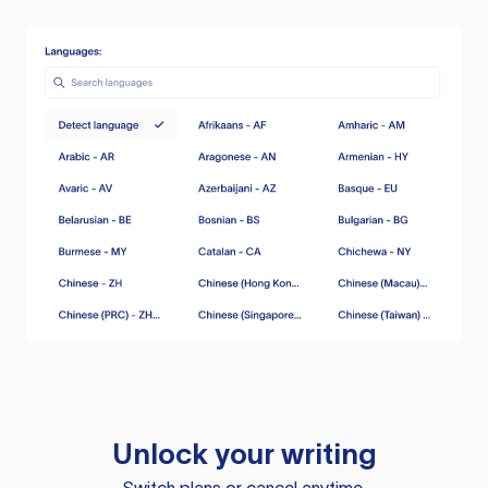
Unlock your writing