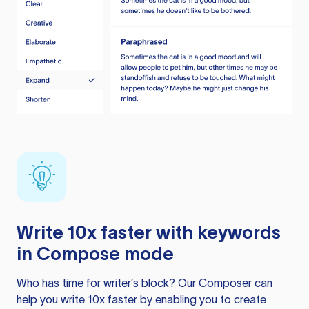
Write 10x faster with keywords
in Compose mode
Who has time for writer’s block? Our Composer can
help you write 10x faster by enabling you to create