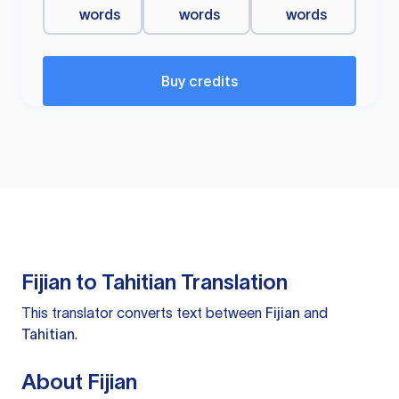
words
words
words
Buy credits
Fijian to Tahitian Translation
This translator converts text between
Fijian
and
Tahitian
.
About Fijian