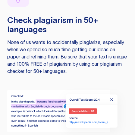
Check plagiarism in 50+
languages
None of us wants to accidentally plagiarize, especially
when we spend so much time getting our ideas on
paper and refining them. Be sure that your text is unique
and 100% FREE of plagiarism by using our plagiarism
checker for 50+ languages.