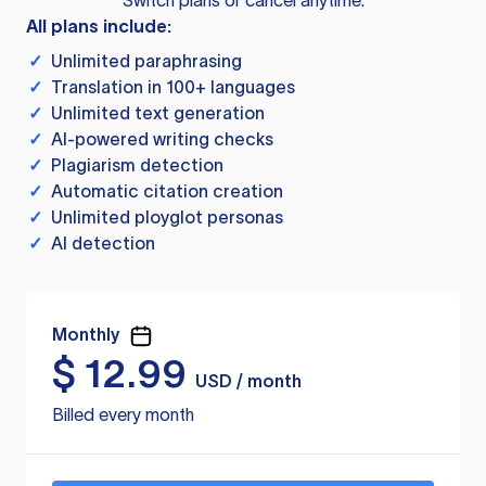
Switch plans or cancel anytime.
All plans include:
✓
Unlimited paraphrasing
✓
Translation in 100+ languages
✓
Unlimited text generation
✓
AI-powered writing checks
✓
Plagiarism detection
✓
Automatic citation creation
✓
Unlimited ployglot personas
✓
AI detection
Monthly
$
12.99
USD / month
Billed every month