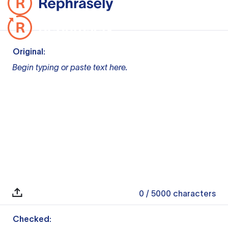
Original:
Begin typing or paste text here.
0
/ 5000
characters
Checked: