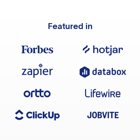
Featured in