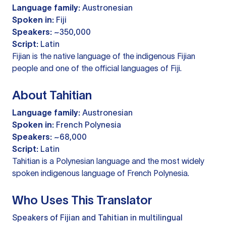
Language family:
Austronesian
Spoken in:
Fiji
Speakers:
~350,000
Script:
Latin
Fijian is the native language of the indigenous Fijian
people and one of the official languages of Fiji.
About Tahitian
Language family:
Austronesian
Spoken in:
French Polynesia
Speakers:
~68,000
Script:
Latin
Tahitian is a Polynesian language and the most widely
spoken indigenous language of French Polynesia.
Who Uses This Translator
Speakers of Fijian and Tahitian in multilingual