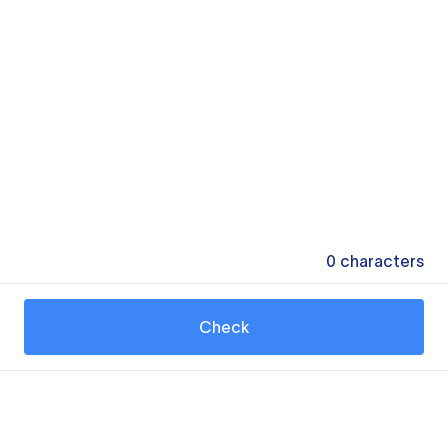
0
characters
Check