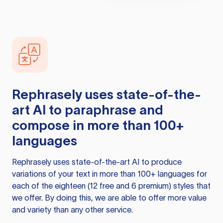
Rephrasely
uses state-of-the-
art AI to paraphrase and
compose in more than 100+
languages
Rephrasely
uses state-of-the-art AI to produce
variations of your text in more than 100+ languages for
each of the eighteen (12 free and 6 premium) styles that
we offer. By doing this, we are able to offer more value
and variety than any other service.