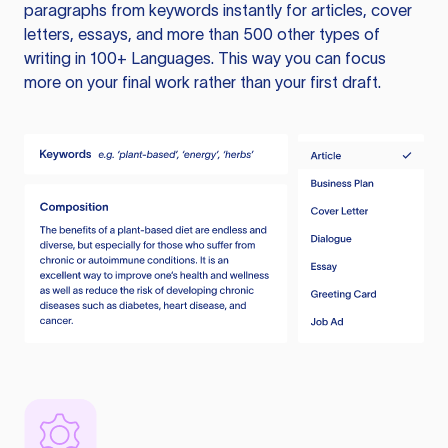
paragraphs from keywords instantly for articles, cover
letters, essays, and more than 500 other types of
writing in 100+ Languages. This way you can focus
more on your final work rather than your first draft.