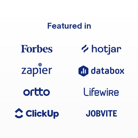
Featured in