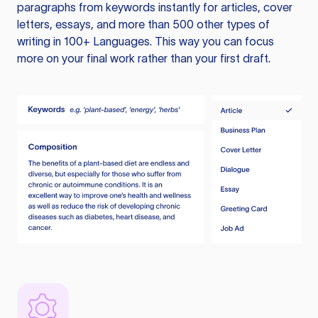
paragraphs from keywords instantly for articles, cover
letters, essays, and more than 500 other types of
writing in 100+ Languages. This way you can focus
more on your final work rather than your first draft.