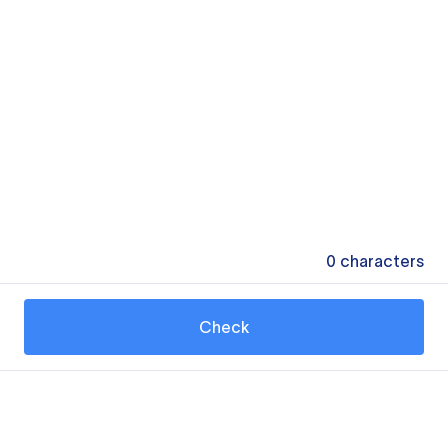
0
characters
Check