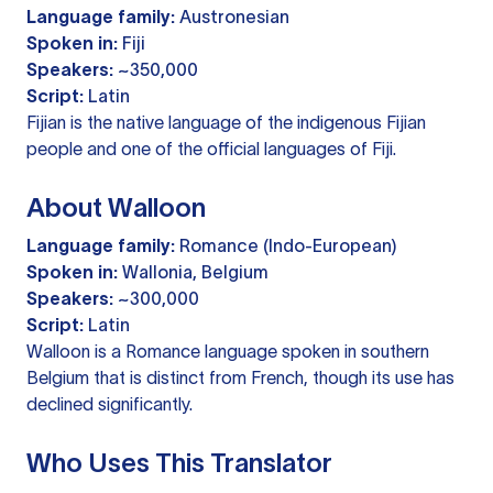
Language family:
Austronesian
Spoken in:
Fiji
Speakers:
~350,000
Script:
Latin
Fijian is the native language of the indigenous Fijian
people and one of the official languages of Fiji.
About Walloon
Language family:
Romance (Indo-European)
Spoken in:
Wallonia, Belgium
Speakers:
~300,000
Script:
Latin
Walloon is a Romance language spoken in southern
Belgium that is distinct from French, though its use has
declined significantly.
Who Uses This Translator