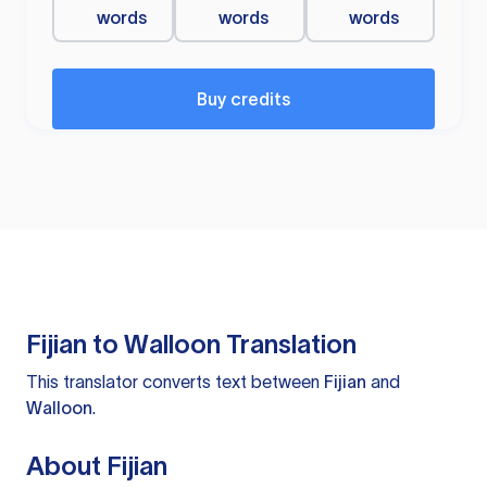
words
words
words
Buy credits
Fijian to Walloon Translation
This translator converts text between
Fijian
and
Walloon
.
About Fijian