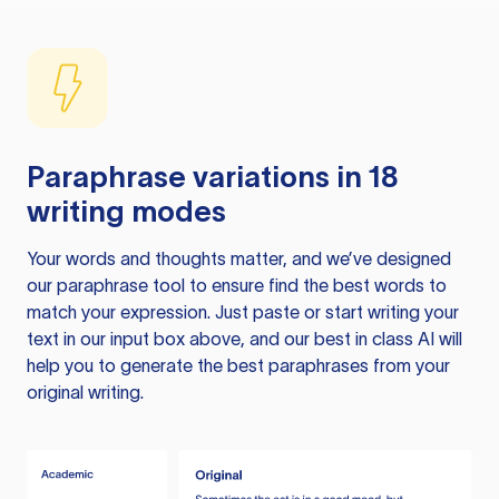
Paraphrase variations in 18
writing modes
Your words and thoughts matter, and we’ve designed
our paraphrase tool to ensure find the best words to
match your expression. Just paste or start writing your
text in our input box above, and our best in class AI will
help you to generate the best paraphrases from your
original writing.