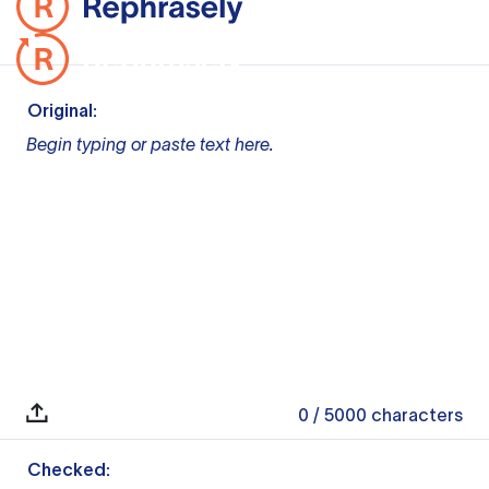
Original:
Begin typing or paste text here.
0
/ 5000
characters
Checked: