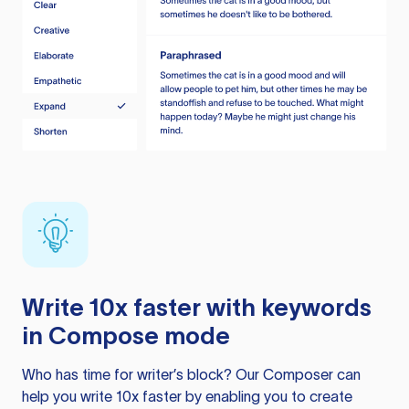
Write 10x faster with keywords
in Compose mode
Who has time for writer’s block? Our Composer can
help you write 10x faster by enabling you to create