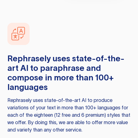
Rephrasely
uses state-of-the-
art AI to paraphrase and
compose in more than 100+
languages
Rephrasely
uses state-of-the-art AI to produce
variations of your text in more than 100+ languages for
each of the eighteen (12 free and 6 premium) styles that
we offer. By doing this, we are able to offer more value
and variety than any other service.