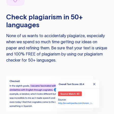
Check plagiarism in 50+
languages
None of us wants to accidentally plagiarize, especially
when we spend so much time getting our ideas on
paper and refining them. Be sure that your text is unique
and 100% FREE of plagiarism by using our plagiarism
checker for 50+ languages.