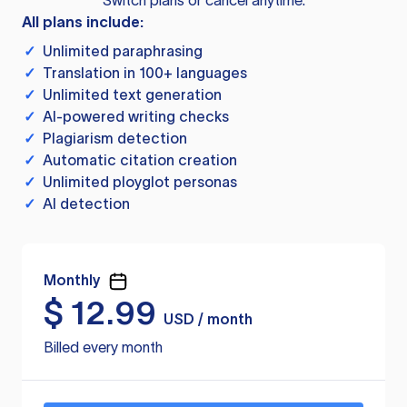
Switch plans or cancel anytime.
All plans include:
✓
Unlimited paraphrasing
✓
Translation in 100+ languages
✓
Unlimited text generation
✓
AI-powered writing checks
✓
Plagiarism detection
✓
Automatic citation creation
✓
Unlimited ployglot personas
✓
AI detection
Monthly
$
12.99
USD / month
Billed every month