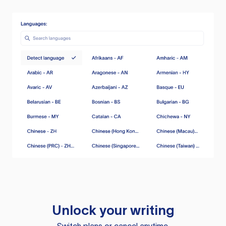
Unlock your writing