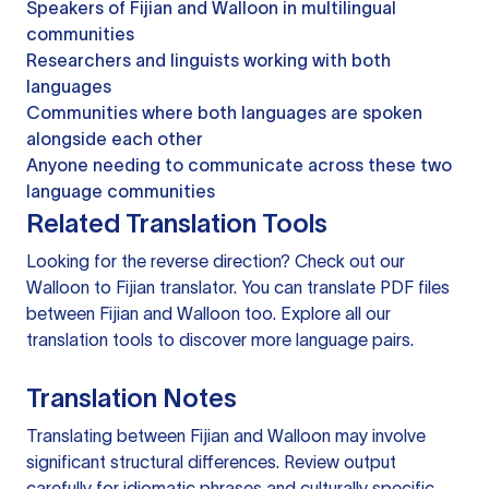
Speakers of Fijian and Walloon in multilingual
communities
Researchers and linguists working with both
languages
Communities where both languages are spoken
alongside each other
Anyone needing to communicate across these two
language communities
Related Translation Tools
Looking for the reverse direction? Check out our
Walloon to Fijian translator
. You can
translate PDF files
between Fijian and Walloon too. Explore all our
translation tools
to discover more language pairs.
Translation Notes
Translating between Fijian and Walloon may involve
significant structural differences. Review output
carefully for idiomatic phrases and culturally specific