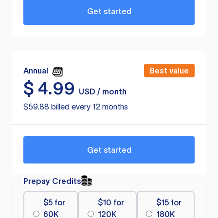
Get started
Annual
Best value
$
4.99
USD / month
$59.88 billed every 12 months
Get started
Prepay Credits
$5 for
$10 for
$15 for
60K
120K
180K