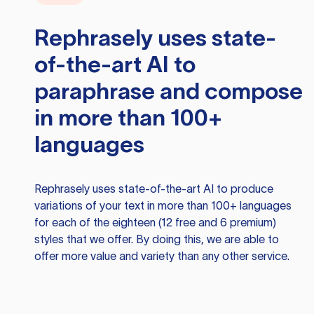
Rephrasely
uses state-
of-the-art AI to
paraphrase and compose
in more than 100+
languages
Rephrasely
uses state-of-the-art AI to produce
variations of your text in more than 100+ languages
for each of the eighteen (12 free and 6 premium)
styles that we offer. By doing this, we are able to
offer more value and variety than any other service.