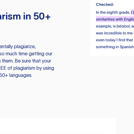
rism in 50+
tally plagiarize,
so much time getting our
 them. Be sure that your
EE of plagiarism by using
 50+ languages.