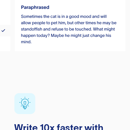
Write 10x faster with