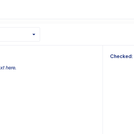
m
Checked:
xt here.