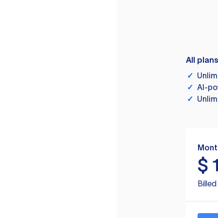
All plan
✓
Unlim
✓
AI-po
✓
Unlim
Mont
$
Bille