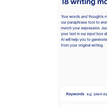
18 writing m
Your words and thoughts m
our paraphrase tool to ens
match your expression. Just
your text in our input box 
AI will help you to genera
from your original writing.