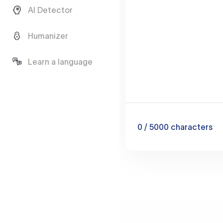
AI Detector
Humanizer
Learn a language
0
/ 5000
characters