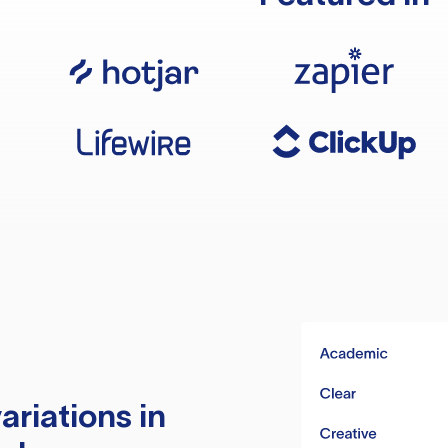
ariations in