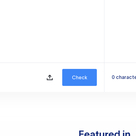
0
charact
Check
Featured in