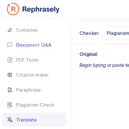
Compose
Checker:
Plagiaris
Document Q&A
Original:
PDF Tools
Begin typing or paste te
Citation maker
Paraphrase
Plagiarism Check
Translate