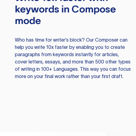
keywords in Compose
mode
Who has time for writer’s block? Our Composer can
help you write 10x faster by enabling you to create
paragraphs from keywords instantly for articles,
cover letters, essays, and more than 500 other types
of writing in 100+ Languages. This way you can focus
more on your final work rather than your first draft.