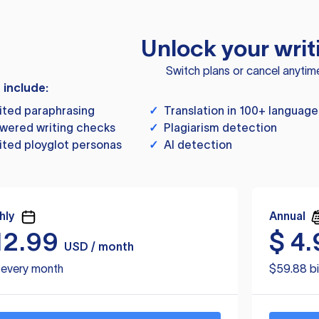
Unlock your writ
Switch plans or cancel anytim
s include:
ited paraphrasing
✓
Translation in 100+ language
wered writing checks
✓
Plagiarism detection
ited ployglot personas
✓
AI detection
hly
Annual
12.99
$
4.
USD / month
d every month
$59.88 bi