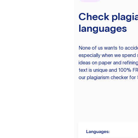
Check plagia
languages
None of us wants to acciden
especially when we spend 
ideas on paper and refining
text is unique and 100% FR
our plagiarism checker for