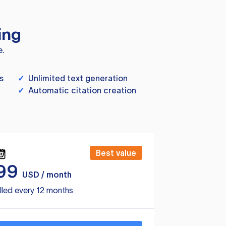
ing
e.
s
✓
Unlimited text generation
✓
Automatic citation creation
Best value
99
USD / month
lled every 12 months