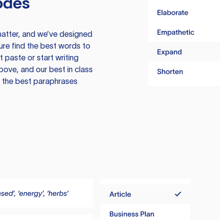
odes
atter, and we’ve designed
ure find the best words to
 paste or start writing
above, and our best in class
te the best paraphrases