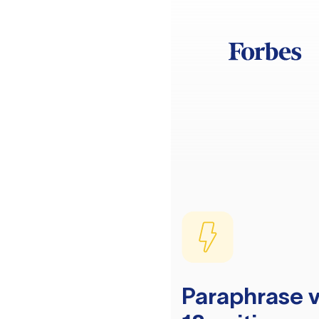
Paraphrase v