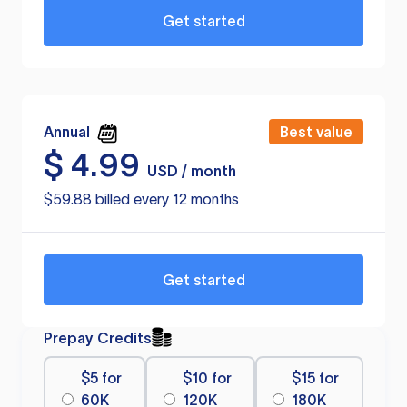
Get started
Annual
Best value
$
4.99
USD / month
$59.88 billed every 12 months
Get started
Prepay Credits
$5 for
$10 for
$15 for
60K
120K
180K