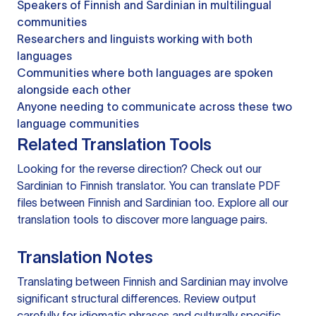
Speakers of Finnish and Sardinian in multilingual
communities
Researchers and linguists working with both
languages
Communities where both languages are spoken
alongside each other
Anyone needing to communicate across these two
language communities
Related Translation Tools
Looking for the reverse direction? Check out our
Sardinian to Finnish translator
. You can
translate PDF
files
between Finnish and Sardinian too. Explore all our
translation tools
to discover more language pairs.
Translation Notes
Translating between Finnish and Sardinian may involve
significant structural differences. Review output
carefully for idiomatic phrases and culturally specific