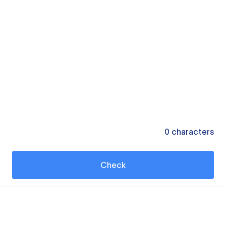
0
characters
Check