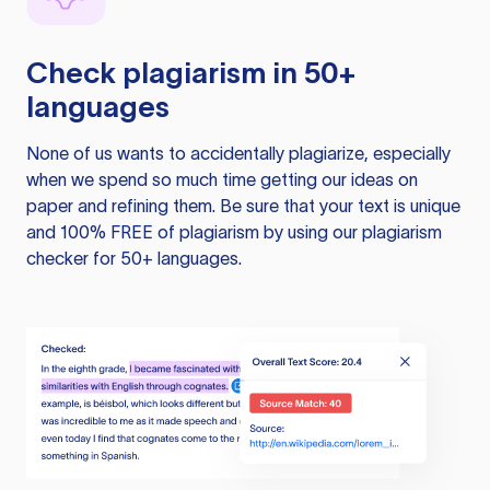
Check plagiarism in 50+
languages
None of us wants to accidentally plagiarize, especially
when we spend so much time getting our ideas on
paper and refining them. Be sure that your text is unique
and 100% FREE of plagiarism by using our plagiarism
checker for 50+ languages.