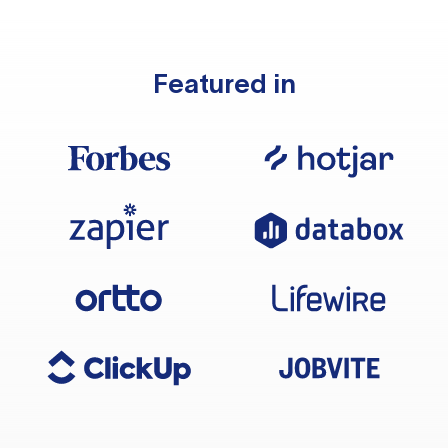
Featured in