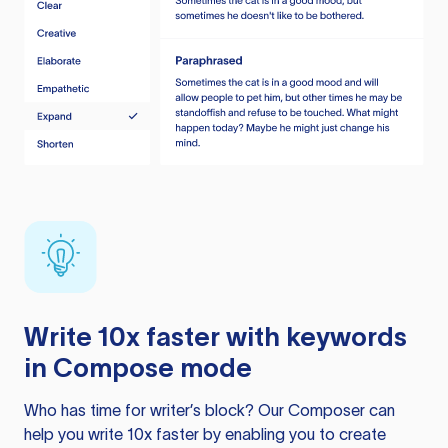
Write 10x faster with keywords
in Compose mode
Who has time for writer’s block? Our Composer can
help you write 10x faster by enabling you to create