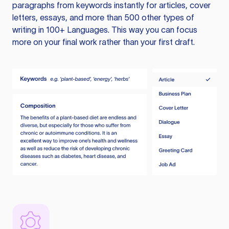
paragraphs from keywords instantly for articles, cover
letters, essays, and more than 500 other types of
writing in 100+ Languages. This way you can focus
more on your final work rather than your first draft.