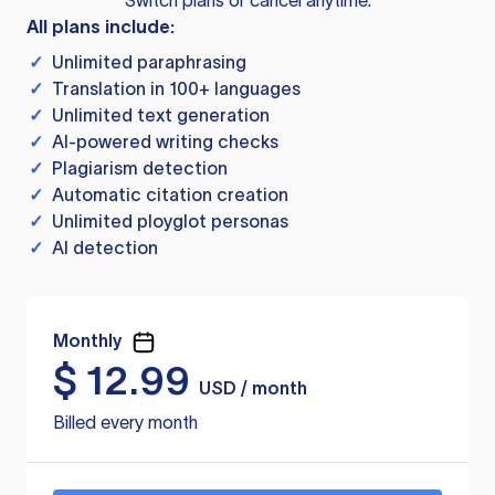
Switch plans or cancel anytime.
All plans include:
✓
Unlimited paraphrasing
✓
Translation in 100+ languages
✓
Unlimited text generation
✓
AI-powered writing checks
✓
Plagiarism detection
✓
Automatic citation creation
✓
Unlimited ployglot personas
✓
AI detection
Monthly
$
12.99
USD / month
Billed every month