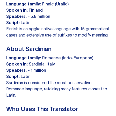
Language family:
Finnic (Uralic)
Spoken in:
Finland
Speakers:
~5.8 million
Script:
Latin
Finnish is an agglutinative language with 15 grammatical
cases and extensive use of suffixes to modify meaning.
About Sardinian
Language family:
Romance (Indo-European)
Spoken in:
Sardinia, Italy
Speakers:
~1 million
Script:
Latin
Sardinian is considered the most conservative
Romance language, retaining many features closest to
Latin.
Who Uses This Translator