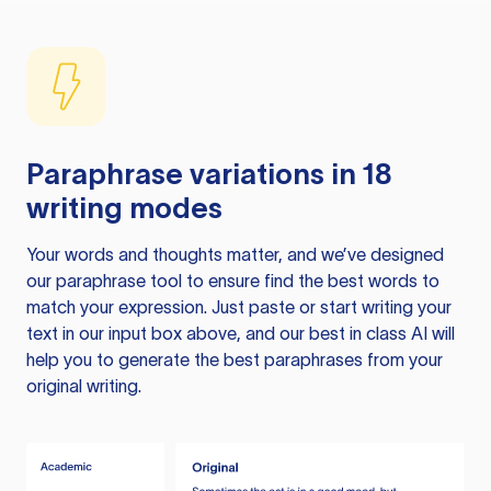
Paraphrase variations in 18
writing modes
Your words and thoughts matter, and we’ve designed
our paraphrase tool to ensure find the best words to
match your expression. Just paste or start writing your
text in our input box above, and our best in class AI will
help you to generate the best paraphrases from your
original writing.