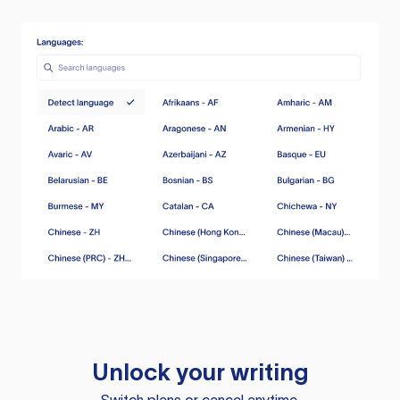
Unlock your writing