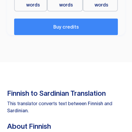
words
words
words
Buy credits
Finnish to Sardinian Translation
This translator converts text between
Finnish
and
Sardinian
.
About Finnish