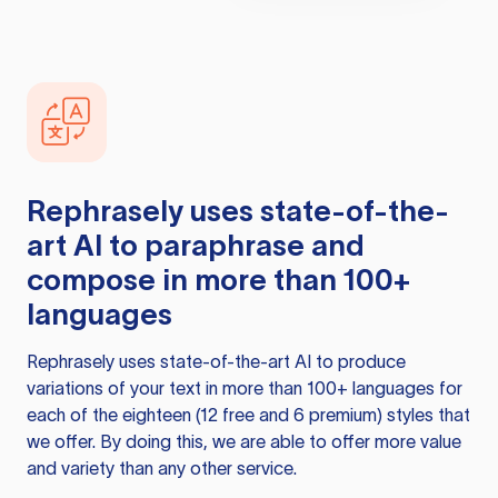
Rephrasely
uses state-of-the-
art AI to paraphrase and
compose in more than 100+
languages
Rephrasely
uses state-of-the-art AI to produce
variations of your text in more than 100+ languages for
each of the eighteen (12 free and 6 premium) styles that
we offer. By doing this, we are able to offer more value
and variety than any other service.