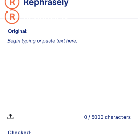
Original:
Begin typing or paste text here.
0
/ 5000
characters
Checked: