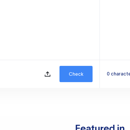
0
charact
Check
Featured in