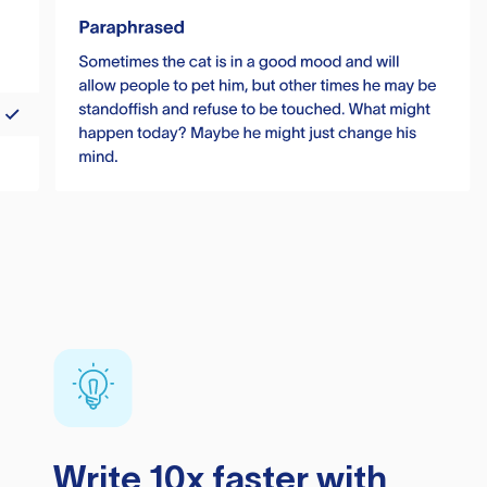
Write 10x faster with