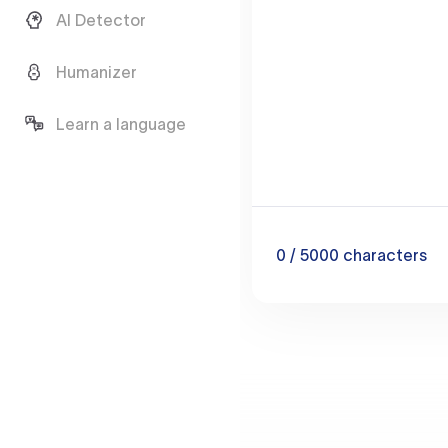
AI Detector
Humanizer
Learn a language
0
/ 5000
characters