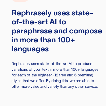
Rephrasely
uses state-
of-the-art AI to
paraphrase and compose
in more than 100+
languages
Rephrasely
uses state-of-the-art AI to produce
variations of your text in more than 100+ languages
for each of the eighteen (12 free and 6 premium)
styles that we offer. By doing this, we are able to
offer more value and variety than any other service.