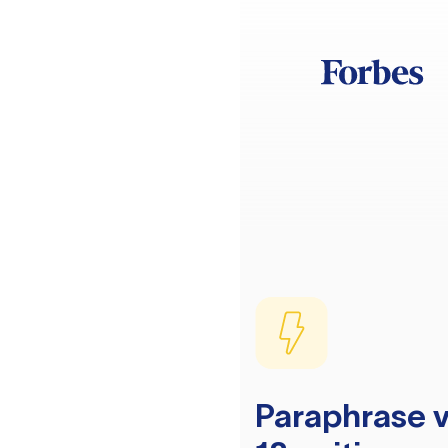
Paraphrase v