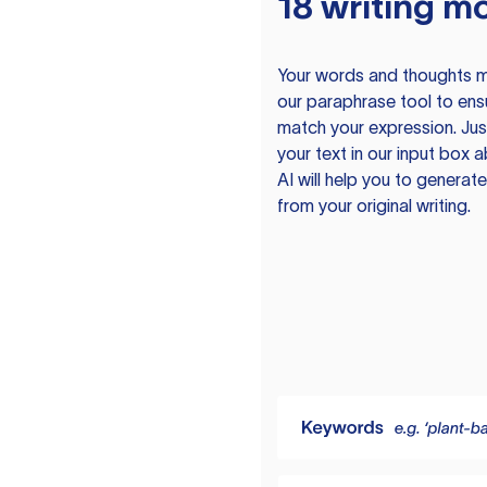
18 writing m
Your words and thoughts m
our paraphrase tool to ens
match your expression. Just
your text in our input box 
AI will help you to genera
from your original writing.