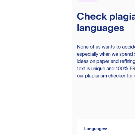
Check plagia
languages
None of us wants to acciden
especially when we spend 
ideas on paper and refining
text is unique and 100% FR
our plagiarism checker for