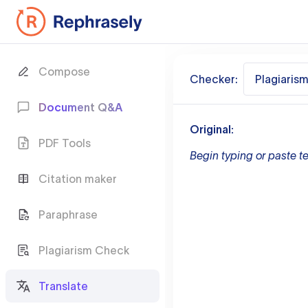
Compose
Checker:
Plagiaris
Document Q&A
Original:
PDF Tools
Begin typing or paste te
Citation maker
Paraphrase
Plagiarism Check
Translate