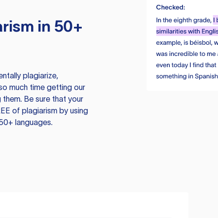
rism in 50+
tally plagiarize,
so much time getting our
 them. Be sure that your
EE of plagiarism by using
 50+ languages.