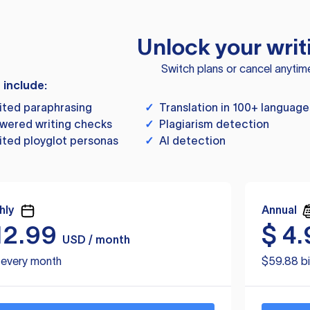
Unlock your writ
Switch plans or cancel anytim
s include:
ited paraphrasing
✓
Translation in 100+ language
wered writing checks
✓
Plagiarism detection
ited ployglot personas
✓
AI detection
hly
Annual
12.99
$
4.
USD / month
d every month
$59.88 bi