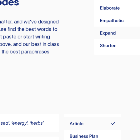
odes
atter, and we’ve designed
ure find the best words to
 paste or start writing
above, and our best in class
te the best paraphrases