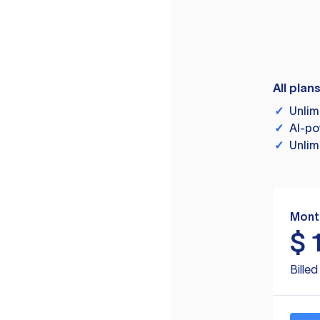
All plan
✓
Unlim
✓
AI-po
✓
Unlim
Mont
$
Bille