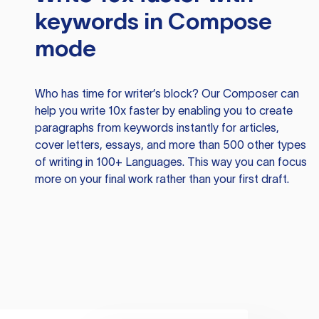
keywords in Compose
mode
Who has time for writer’s block? Our Composer can
help you write 10x faster by enabling you to create
paragraphs from keywords instantly for articles,
cover letters, essays, and more than 500 other types
of writing in 100+ Languages. This way you can focus
more on your final work rather than your first draft.