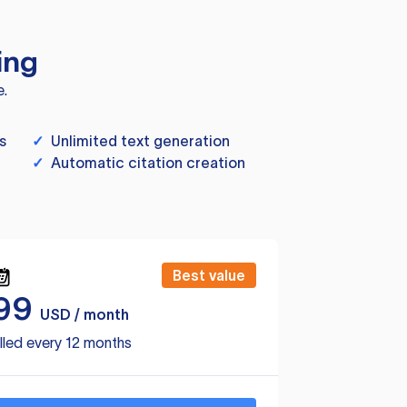
ing
e.
s
✓
Unlimited text generation
✓
Automatic citation creation
Best value
99
USD / month
lled every 12 months