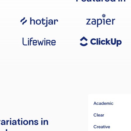
ariations in