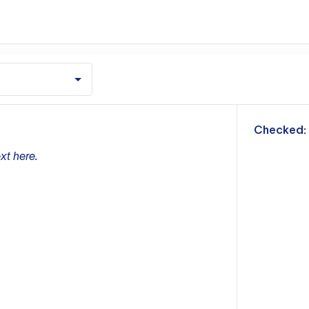
m
Checked:
xt here.