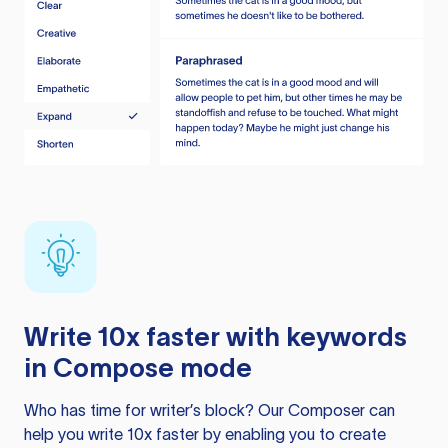
Write 10x faster with keywords
in Compose mode
Who has time for writer’s block? Our Composer can
help you write 10x faster by enabling you to create