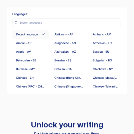
Unlock your writing