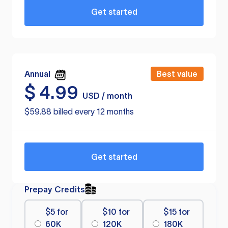
Get started
Annual
Best value
$
4.99
USD / month
$59.88 billed every 12 months
Get started
Prepay Credits
$5 for
$10 for
$15 for
60K
120K
180K