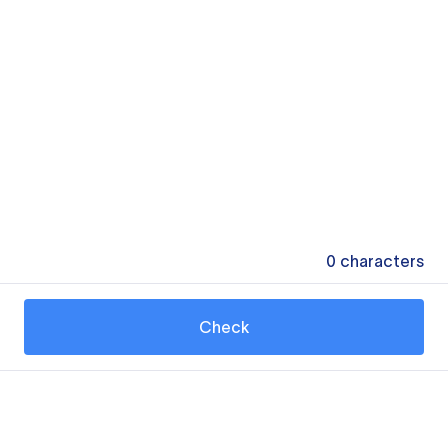
0
characters
Check