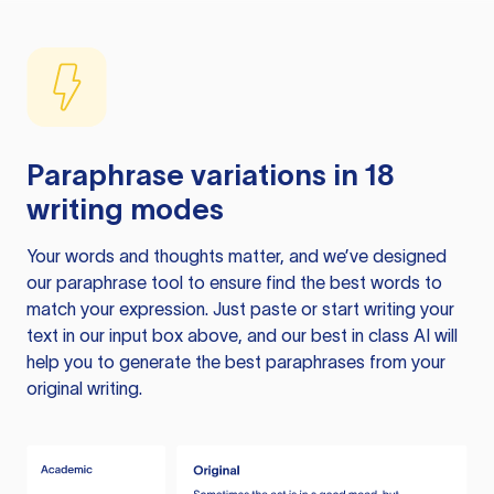
Paraphrase variations in 18
writing modes
Your words and thoughts matter, and we’ve designed
our paraphrase tool to ensure find the best words to
match your expression. Just paste or start writing your
text in our input box above, and our best in class AI will
help you to generate the best paraphrases from your
original writing.