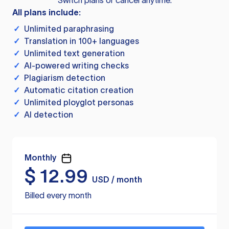
Switch plans or cancel anytime.
All plans include:
✓
Unlimited paraphrasing
✓
Translation in 100+ languages
✓
Unlimited text generation
✓
AI-powered writing checks
✓
Plagiarism detection
✓
Automatic citation creation
✓
Unlimited ployglot personas
✓
AI detection
Monthly
$
12.99
USD / month
Billed every month