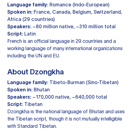
Language family:
Romance (Indo-European)
Spoken in:
France, Canada, Belgium, Switzerland,
Africa (29 countries)
Speakers:
~80 million native, ~310 million total
Script:
Latin
French is an official language in 29 countries and a
working language of many international organizations
including the UN and EU.
About Dzongkha
Language family:
Tibeto-Burman (Sino-Tibetan)
Spoken in:
Bhutan
Speakers:
~170,000 native, ~640,000 total
Script:
Tibetan
Dzongkha is the national language of Bhutan and uses
the Tibetan script, though it is not mutually intelligible
with Standard Tibetan.