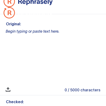
Original:
Begin typing or paste text here.
0
/ 5000
characters
Checked: