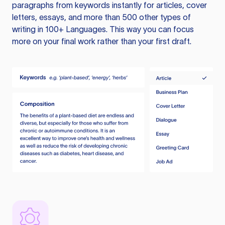
paragraphs from keywords instantly for articles, cover
letters, essays, and more than 500 other types of
writing in 100+ Languages. This way you can focus
more on your final work rather than your first draft.