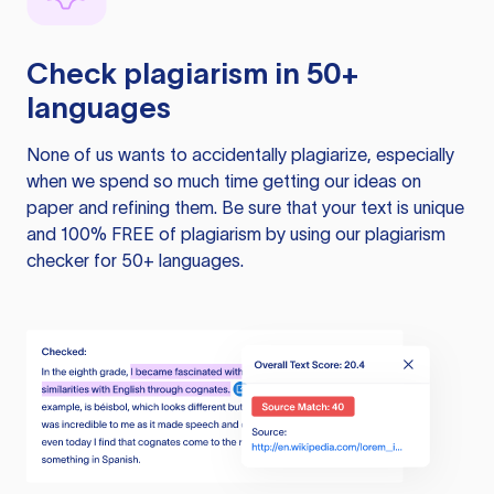
Check plagiarism in 50+
languages
None of us wants to accidentally plagiarize, especially
when we spend so much time getting our ideas on
paper and refining them. Be sure that your text is unique
and 100% FREE of plagiarism by using our plagiarism
checker for 50+ languages.