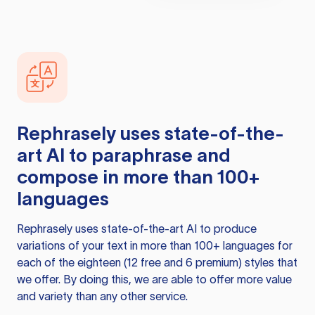
Rephrasely
uses state-of-the-
art AI to paraphrase and
compose in more than 100+
languages
Rephrasely
uses state-of-the-art AI to produce
variations of your text in more than 100+ languages for
each of the eighteen (12 free and 6 premium) styles that
we offer. By doing this, we are able to offer more value
and variety than any other service.