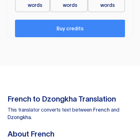
words
words
words
Buy credits
French to Dzongkha Translation
This translator converts text between
French
and
Dzongkha
.
About French