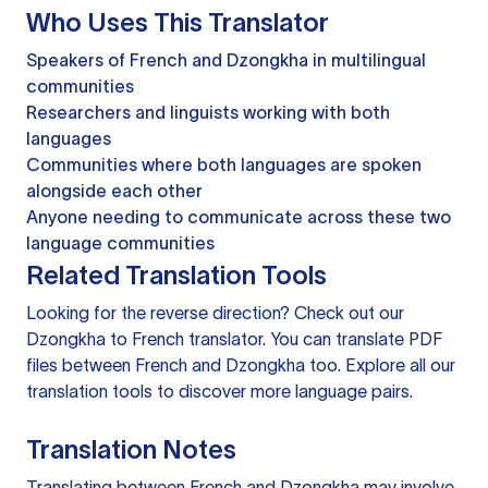
Who Uses This Translator
Speakers of French and Dzongkha in multilingual
communities
Researchers and linguists working with both
languages
Communities where both languages are spoken
alongside each other
Anyone needing to communicate across these two
language communities
Related Translation Tools
Looking for the reverse direction? Check out our
Dzongkha to French translator
. You can
translate PDF
files
between French and Dzongkha too. Explore all our
translation tools
to discover more language pairs.
Translation Notes
Translating between French and Dzongkha may involve