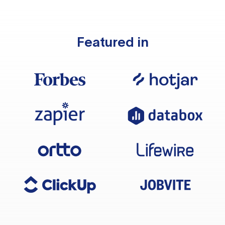
Featured in