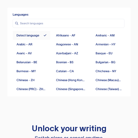
Unlock your writing