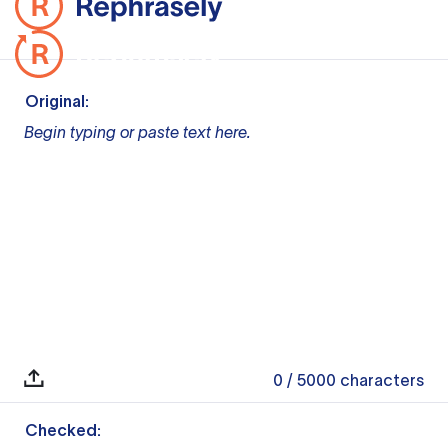
Original:
Begin typing or paste text here.
0
/ 5000
characters
Checked: