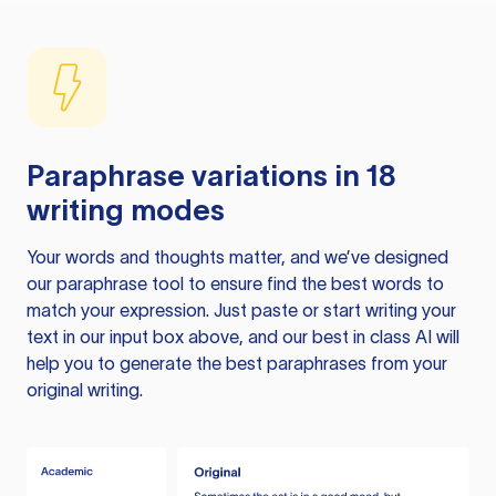
Paraphrase variations in 18
writing modes
Your words and thoughts matter, and we’ve designed
our paraphrase tool to ensure find the best words to
match your expression. Just paste or start writing your
text in our input box above, and our best in class AI will
help you to generate the best paraphrases from your
original writing.