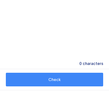
0
characters
Check