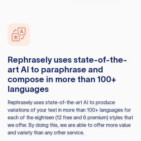
Rephrasely
uses state-of-the-
art AI to paraphrase and
compose in more than 100+
languages
Rephrasely
uses state-of-the-art AI to produce
variations of your text in more than 100+ languages for
each of the eighteen (12 free and 6 premium) styles that
we offer. By doing this, we are able to offer more value
and variety than any other service.