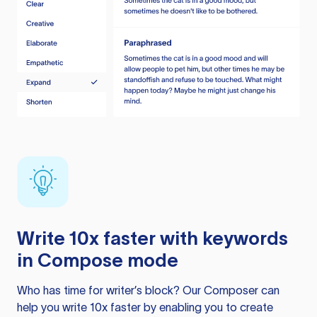
Write 10x faster with keywords
in Compose mode
Who has time for writer’s block? Our Composer can
help you write 10x faster by enabling you to create