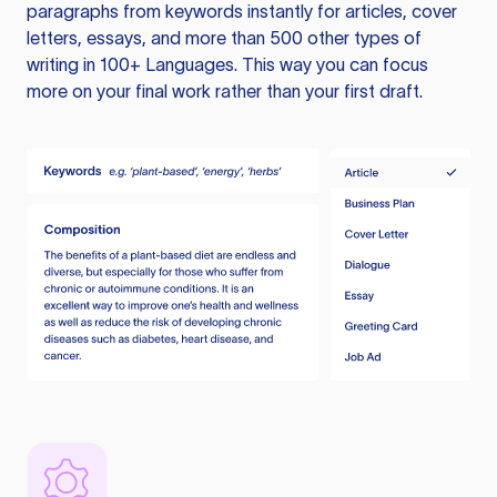
paragraphs from keywords instantly for articles, cover
letters, essays, and more than 500 other types of
writing in 100+ Languages. This way you can focus
more on your final work rather than your first draft.