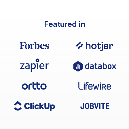
Featured in