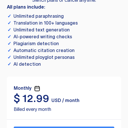
Switch plans or cancel anytime.
All plans include:
✓
Unlimited paraphrasing
✓
Translation in 100+ languages
✓
Unlimited text generation
✓
AI-powered writing checks
✓
Plagiarism detection
✓
Automatic citation creation
✓
Unlimited ployglot personas
✓
AI detection
Monthly
$
12.99
USD / month
Billed every month