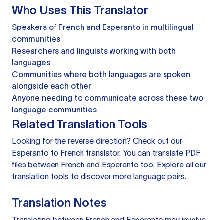
Who Uses This Translator
Speakers of French and Esperanto in multilingual
communities
Researchers and linguists working with both
languages
Communities where both languages are spoken
alongside each other
Anyone needing to communicate across these two
language communities
Related Translation Tools
Looking for the reverse direction? Check out our
Esperanto to French translator
. You can
translate PDF
files
between French and Esperanto too. Explore all our
translation tools
to discover more language pairs.
Translation Notes
Translating between French and Esperanto may involve