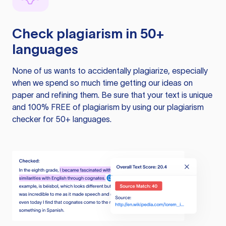
Check plagiarism in 50+
languages
None of us wants to accidentally plagiarize, especially
when we spend so much time getting our ideas on
paper and refining them. Be sure that your text is unique
and 100% FREE of plagiarism by using our plagiarism
checker for 50+ languages.