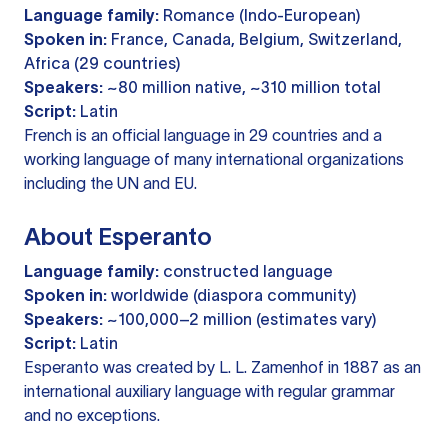
Language family:
Romance (Indo-European)
Spoken in:
France, Canada, Belgium, Switzerland,
Africa (29 countries)
Speakers:
~80 million native, ~310 million total
Script:
Latin
French is an official language in 29 countries and a
working language of many international organizations
including the UN and EU.
About Esperanto
Language family:
constructed language
Spoken in:
worldwide (diaspora community)
Speakers:
~100,000–2 million (estimates vary)
Script:
Latin
Esperanto was created by L. L. Zamenhof in 1887 as an
international auxiliary language with regular grammar
and no exceptions.