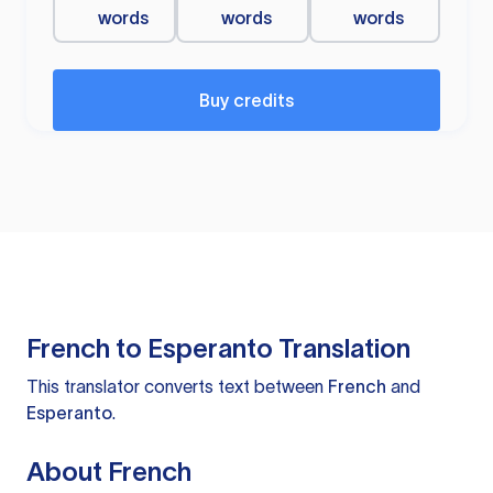
words
words
words
Buy credits
French to Esperanto Translation
This translator converts text between
French
and
Esperanto
.
About French