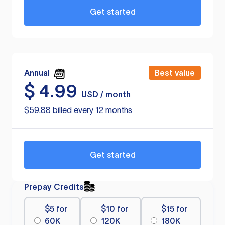
Get started
Annual
Best value
$
4.99
USD / month
$59.88 billed every 12 months
Get started
Prepay Credits
$5 for
$10 for
$15 for
60K
120K
180K