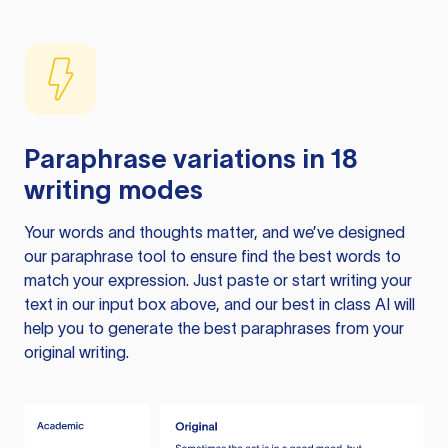
Paraphrase variations in 18
writing modes
Your words and thoughts matter, and we’ve designed
our paraphrase tool to ensure find the best words to
match your expression. Just paste or start writing your
text in our input box above, and our best in class AI will
help you to generate the best paraphrases from your
original writing.