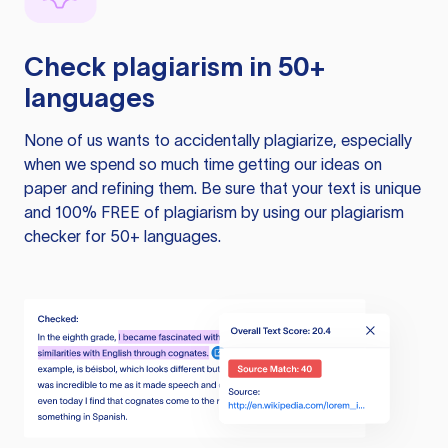
Check plagiarism in 50+
languages
None of us wants to accidentally plagiarize, especially
when we spend so much time getting our ideas on
paper and refining them. Be sure that your text is unique
and 100% FREE of plagiarism by using our plagiarism
checker for 50+ languages.