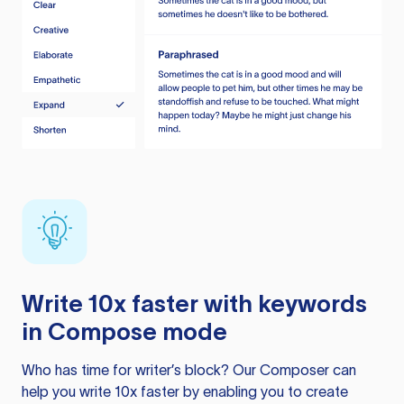
Write 10x faster with keywords
in Compose mode
Who has time for writer’s block? Our Composer can
help you write 10x faster by enabling you to create