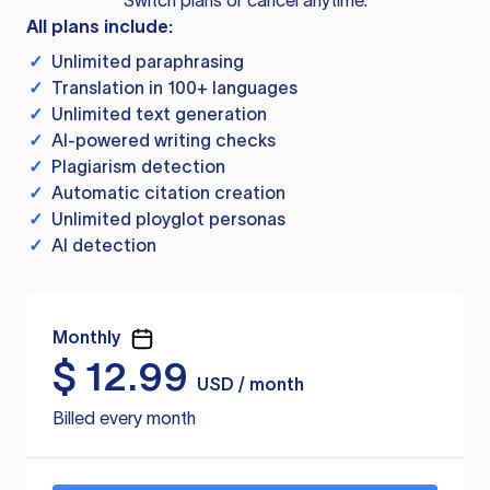
Switch plans or cancel anytime.
All plans include:
✓
Unlimited paraphrasing
✓
Translation in 100+ languages
✓
Unlimited text generation
✓
AI-powered writing checks
✓
Plagiarism detection
✓
Automatic citation creation
✓
Unlimited ployglot personas
✓
AI detection
Monthly
$
12.99
USD / month
Billed every month