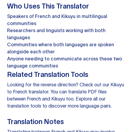
Who Uses This Translator
Speakers of French and Kikuyu in multilingual
communities
Researchers and linguists working with both
languages
Communities where both languages are spoken
alongside each other
Anyone needing to communicate across these two
language communities
Related Translation Tools
Looking for the reverse direction? Check out our
Kikuyu
to French translator
. You can
translate PDF files
between French and Kikuyu too. Explore all our
translation tools
to discover more language pairs.
Translation Notes
Translating between French and Kikuyu may involve