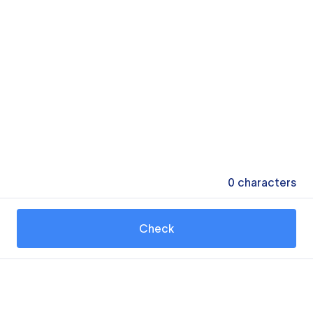
0
characters
Check