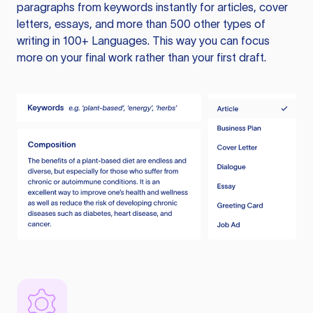
paragraphs from keywords instantly for articles, cover
letters, essays, and more than 500 other types of
writing in 100+ Languages. This way you can focus
more on your final work rather than your first draft.