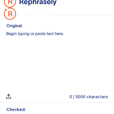
Original:
Begin typing or paste text here.
0
/ 5000
characters
Checked: