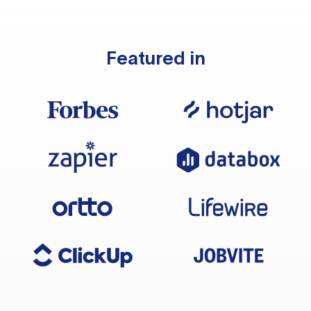
Featured in