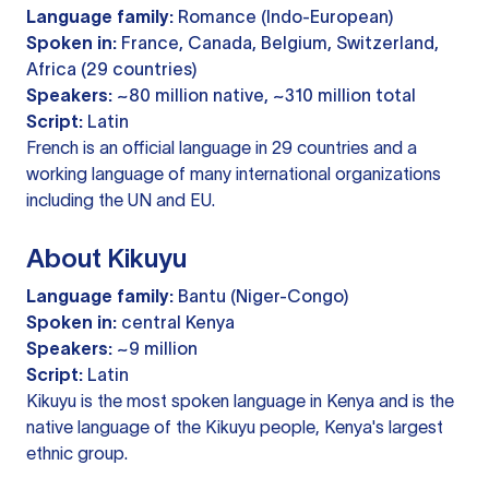
Language family:
Romance (Indo-European)
Spoken in:
France, Canada, Belgium, Switzerland,
Africa (29 countries)
Speakers:
~80 million native, ~310 million total
Script:
Latin
French is an official language in 29 countries and a
working language of many international organizations
including the UN and EU.
About Kikuyu
Language family:
Bantu (Niger-Congo)
Spoken in:
central Kenya
Speakers:
~9 million
Script:
Latin
Kikuyu is the most spoken language in Kenya and is the
native language of the Kikuyu people, Kenya's largest
ethnic group.