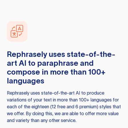
Rephrasely
uses state-of-the-
art AI to paraphrase and
compose in more than 100+
languages
Rephrasely
uses state-of-the-art AI to produce
variations of your text in more than 100+ languages for
each of the eighteen (12 free and 6 premium) styles that
we offer. By doing this, we are able to offer more value
and variety than any other service.