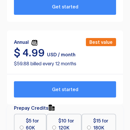
Get started
Annual
Best value
$
4.99
USD / month
$59.88 billed every 12 months
Get started
Prepay Credits
$5 for
$10 for
$15 for
60K
120K
180K