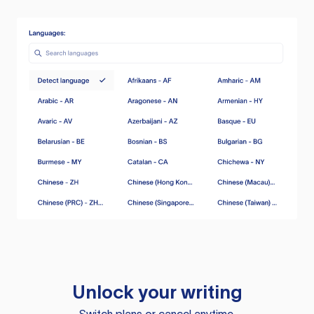
Unlock your writing