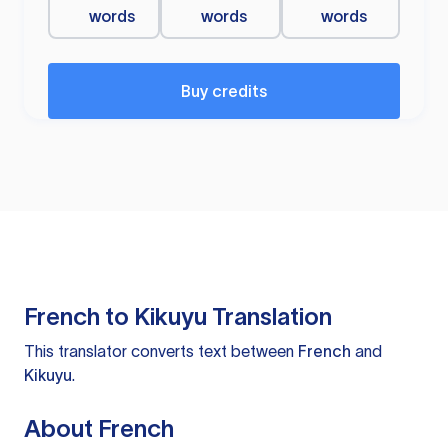
words
words
words
Buy credits
French to Kikuyu Translation
This translator converts text between
French
and
Kikuyu
.
About French