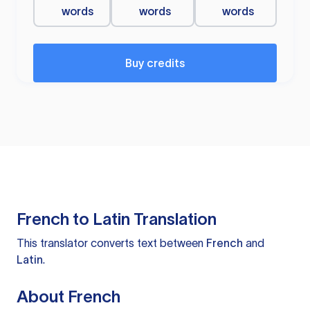
words
words
words
Buy credits
French to Latin Translation
This translator converts text between
French
and
Latin
.
About French