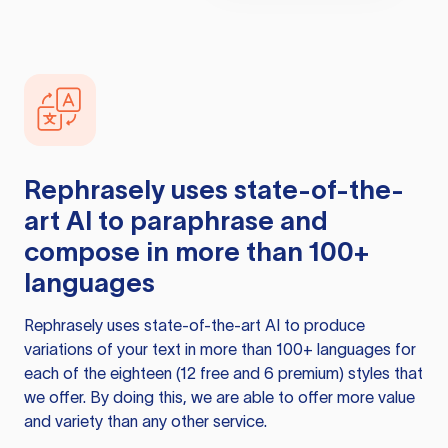
Rephrasely
uses state-of-the-
art AI to paraphrase and
compose in more than 100+
languages
Rephrasely
uses state-of-the-art AI to produce
variations of your text in more than 100+ languages for
each of the eighteen (12 free and 6 premium) styles that
we offer. By doing this, we are able to offer more value
and variety than any other service.