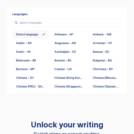
Unlock your writing