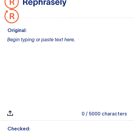
Original:
Begin typing or paste text here.
0
/ 5000
characters
Checked: