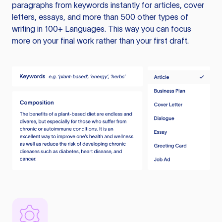
paragraphs from keywords instantly for articles, cover
letters, essays, and more than 500 other types of
writing in 100+ Languages. This way you can focus
more on your final work rather than your first draft.