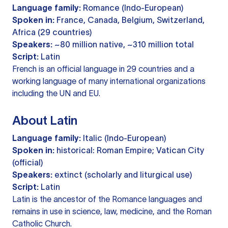
Language family:
Romance (Indo-European)
Spoken in:
France, Canada, Belgium, Switzerland,
Africa (29 countries)
Speakers:
~80 million native, ~310 million total
Script:
Latin
French is an official language in 29 countries and a
working language of many international organizations
including the UN and EU.
About Latin
Language family:
Italic (Indo-European)
Spoken in:
historical: Roman Empire; Vatican City
(official)
Speakers:
extinct (scholarly and liturgical use)
Script:
Latin
Latin is the ancestor of the Romance languages and
remains in use in science, law, medicine, and the Roman
Catholic Church.