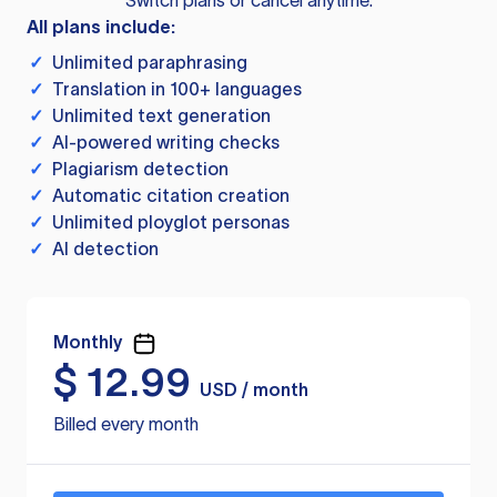
Switch plans or cancel anytime.
All plans include:
✓
Unlimited paraphrasing
✓
Translation in 100+ languages
✓
Unlimited text generation
✓
AI-powered writing checks
✓
Plagiarism detection
✓
Automatic citation creation
✓
Unlimited ployglot personas
✓
AI detection
Monthly
$
12.99
USD / month
Billed every month