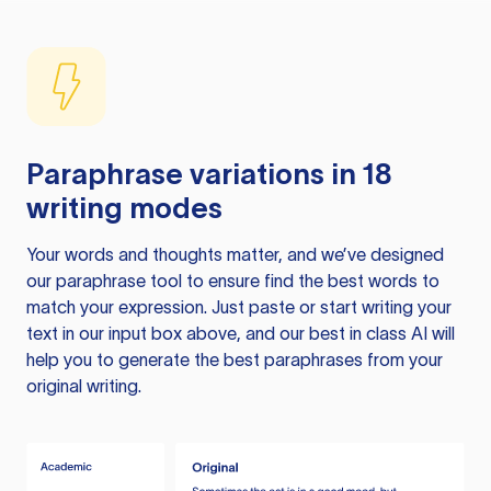
Paraphrase variations in 18
writing modes
Your words and thoughts matter, and we’ve designed
our paraphrase tool to ensure find the best words to
match your expression. Just paste or start writing your
text in our input box above, and our best in class AI will
help you to generate the best paraphrases from your
original writing.