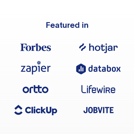
Featured in