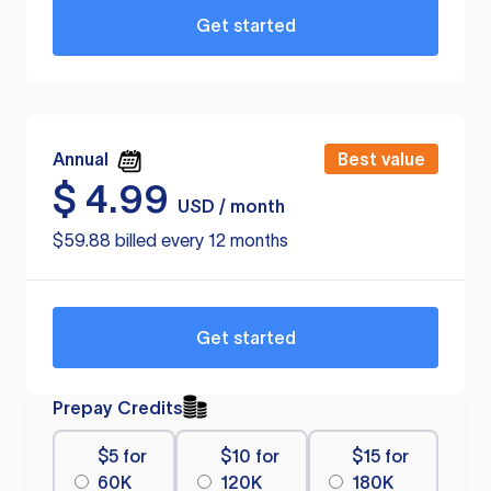
Get started
Annual
Best value
$
4.99
USD / month
$59.88 billed every 12 months
Get started
Prepay Credits
$5 for
$10 for
$15 for
60K
120K
180K