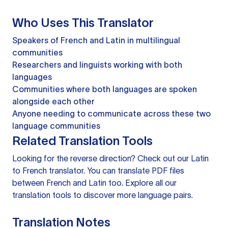
Who Uses This Translator
Speakers of French and Latin in multilingual
communities
Researchers and linguists working with both
languages
Communities where both languages are spoken
alongside each other
Anyone needing to communicate across these two
language communities
Related Translation Tools
Looking for the reverse direction? Check out our
Latin
to French translator
. You can
translate PDF files
between French and Latin too. Explore all our
translation tools
to discover more language pairs.
Translation Notes