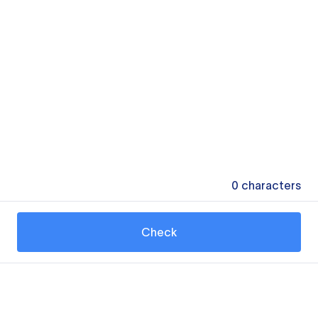
0
characters
Check