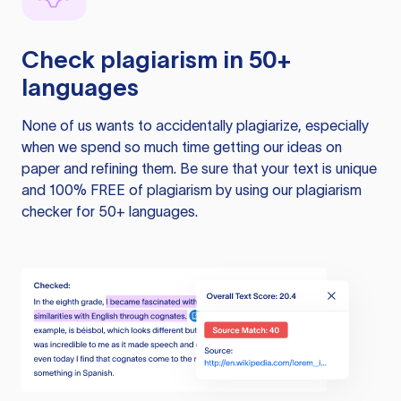
Check plagiarism in 50+
languages
None of us wants to accidentally plagiarize, especially
when we spend so much time getting our ideas on
paper and refining them. Be sure that your text is unique
and 100% FREE of plagiarism by using our plagiarism
checker for 50+ languages.