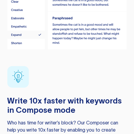
Write 10x faster with keywords
in Compose mode
Who has time for writer’s block? Our Composer can
help you write 10x faster by enabling you to create