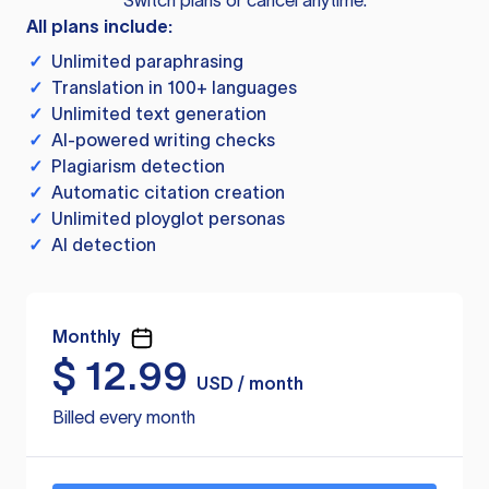
Switch plans or cancel anytime.
All plans include:
✓
Unlimited paraphrasing
✓
Translation in 100+ languages
✓
Unlimited text generation
✓
AI-powered writing checks
✓
Plagiarism detection
✓
Automatic citation creation
✓
Unlimited ployglot personas
✓
AI detection
Monthly
$
12.99
USD / month
Billed every month