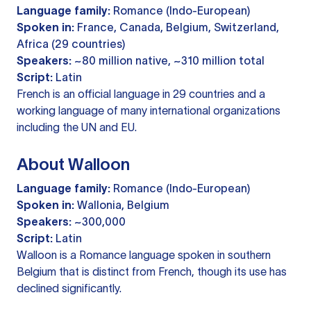
Language family:
Romance (Indo-European)
Spoken in:
France, Canada, Belgium, Switzerland,
Africa (29 countries)
Speakers:
~80 million native, ~310 million total
Script:
Latin
French is an official language in 29 countries and a
working language of many international organizations
including the UN and EU.
About Walloon
Language family:
Romance (Indo-European)
Spoken in:
Wallonia, Belgium
Speakers:
~300,000
Script:
Latin
Walloon is a Romance language spoken in southern
Belgium that is distinct from French, though its use has
declined significantly.