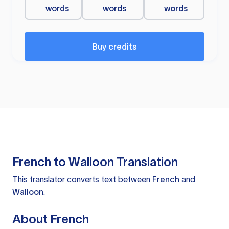
words
words
words
Buy credits
French to Walloon Translation
This translator converts text between
French
and
Walloon
.
About French