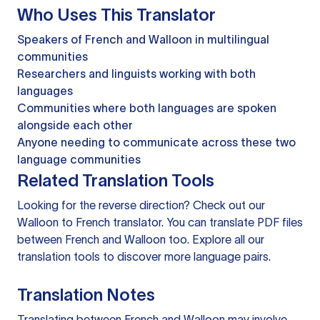
Who Uses This Translator
Speakers of French and Walloon in multilingual
communities
Researchers and linguists working with both
languages
Communities where both languages are spoken
alongside each other
Anyone needing to communicate across these two
language communities
Related Translation Tools
Looking for the reverse direction? Check out our
Walloon to French translator
. You can
translate PDF files
between French and Walloon too. Explore all our
translation tools
to discover more language pairs.
Translation Notes
Translating between French and Walloon may involve