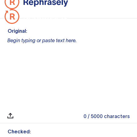
Original:
Begin typing or paste text here.
0
/ 5000
characters
Checked: