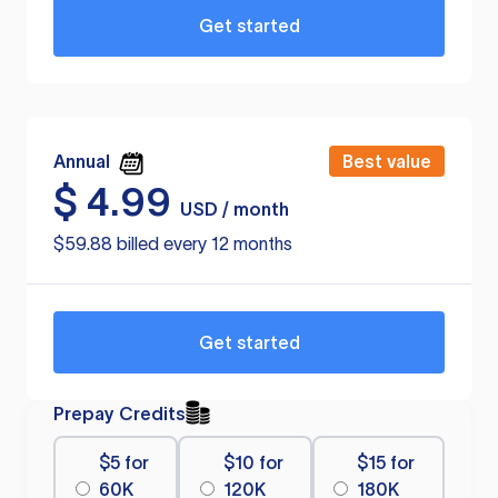
Get started
Annual
Best value
$
4.99
USD / month
$59.88 billed every 12 months
Get started
Prepay Credits
$5 for
$10 for
$15 for
60K
120K
180K