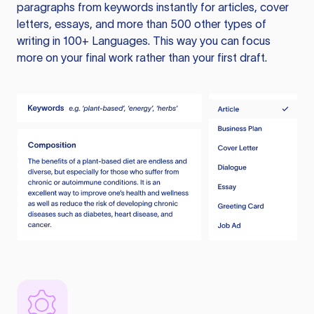
paragraphs from keywords instantly for articles, cover
letters, essays, and more than 500 other types of
writing in 100+ Languages. This way you can focus
more on your final work rather than your first draft.