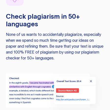
Check plagiarism in 50+
languages
None of us wants to accidentally plagiarize, especially
when we spend so much time getting our ideas on
paper and refining them. Be sure that your text is unique
and 100% FREE of plagiarism by using our plagiarism
checker for 50+ languages.