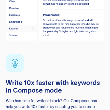
Write 10x faster with keywords
in Compose mode
Who has time for writer’s block? Our Composer can
help you write 10x faster by enabling you to create