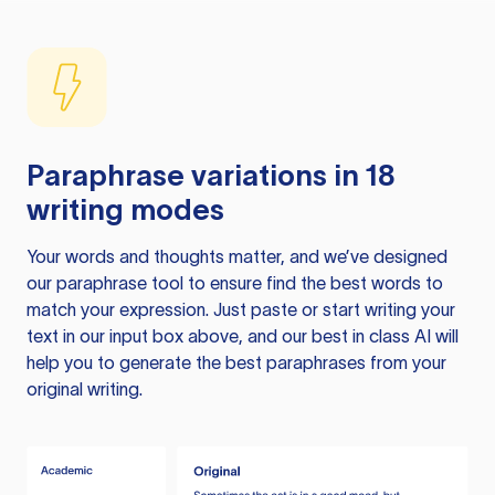
Paraphrase variations in 18
writing modes
Your words and thoughts matter, and we’ve designed
our paraphrase tool to ensure find the best words to
match your expression. Just paste or start writing your
text in our input box above, and our best in class AI will
help you to generate the best paraphrases from your
original writing.