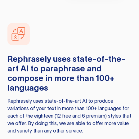
Rephrasely
uses state-of-the-
art AI to paraphrase and
compose in more than 100+
languages
Rephrasely
uses state-of-the-art AI to produce
variations of your text in more than 100+ languages for
each of the eighteen (12 free and 6 premium) styles that
we offer. By doing this, we are able to offer more value
and variety than any other service.