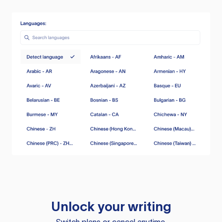
Unlock your writing