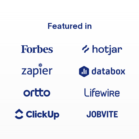
Featured in