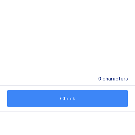
0
characters
Check