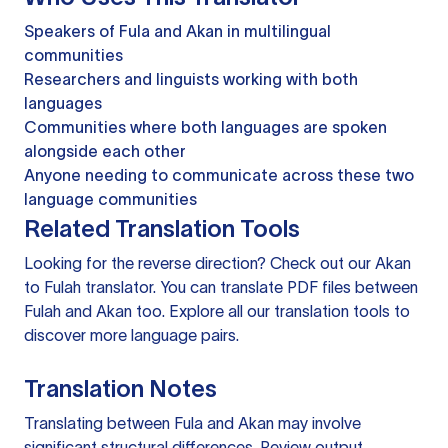
Speakers of Fula and Akan in multilingual
communities
Researchers and linguists working with both
languages
Communities where both languages are spoken
alongside each other
Anyone needing to communicate across these two
language communities
Related Translation Tools
Looking for the reverse direction? Check out our
Akan
to Fulah translator
. You can
translate PDF files
between
Fulah and Akan too. Explore all our
translation tools
to
discover more language pairs.
Translation Notes
Translating between Fula and Akan may involve
significant structural differences. Review output