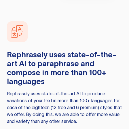
Rephrasely
uses state-of-the-
art AI to paraphrase and
compose in more than 100+
languages
Rephrasely
uses state-of-the-art AI to produce
variations of your text in more than 100+ languages for
each of the eighteen (12 free and 6 premium) styles that
we offer. By doing this, we are able to offer more value
and variety than any other service.