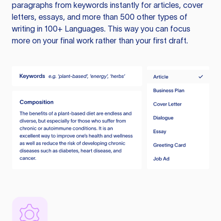
paragraphs from keywords instantly for articles, cover
letters, essays, and more than 500 other types of
writing in 100+ Languages. This way you can focus
more on your final work rather than your first draft.