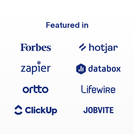
Featured in