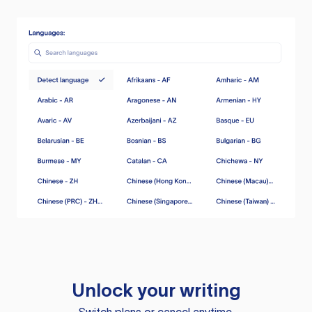
Unlock your writing