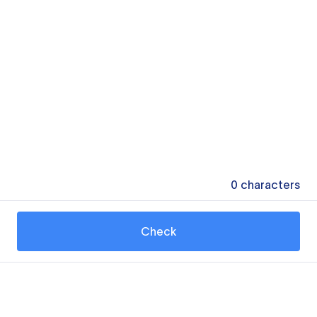
0
characters
Check