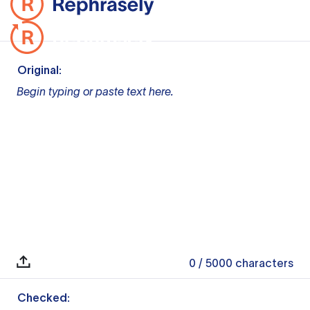
Original:
Begin typing or paste text here.
0
/ 5000
characters
Checked: