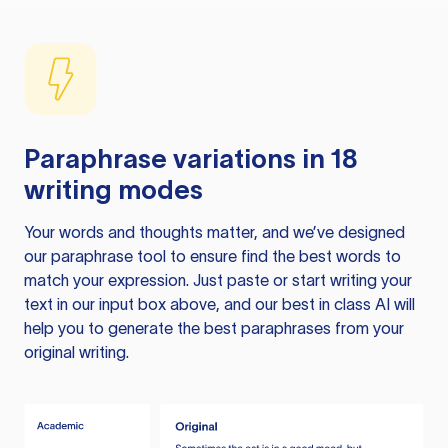
Paraphrase variations in 18
writing modes
Your words and thoughts matter, and we’ve designed
our paraphrase tool to ensure find the best words to
match your expression. Just paste or start writing your
text in our input box above, and our best in class AI will
help you to generate the best paraphrases from your
original writing.