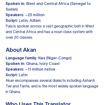
Spoken in:
West and Central Africa (Senegal to
Sudan)
Speakers:
~25 million
Script:
Latin, Adlam
Fula is spoken across a vast geographic belt in West
and Central Africa and has a noun class system with
over 20 classes.
About Akan
Language family:
Kwa (Niger-Congo)
Spoken in:
Ghana, Ivory Coast
Speakers:
~11 million native
Script:
Latin
Akan encompasses several dialects including Ashanti
Twi and Fante, and is the most widely spoken language
in Ghana.
Who Uses This Translator