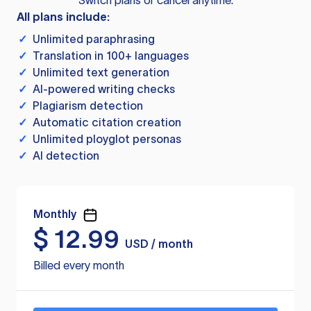
Switch plans or cancel anytime.
All plans include:
✓
Unlimited paraphrasing
✓
Translation in 100+ languages
✓
Unlimited text generation
✓
AI-powered writing checks
✓
Plagiarism detection
✓
Automatic citation creation
✓
Unlimited ployglot personas
✓
AI detection
Monthly
$
12.99
USD / month
Billed every month