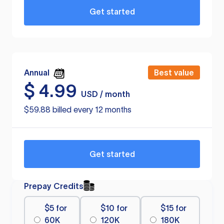
Get started
Annual
Best value
$
4.99
USD / month
$59.88 billed every 12 months
Get started
Prepay Credits
$5 for
$10 for
$15 for
60K
120K
180K