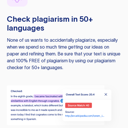
Check plagiarism in 50+
languages
None of us wants to accidentally plagiarize, especially
when we spend so much time getting our ideas on
paper and refining them. Be sure that your text is unique
and 100% FREE of plagiarism by using our plagiarism
checker for 50+ languages.