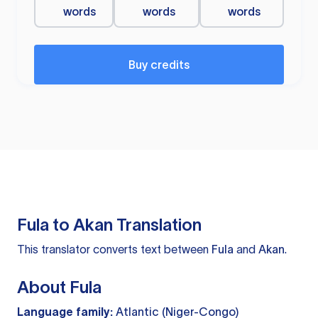
words
words
words
Buy credits
Fula to Akan Translation
This translator converts text between
Fula
and
Akan
.
About Fula
Language family:
Atlantic (Niger-Congo)