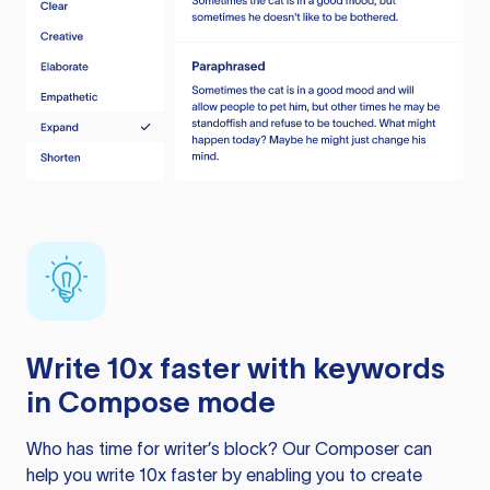
Write 10x faster with keywords
in Compose mode
Who has time for writer’s block? Our Composer can
help you write 10x faster by enabling you to create