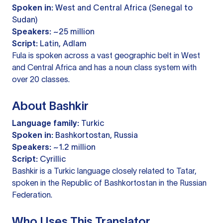
Spoken in:
West and Central Africa (Senegal to
Sudan)
Speakers:
~25 million
Script:
Latin, Adlam
Fula is spoken across a vast geographic belt in West
and Central Africa and has a noun class system with
over 20 classes.
About Bashkir
Language family:
Turkic
Spoken in:
Bashkortostan, Russia
Speakers:
~1.2 million
Script:
Cyrillic
Bashkir is a Turkic language closely related to Tatar,
spoken in the Republic of Bashkortostan in the Russian
Federation.
Who Uses This Translator