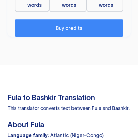
words
words
words
Buy credits
Fula to Bashkir Translation
This translator converts text between
Fula
and
Bashkir
.
About Fula
Language family:
Atlantic (Niger-Congo)