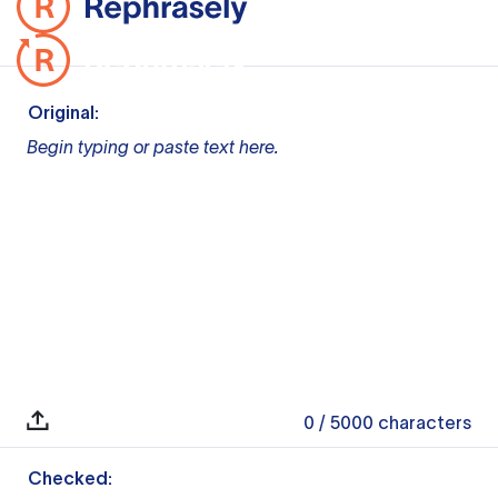
Original:
Begin typing or paste text here.
0
/ 5000
characters
Checked: