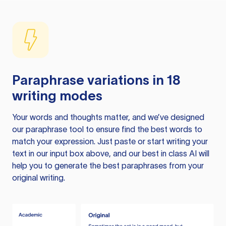
Paraphrase variations in 18
writing modes
Your words and thoughts matter, and we’ve designed
our paraphrase tool to ensure find the best words to
match your expression. Just paste or start writing your
text in our input box above, and our best in class AI will
help you to generate the best paraphrases from your
original writing.