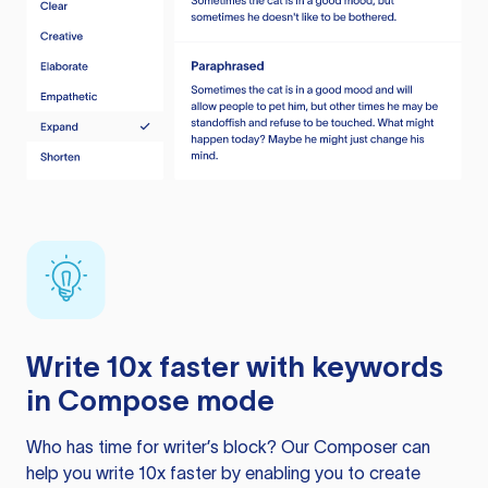
Write 10x faster with keywords
in Compose mode
Who has time for writer’s block? Our Composer can
help you write 10x faster by enabling you to create