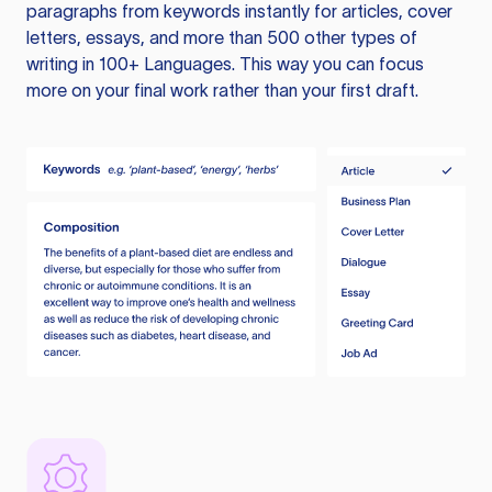
paragraphs from keywords instantly for articles, cover
letters, essays, and more than 500 other types of
writing in 100+ Languages. This way you can focus
more on your final work rather than your first draft.