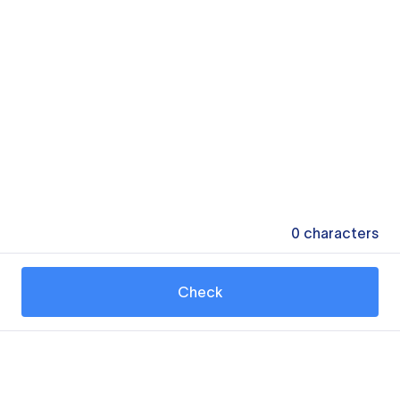
0
characters
Check