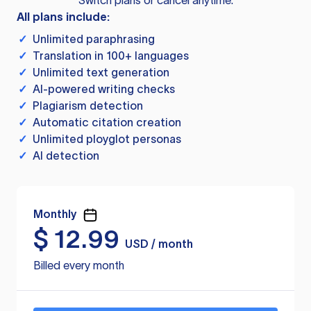
Switch plans or cancel anytime.
All plans include:
✓
Unlimited paraphrasing
✓
Translation in 100+ languages
✓
Unlimited text generation
✓
AI-powered writing checks
✓
Plagiarism detection
✓
Automatic citation creation
✓
Unlimited ployglot personas
✓
AI detection
Monthly
$
12.99
USD / month
Billed every month