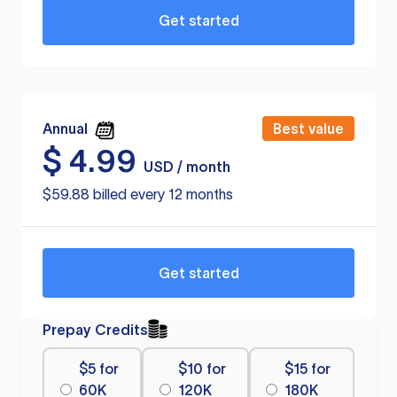
Get started
Annual
Best value
$
4.99
USD / month
$59.88 billed every 12 months
Get started
Prepay Credits
$5 for
$10 for
$15 for
60K
120K
180K