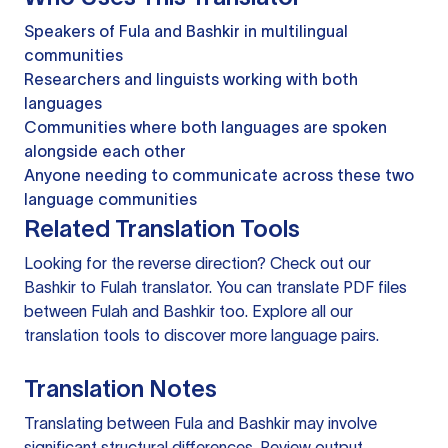
Speakers of Fula and Bashkir in multilingual
communities
Researchers and linguists working with both
languages
Communities where both languages are spoken
alongside each other
Anyone needing to communicate across these two
language communities
Related Translation Tools
Looking for the reverse direction? Check out our
Bashkir to Fulah translator
. You can
translate PDF files
between Fulah and Bashkir too. Explore all our
translation tools
to discover more language pairs.
Translation Notes
Translating between Fula and Bashkir may involve
significant structural differences. Review output