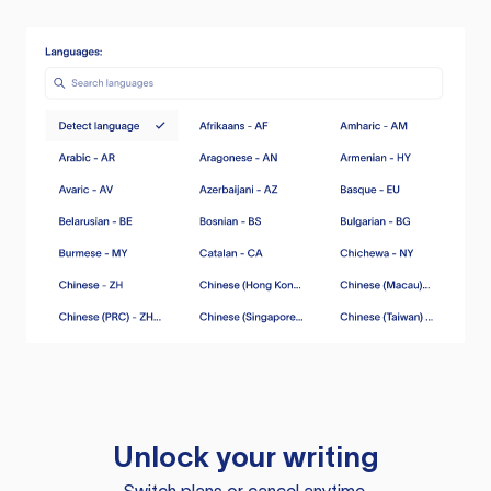
Unlock your writing