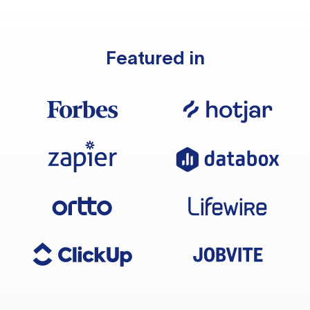
Featured in