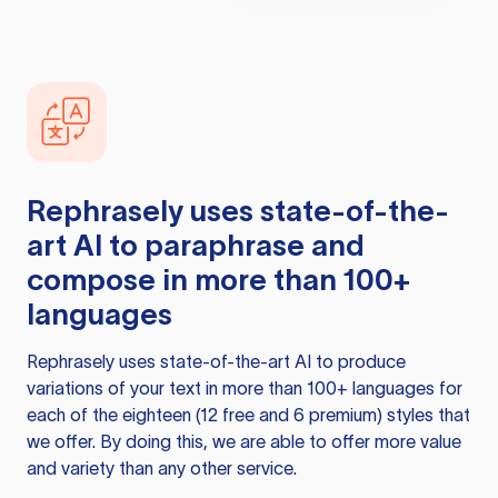
Rephrasely
uses state-of-the-
art AI to paraphrase and
compose in more than 100+
languages
Rephrasely
uses state-of-the-art AI to produce
variations of your text in more than 100+ languages for
each of the eighteen (12 free and 6 premium) styles that
we offer. By doing this, we are able to offer more value
and variety than any other service.