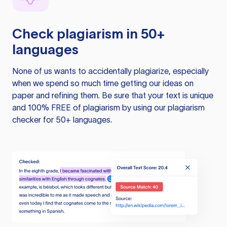
Check plagiarism in 50+
languages
None of us wants to accidentally plagiarize, especially
when we spend so much time getting our ideas on
paper and refining them. Be sure that your text is unique
and 100% FREE of plagiarism by using our plagiarism
checker for 50+ languages.