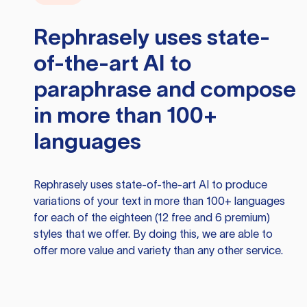
Rephrasely
uses state-
of-the-art AI to
paraphrase and compose
in more than 100+
languages
Rephrasely
uses state-of-the-art AI to produce
variations of your text in more than 100+ languages
for each of the eighteen (12 free and 6 premium)
styles that we offer. By doing this, we are able to
offer more value and variety than any other service.