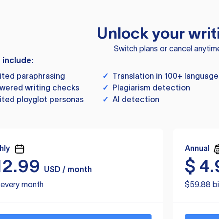
Unlock your writ
Switch plans or cancel anytim
s include:
ited paraphrasing
✓
Translation in 100+ language
wered writing checks
✓
Plagiarism detection
ited ployglot personas
✓
AI detection
hly
Annual
12.99
$
4.
USD / month
d every month
$59.88 bi