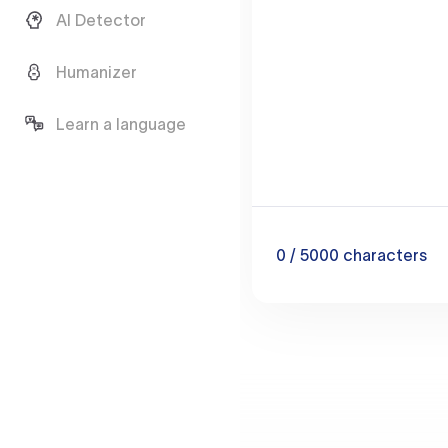
AI Detector
Humanizer
Learn a language
0
/ 5000
characters