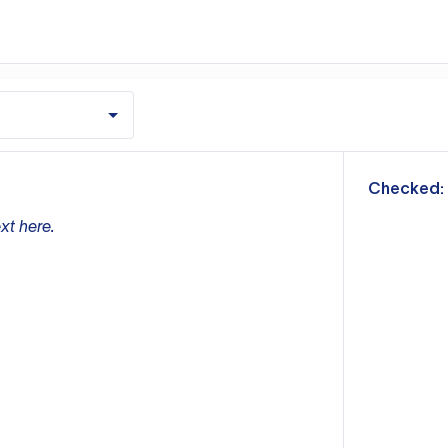
m
Checked:
xt here.