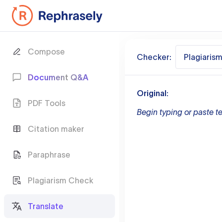
Compose
Checker:
Plagiaris
Document Q&A
Original:
PDF Tools
Begin typing or paste te
Citation maker
Paraphrase
Plagiarism Check
Translate