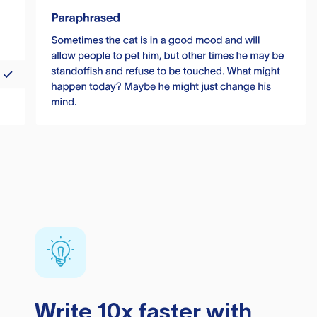
Write 10x faster with