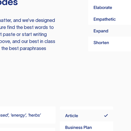
odes
atter, and we’ve designed
ure find the best words to
 paste or start writing
above, and our best in class
te the best paraphrases