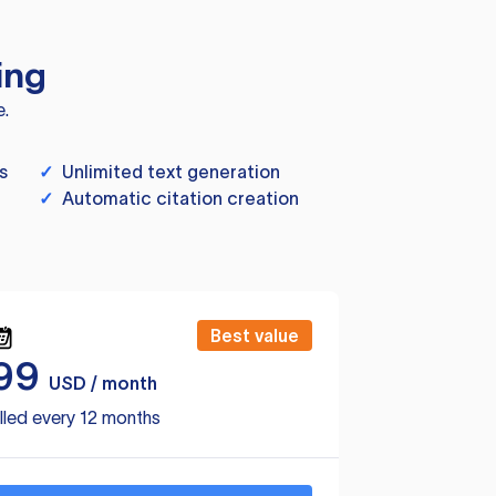
ing
e.
s
✓
Unlimited text generation
✓
Automatic citation creation
Best value
99
USD / month
lled every 12 months