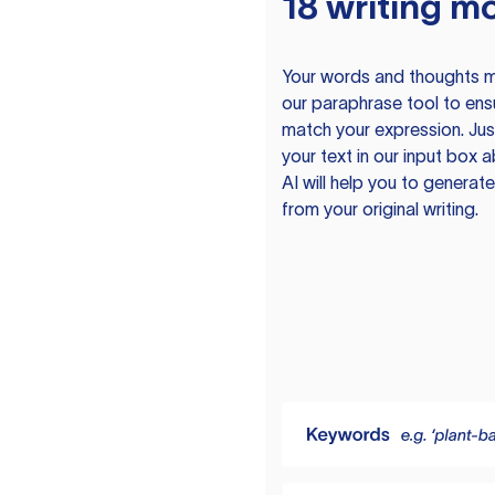
18 writing m
Your words and thoughts m
our paraphrase tool to ens
match your expression. Just
your text in our input box 
AI will help you to genera
from your original writing.