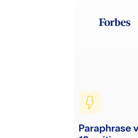
Paraphrase v