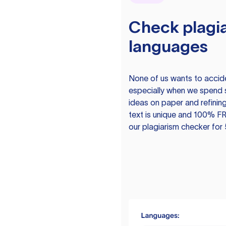
Check plagia
languages
None of us wants to acciden
especially when we spend 
ideas on paper and refining
text is unique and 100% FR
our plagiarism checker for