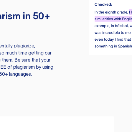
rism in 50+
tally plagiarize,
so much time getting our
 them. Be sure that your
EE of plagiarism by using
 50+ languages.