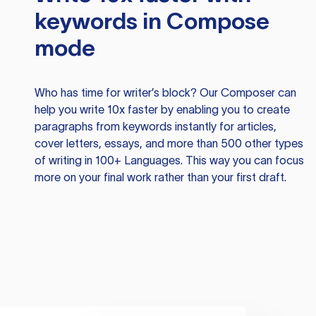
keywords in Compose
mode
Who has time for writer’s block? Our Composer can
help you write 10x faster by enabling you to create
paragraphs from keywords instantly for articles,
cover letters, essays, and more than 500 other types
of writing in 100+ Languages. This way you can focus
more on your final work rather than your first draft.