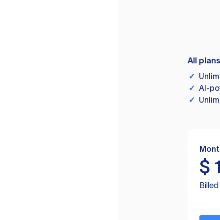
All plan
✓
Unlim
✓
AI-po
✓
Unlim
Mont
$
Bille