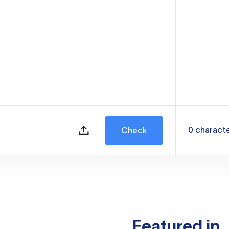
0
charact
Check
Featured in