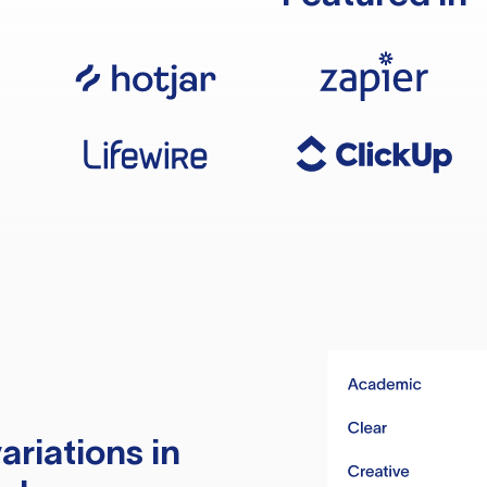
ariations in