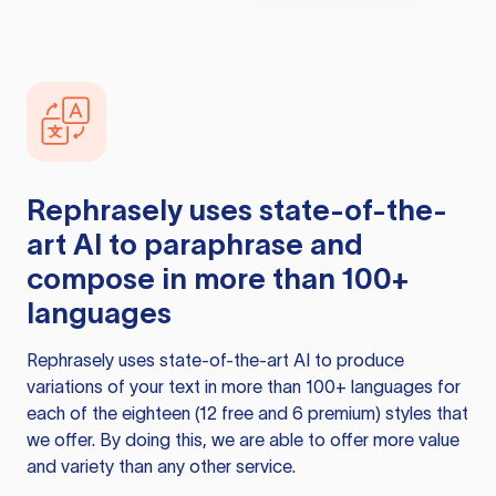
Rephrasely
uses state-of-the-
art AI to paraphrase and
compose in more than 100+
languages
Rephrasely
uses state-of-the-art AI to produce
variations of your text in more than 100+ languages for
each of the eighteen (12 free and 6 premium) styles that
we offer. By doing this, we are able to offer more value
and variety than any other service.