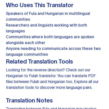
Who Uses This Translator
Speakers of Fula and Hungarian in multilingual
communities
Researchers and linguists working with both
languages
Communities where both languages are spoken
alongside each other
Anyone needing to communicate across these two
language communities
Related Translation Tools
Looking for the reverse direction? Check out our
Hungarian to Fulah translator
. You can
translate PDF
files
between Fulah and Hungarian too. Explore all our
translation tools
to discover more language pairs.
Translation Notes
Translating between Fula and Hungarian may involve