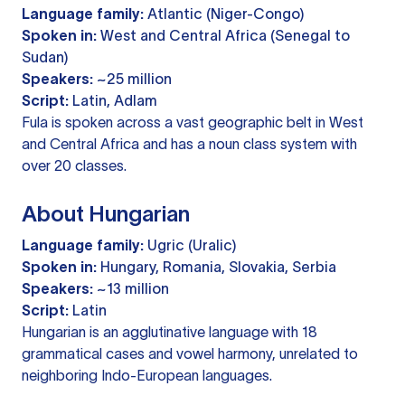
Language family:
Atlantic (Niger-Congo)
Spoken in:
West and Central Africa (Senegal to
Sudan)
Speakers:
~25 million
Script:
Latin, Adlam
Fula is spoken across a vast geographic belt in West
and Central Africa and has a noun class system with
over 20 classes.
About Hungarian
Language family:
Ugric (Uralic)
Spoken in:
Hungary, Romania, Slovakia, Serbia
Speakers:
~13 million
Script:
Latin
Hungarian is an agglutinative language with 18
grammatical cases and vowel harmony, unrelated to
neighboring Indo-European languages.