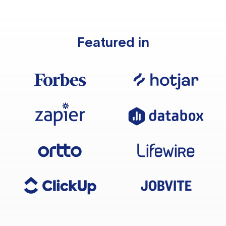
Featured in