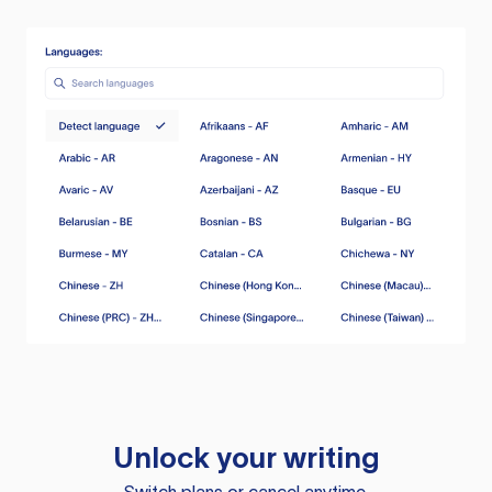
Unlock your writing