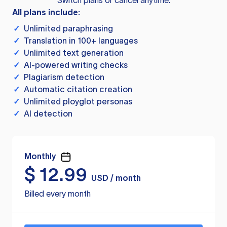
Switch plans or cancel anytime.
All plans include:
✓
Unlimited paraphrasing
✓
Translation in 100+ languages
✓
Unlimited text generation
✓
AI-powered writing checks
✓
Plagiarism detection
✓
Automatic citation creation
✓
Unlimited ployglot personas
✓
AI detection
Monthly
$
12.99
USD / month
Billed every month