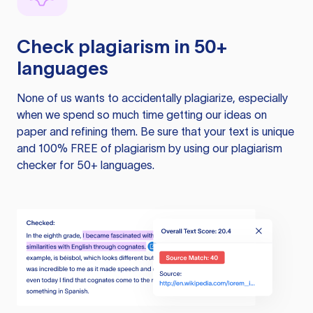
Check plagiarism in 50+
languages
None of us wants to accidentally plagiarize, especially
when we spend so much time getting our ideas on
paper and refining them. Be sure that your text is unique
and 100% FREE of plagiarism by using our plagiarism
checker for 50+ languages.