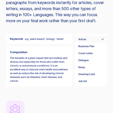
paragraphs from keywords instantly for articles, cover
letters, essays, and more than 500 other types of
writing in 100+ Languages. This way you can focus
more on your final work rather than your first draft.