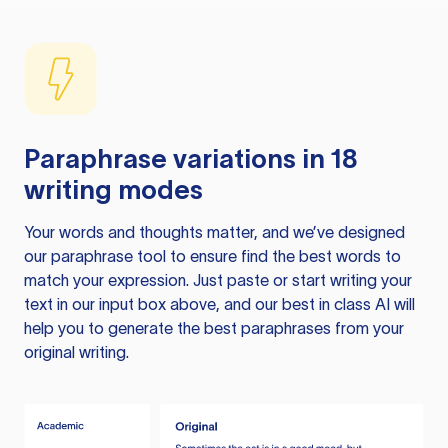
Paraphrase variations in 18
writing modes
Your words and thoughts matter, and we’ve designed
our paraphrase tool to ensure find the best words to
match your expression. Just paste or start writing your
text in our input box above, and our best in class AI will
help you to generate the best paraphrases from your
original writing.