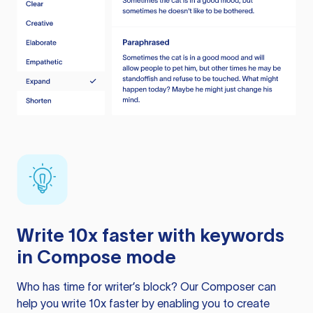
Write 10x faster with keywords
in Compose mode
Who has time for writer’s block? Our Composer can
help you write 10x faster by enabling you to create