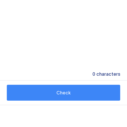
0
characters
Check