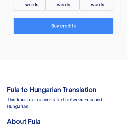
words
words
words
Buy credits
Fula to Hungarian Translation
This translator converts text between
Fula
and
Hungarian
.
About Fula