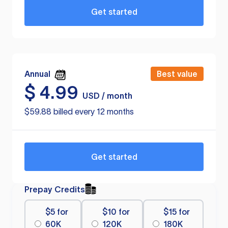
Get started
Annual
Best value
$
4.99
USD / month
$59.88 billed every 12 months
Get started
Prepay Credits
$5 for
$10 for
$15 for
60K
120K
180K