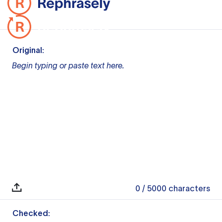
Original:
Begin typing or paste text here.
0
/ 5000
characters
Checked: