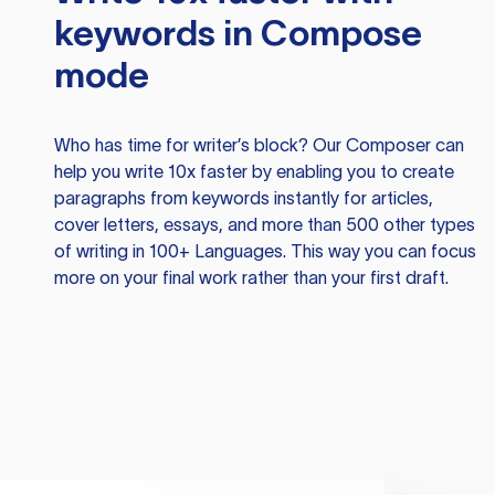
keywords in Compose
mode
Who has time for writer’s block? Our Composer can
help you write 10x faster by enabling you to create
paragraphs from keywords instantly for articles,
cover letters, essays, and more than 500 other types
of writing in 100+ Languages. This way you can focus
more on your final work rather than your first draft.