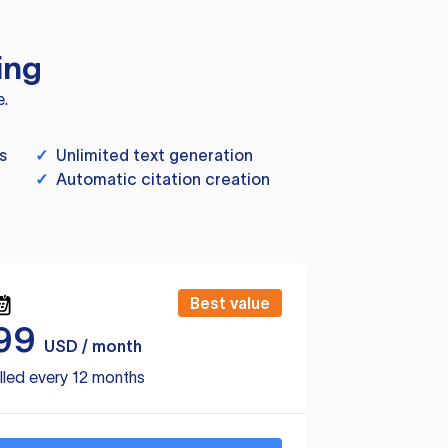
ing
e.
s
✓
Unlimited text generation
✓
Automatic citation creation
Best value
99
USD / month
lled every 12 months