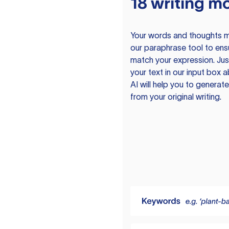
18 writing m
Your words and thoughts m
our paraphrase tool to ens
match your expression. Just
your text in our input box 
AI will help you to genera
from your original writing.