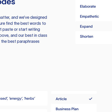
odes
atter, and we’ve designed
ure find the best words to
 paste or start writing
above, and our best in class
te the best paraphrases