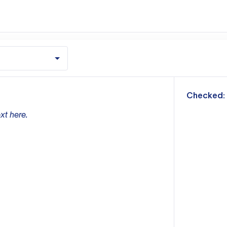
m
Checked:
xt here.