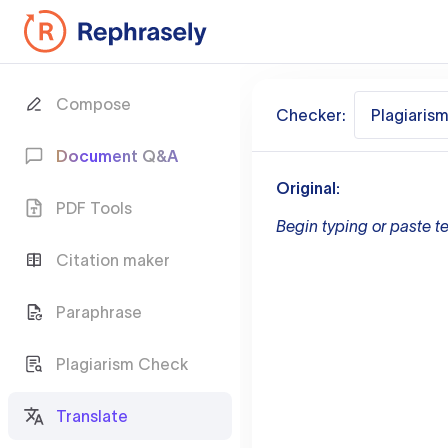
Compose
Checker:
Plagiaris
Document Q&A
Original:
PDF Tools
Begin typing or paste te
Citation maker
Paraphrase
Plagiarism Check
Translate