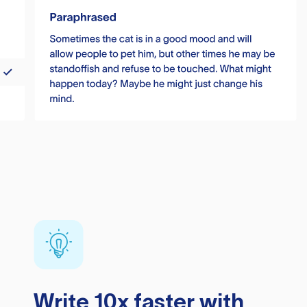
Write 10x faster with