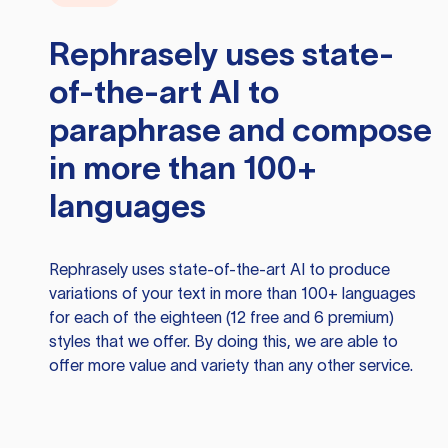
Rephrasely
uses state-
of-the-art AI to
paraphrase and compose
in more than 100+
languages
Rephrasely
uses state-of-the-art AI to produce
variations of your text in more than 100+ languages
for each of the eighteen (12 free and 6 premium)
styles that we offer. By doing this, we are able to
offer more value and variety than any other service.