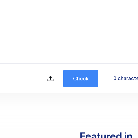
0
charact
Check
Featured in