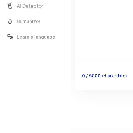
AI Detector
Humanizer
Learn a language
0
/ 5000
characters