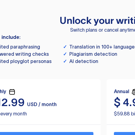
Unlock your writ
Switch plans or cancel anytim
s include:
ited paraphrasing
✓
Translation in 100+ language
wered writing checks
✓
Plagiarism detection
ited ployglot personas
✓
AI detection
hly
Annual
12.99
$
4.
USD / month
d every month
$59.88 bi