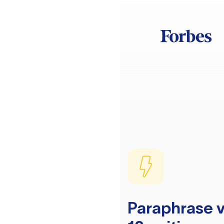
Paraphrase v