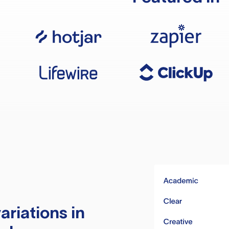
ariations in