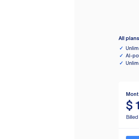
All plan
✓
Unlim
✓
AI-po
✓
Unlim
Mont
$
Bille