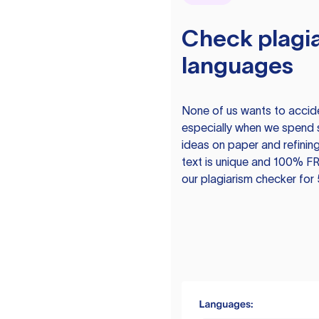
Check plagia
languages
None of us wants to acciden
especially when we spend 
ideas on paper and refining
text is unique and 100% FR
our plagiarism checker for