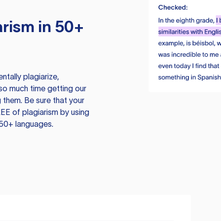
rism in 50+
tally plagiarize,
so much time getting our
 them. Be sure that your
EE of plagiarism by using
 50+ languages.