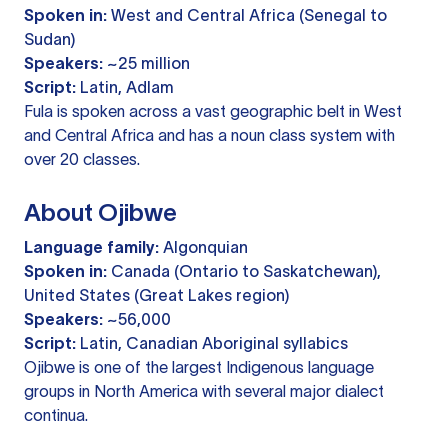
Spoken in:
West and Central Africa (Senegal to
Sudan)
Speakers:
~25 million
Script:
Latin, Adlam
Fula is spoken across a vast geographic belt in West
and Central Africa and has a noun class system with
over 20 classes.
About Ojibwe
Language family:
Algonquian
Spoken in:
Canada (Ontario to Saskatchewan),
United States (Great Lakes region)
Speakers:
~56,000
Script:
Latin, Canadian Aboriginal syllabics
Ojibwe is one of the largest Indigenous language
groups in North America with several major dialect
continua.