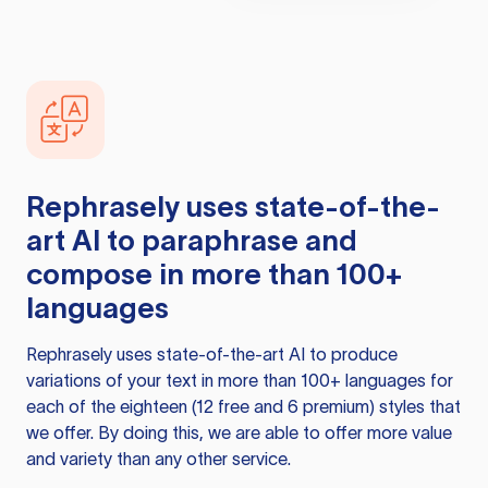
Rephrasely
uses state-of-the-
art AI to paraphrase and
compose in more than 100+
languages
Rephrasely
uses state-of-the-art AI to produce
variations of your text in more than 100+ languages for
each of the eighteen (12 free and 6 premium) styles that
we offer. By doing this, we are able to offer more value
and variety than any other service.