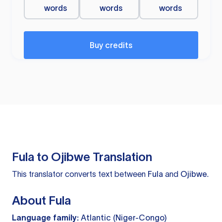
words
words
words
Buy credits
Fula to Ojibwe Translation
This translator converts text between
Fula
and
Ojibwe
.
About Fula
Language family:
Atlantic (Niger-Congo)