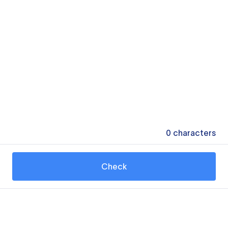
0
characters
Check