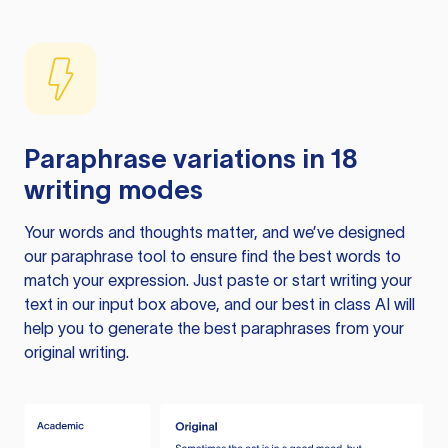
Paraphrase variations in 18
writing modes
Your words and thoughts matter, and we’ve designed
our paraphrase tool to ensure find the best words to
match your expression. Just paste or start writing your
text in our input box above, and our best in class AI will
help you to generate the best paraphrases from your
original writing.