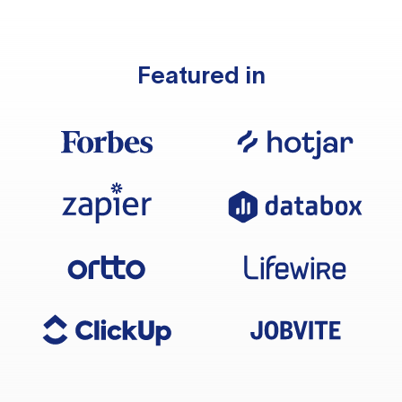
Featured in