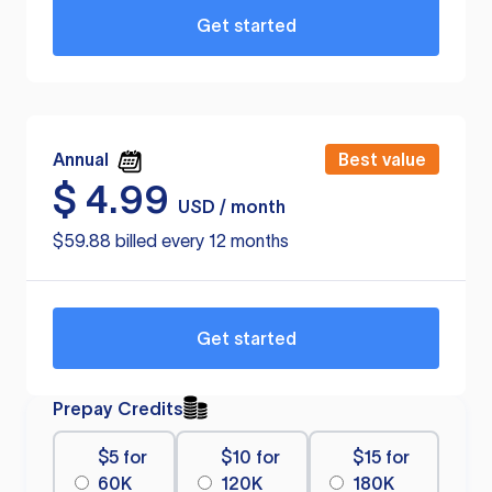
Get started
Annual
Best value
$
4.99
USD / month
$59.88 billed every 12 months
Get started
Prepay Credits
$5 for
$10 for
$15 for
60K
120K
180K