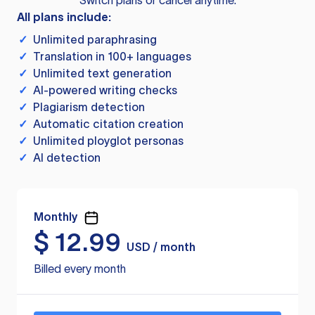
Switch plans or cancel anytime.
All plans include:
✓
Unlimited paraphrasing
✓
Translation in 100+ languages
✓
Unlimited text generation
✓
AI-powered writing checks
✓
Plagiarism detection
✓
Automatic citation creation
✓
Unlimited ployglot personas
✓
AI detection
Monthly
$
12.99
USD / month
Billed every month