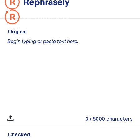
Original:
Begin typing or paste text here.
0
/ 5000
characters
Checked: