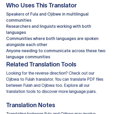
Who Uses This Translator
Speakers of Fula and Ojibwe in multilingual
communities
Researchers and linguists working with both
languages
Communities where both languages are spoken
alongside each other
Anyone needing to communicate across these two
language communities
Related Translation Tools
Looking for the reverse direction? Check out our
Ojibwa to Fulah translator
. You can
translate PDF files
between Fulah and Ojibwa too. Explore all our
translation tools
to discover more language pairs.
Translation Notes
Translating between Fula and Ojibwe may involve