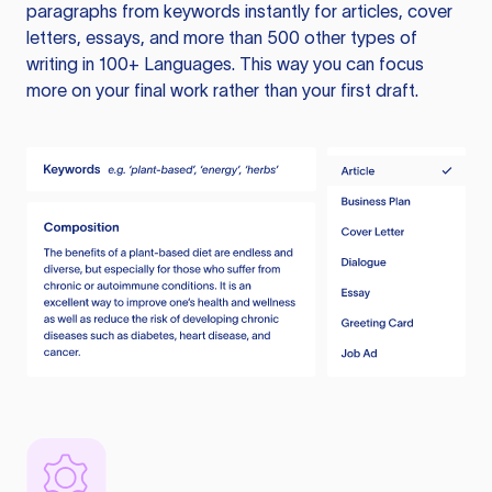
paragraphs from keywords instantly for articles, cover
letters, essays, and more than 500 other types of
writing in 100+ Languages. This way you can focus
more on your final work rather than your first draft.