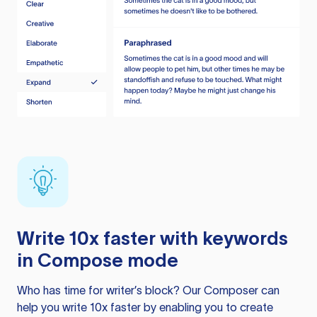
Write 10x faster with keywords
in Compose mode
Who has time for writer’s block? Our Composer can
help you write 10x faster by enabling you to create