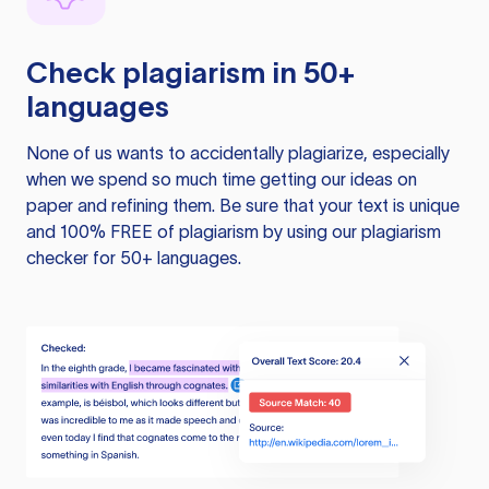
Check plagiarism in 50+
languages
None of us wants to accidentally plagiarize, especially
when we spend so much time getting our ideas on
paper and refining them. Be sure that your text is unique
and 100% FREE of plagiarism by using our plagiarism
checker for 50+ languages.