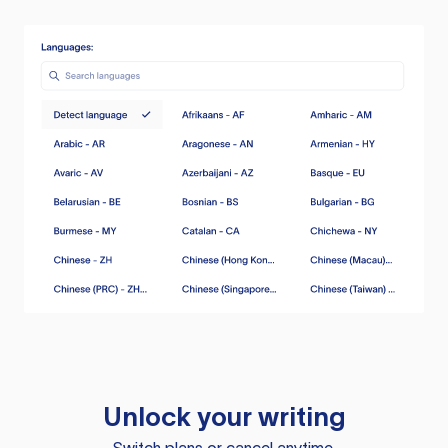
Unlock your writing