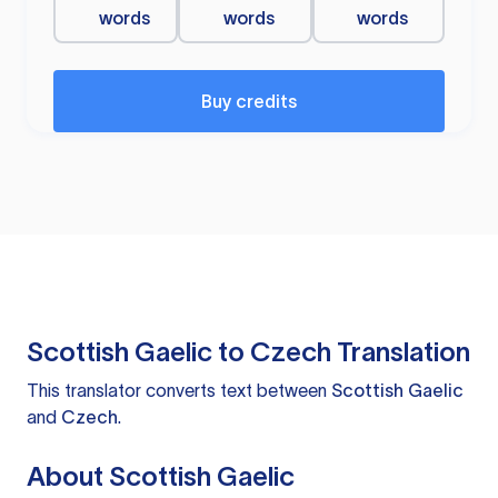
words
words
words
Buy credits
Scottish Gaelic to Czech Translation
This translator converts text between
Scottish Gaelic
and
Czech
.
About Scottish Gaelic