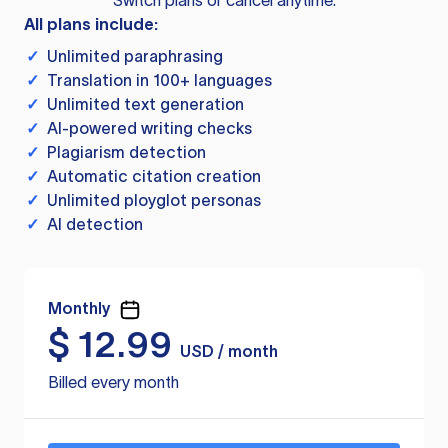
Switch plans or cancel anytime.
All plans include:
✓
Unlimited paraphrasing
✓
Translation in 100+ languages
✓
Unlimited text generation
✓
AI-powered writing checks
✓
Plagiarism detection
✓
Automatic citation creation
✓
Unlimited ployglot personas
✓
AI detection
Monthly
$
12.99
USD / month
Billed every month