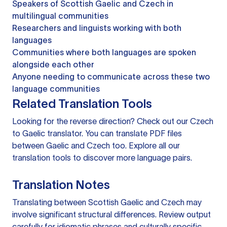
Speakers of Scottish Gaelic and Czech in
multilingual communities
Researchers and linguists working with both
languages
Communities where both languages are spoken
alongside each other
Anyone needing to communicate across these two
language communities
Related Translation Tools
Looking for the reverse direction? Check out our
Czech
to Gaelic translator
. You can
translate PDF files
between Gaelic and Czech too. Explore all our
translation tools
to discover more language pairs.
Translation Notes
Translating between Scottish Gaelic and Czech may
involve significant structural differences. Review output
carefully for idiomatic phrases and culturally specific