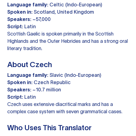
Language family:
Celtic (Indo-European)
Spoken in:
Scotland, United Kingdom
Speakers:
~57,000
Script:
Latin
Scottish Gaelic is spoken primarily in the Scottish
Highlands and the Outer Hebrides and has a strong oral
literary tradition.
About Czech
Language family:
Slavic (Indo-European)
Spoken in:
Czech Republic
Speakers:
~10.7 million
Script:
Latin
Czech uses extensive diacritical marks and has a
complex case system with seven grammatical cases.
Who Uses This Translator