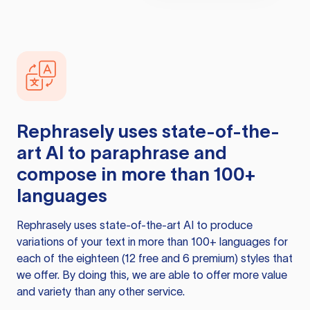
Rephrasely
uses state-of-the-
art AI to paraphrase and
compose in more than 100+
languages
Rephrasely
uses state-of-the-art AI to produce
variations of your text in more than 100+ languages for
each of the eighteen (12 free and 6 premium) styles that
we offer. By doing this, we are able to offer more value
and variety than any other service.