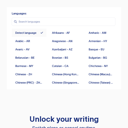
Unlock your writing