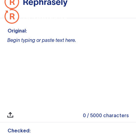
Original:
Begin typing or paste text here.
0
/ 5000
characters
Checked: