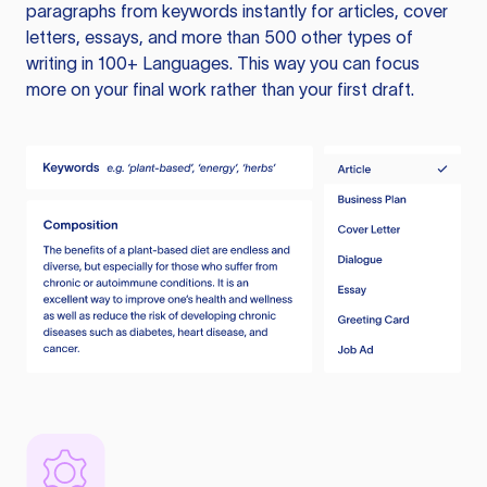
paragraphs from keywords instantly for articles, cover
letters, essays, and more than 500 other types of
writing in 100+ Languages. This way you can focus
more on your final work rather than your first draft.