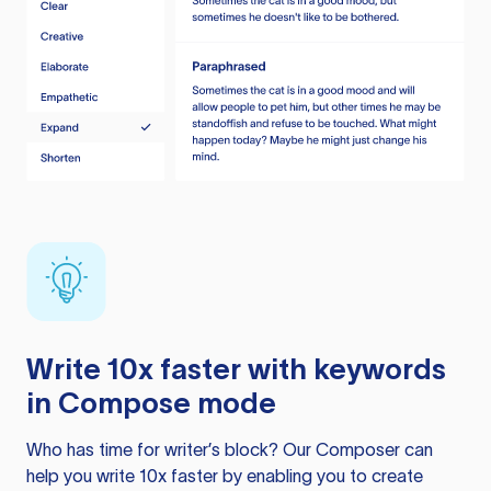
Write 10x faster with keywords
in Compose mode
Who has time for writer’s block? Our Composer can
help you write 10x faster by enabling you to create