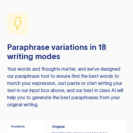
Paraphrase variations in 18
writing modes
Your words and thoughts matter, and we’ve designed
our paraphrase tool to ensure find the best words to
match your expression. Just paste or start writing your
text in our input box above, and our best in class AI will
help you to generate the best paraphrases from your
original writing.