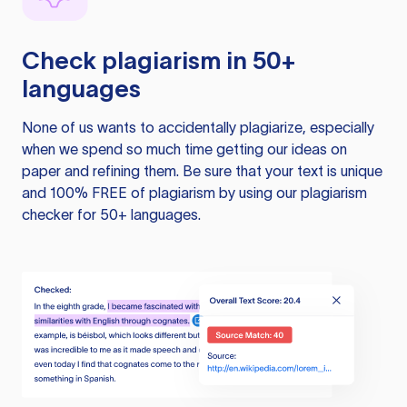
Check plagiarism in 50+
languages
None of us wants to accidentally plagiarize, especially
when we spend so much time getting our ideas on
paper and refining them. Be sure that your text is unique
and 100% FREE of plagiarism by using our plagiarism
checker for 50+ languages.