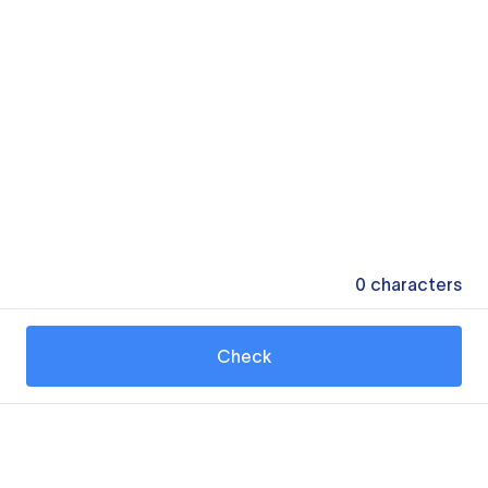
0
characters
Check