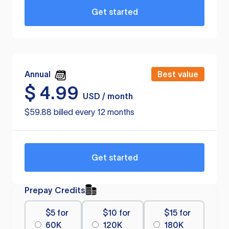
Get started
Annual
Best value
$
4.99
USD / month
$59.88 billed every 12 months
Get started
Prepay Credits
$5 for
$10 for
$15 for
60K
120K
180K