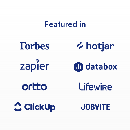
Featured in