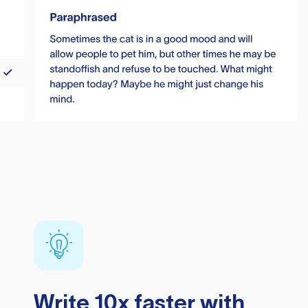
Write 10x faster with