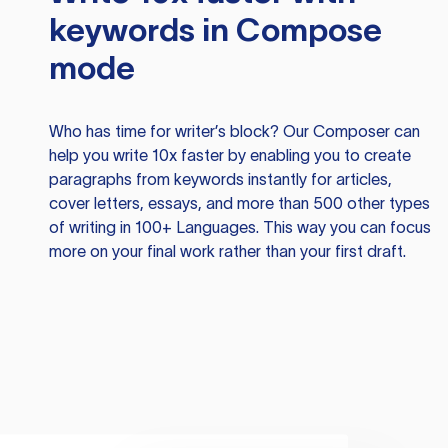
keywords in Compose
mode
Who has time for writer’s block? Our Composer can
help you write 10x faster by enabling you to create
paragraphs from keywords instantly for articles,
cover letters, essays, and more than 500 other types
of writing in 100+ Languages. This way you can focus
more on your final work rather than your first draft.