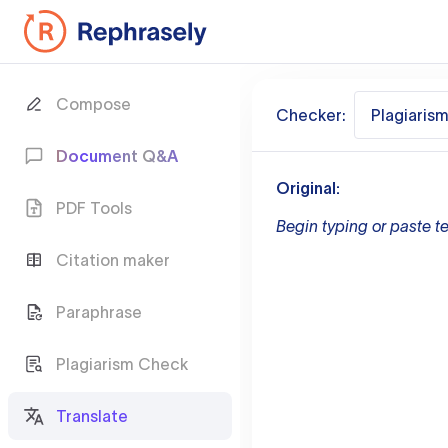
Compose
Checker:
Plagiaris
Document Q&A
Original:
PDF Tools
Begin typing or paste te
Citation maker
Paraphrase
Plagiarism Check
Translate