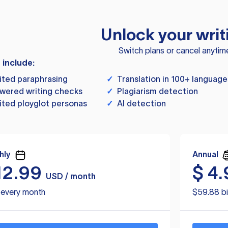
Unlock your writ
Switch plans or cancel anytim
s include:
ited paraphrasing
✓
Translation in 100+ language
wered writing checks
✓
Plagiarism detection
ited ployglot personas
✓
AI detection
hly
Annual
12.99
$
4.
USD / month
d every month
$59.88 bi