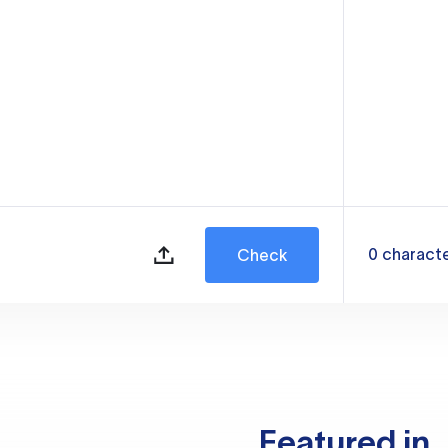
0
charact
Check
Featured in