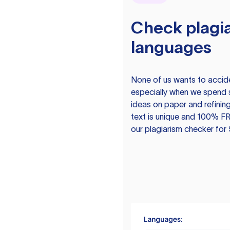
Check plagia
languages
None of us wants to acciden
especially when we spend 
ideas on paper and refining
text is unique and 100% FR
our plagiarism checker for