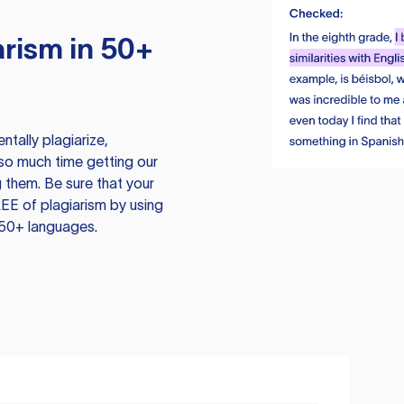
rism in 50+
tally plagiarize,
so much time getting our
 them. Be sure that your
EE of plagiarism by using
 50+ languages.