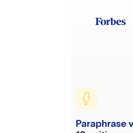
Paraphrase v