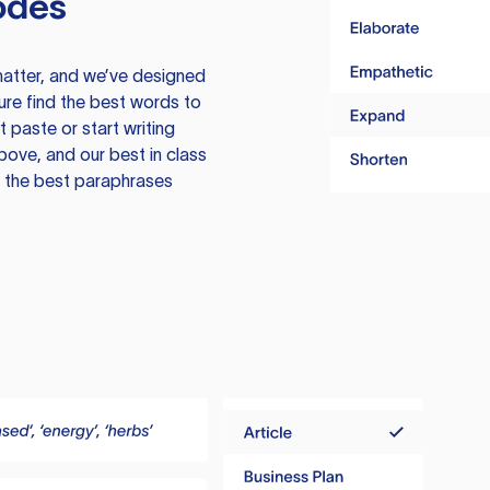
odes
atter, and we’ve designed
ure find the best words to
 paste or start writing
above, and our best in class
te the best paraphrases