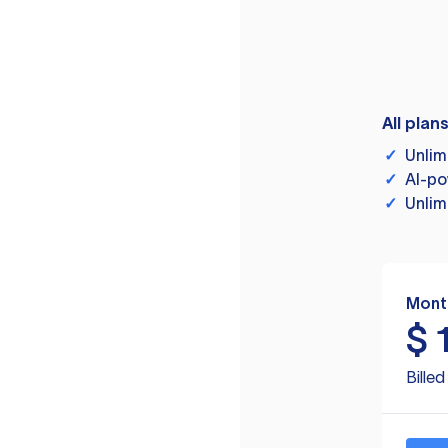
All plan
✓
Unlim
✓
AI-po
✓
Unlim
Mont
$
Bille