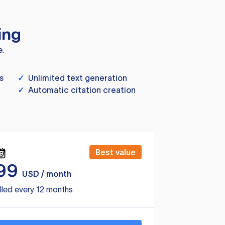
ing
e.
s
✓
Unlimited text generation
✓
Automatic citation creation
Best value
99
USD / month
lled every 12 months