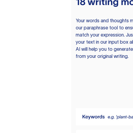
18 writing m
Your words and thoughts m
our paraphrase tool to ens
match your expression. Just
your text in our input box 
AI will help you to genera
from your original writing.