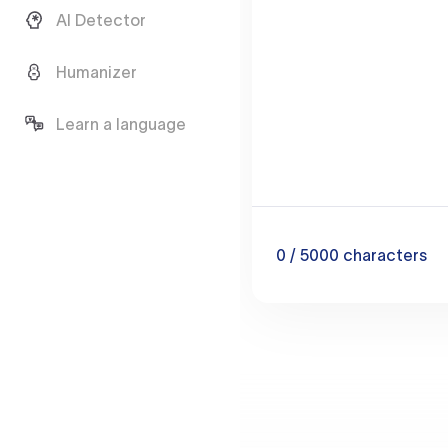
AI Detector
Humanizer
Learn a language
0
/ 5000
characters