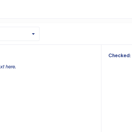
m
Checked:
xt here.