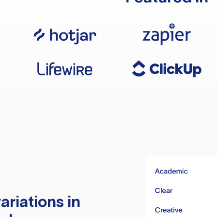
ariations in