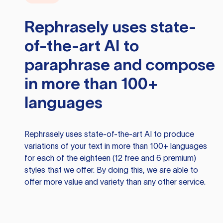
Rephrasely
uses state-
of-the-art AI to
paraphrase and compose
in more than 100+
languages
Rephrasely
uses state-of-the-art AI to produce
variations of your text in more than 100+ languages
for each of the eighteen (12 free and 6 premium)
styles that we offer. By doing this, we are able to
offer more value and variety than any other service.