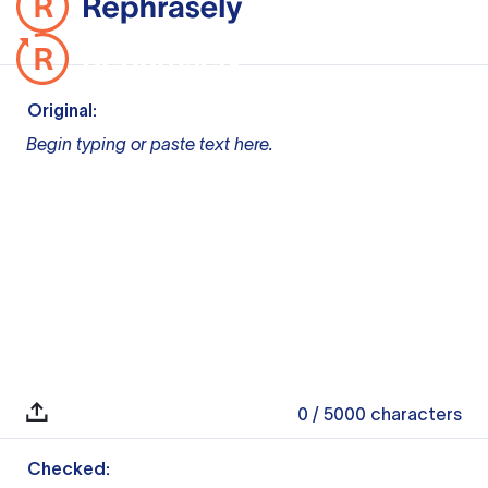
Original:
Begin typing or paste text here.
0
/ 5000
characters
Checked: