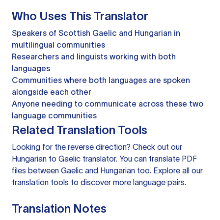
Who Uses This Translator
Speakers of Scottish Gaelic and Hungarian in
multilingual communities
Researchers and linguists working with both
languages
Communities where both languages are spoken
alongside each other
Anyone needing to communicate across these two
language communities
Related Translation Tools
Looking for the reverse direction? Check out our
Hungarian to Gaelic translator
. You can
translate PDF
files
between Gaelic and Hungarian too. Explore all our
translation tools
to discover more language pairs.
Translation Notes