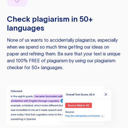
Check plagiarism in 50+
languages
None of us wants to accidentally plagiarize, especially
when we spend so much time getting our ideas on
paper and refining them. Be sure that your text is unique
and 100% FREE of plagiarism by using our plagiarism
checker for 50+ languages.