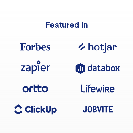
Featured in