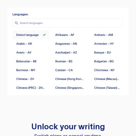
Unlock your writing