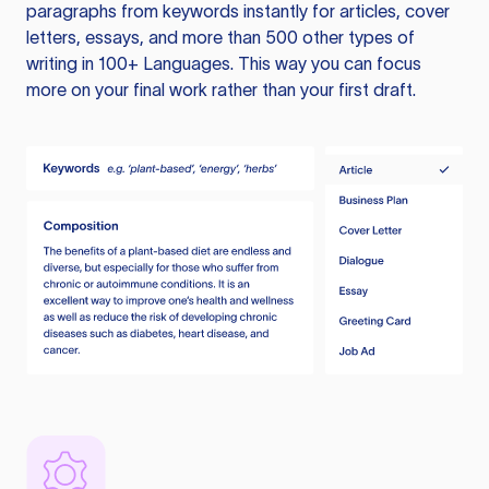
paragraphs from keywords instantly for articles, cover
letters, essays, and more than 500 other types of
writing in 100+ Languages. This way you can focus
more on your final work rather than your first draft.