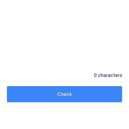
0
characters
Check