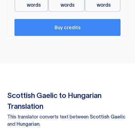
words
words
words
Buy credits
Scottish Gaelic to Hungarian
Translation
This translator converts text between
Scottish Gaelic
and
Hungarian
.