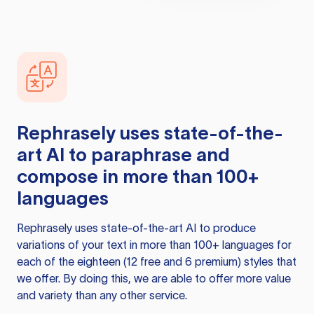
Rephrasely
uses state-of-the-
art AI to paraphrase and
compose in more than 100+
languages
Rephrasely
uses state-of-the-art AI to produce
variations of your text in more than 100+ languages for
each of the eighteen (12 free and 6 premium) styles that
we offer. By doing this, we are able to offer more value
and variety than any other service.