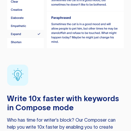
Write 10x faster with keywords
in Compose mode
Who has time for writer’s block? Our Composer can
help you write 10x faster by enabling you to create