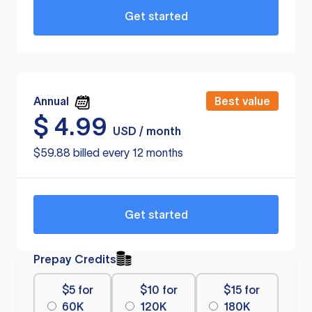
Get started
Annual
Best value
$
4.99
USD / month
$59.88 billed every 12 months
Get started
Prepay Credits
$5 for
$10 for
$15 for
60K
120K
180K