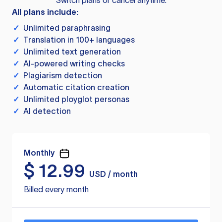
Switch plans or cancel anytime.
All plans include:
✓
Unlimited paraphrasing
✓
Translation in 100+ languages
✓
Unlimited text generation
✓
AI-powered writing checks
✓
Plagiarism detection
✓
Automatic citation creation
✓
Unlimited ployglot personas
✓
AI detection
Monthly
$
12.99
USD / month
Billed every month