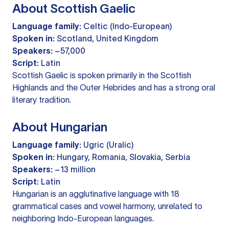
About Scottish Gaelic
Language family:
Celtic (Indo-European)
Spoken in:
Scotland, United Kingdom
Speakers:
~57,000
Script:
Latin
Scottish Gaelic is spoken primarily in the Scottish
Highlands and the Outer Hebrides and has a strong oral
literary tradition.
About Hungarian
Language family:
Ugric (Uralic)
Spoken in:
Hungary, Romania, Slovakia, Serbia
Speakers:
~13 million
Script:
Latin
Hungarian is an agglutinative language with 18
grammatical cases and vowel harmony, unrelated to
neighboring Indo-European languages.