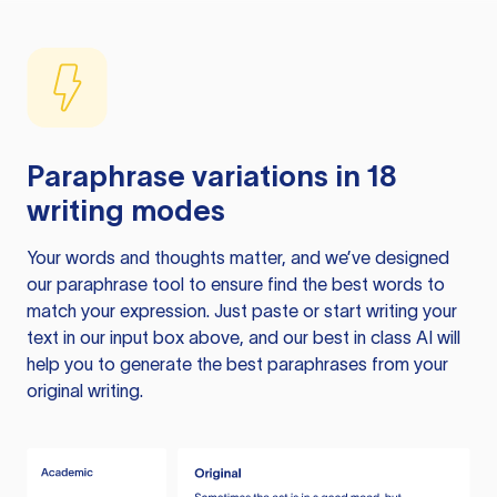
Paraphrase variations in 18
writing modes
Your words and thoughts matter, and we’ve designed
our paraphrase tool to ensure find the best words to
match your expression. Just paste or start writing your
text in our input box above, and our best in class AI will
help you to generate the best paraphrases from your
original writing.