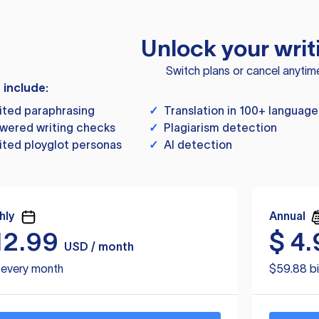
Unlock your writ
Switch plans or cancel anytim
s include:
ited paraphrasing
✓
Translation in 100+ language
wered writing checks
✓
Plagiarism detection
ited ployglot personas
✓
AI detection
hly
Annual
12.99
$
4.
USD / month
d every month
$59.88 bi