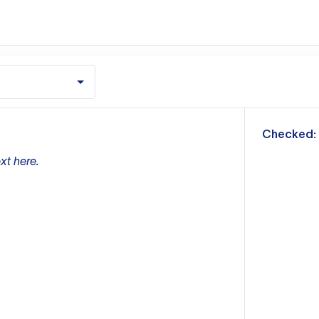
m
Checked:
xt here.