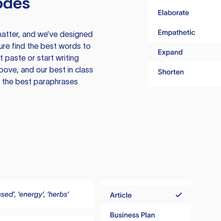
odes
atter, and we’ve designed
ure find the best words to
 paste or start writing
above, and our best in class
te the best paraphrases