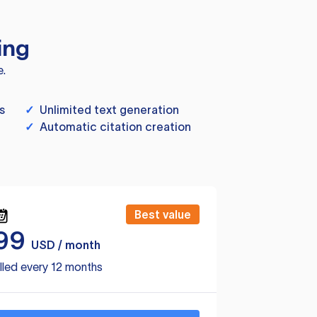
ing
e.
s
✓
Unlimited text generation
✓
Automatic citation creation
Best value
99
USD / month
lled every 12 months