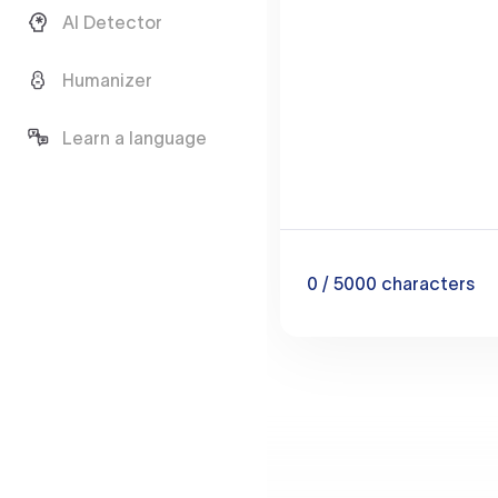
AI Detector
Humanizer
Learn a language
0
/ 5000
characters