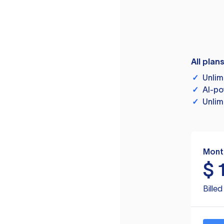
All plan
✓
Unlim
✓
AI-po
✓
Unlim
Mont
$
Bille