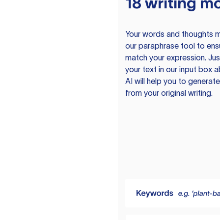
18 writing m
Your words and thoughts m
our paraphrase tool to ens
match your expression. Just
your text in our input box 
AI will help you to genera
from your original writing.