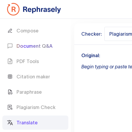
Compose
Checker:
Plagiaris
Document Q&A
Original:
PDF Tools
Begin typing or paste te
Citation maker
Paraphrase
Plagiarism Check
Translate