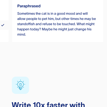
Write 10x faster with