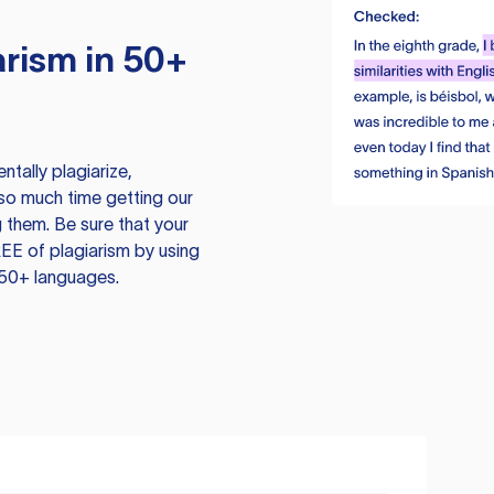
rism in 50+
tally plagiarize,
so much time getting our
 them. Be sure that your
EE of plagiarism by using
 50+ languages.