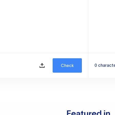
0
charact
Check
Featured in