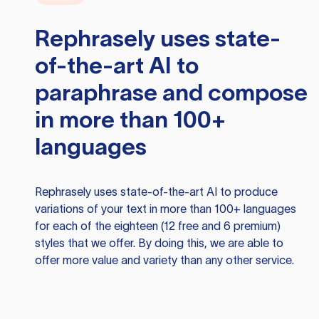
Rephrasely
uses state-
of-the-art AI to
paraphrase and compose
in more than 100+
languages
Rephrasely
uses state-of-the-art AI to produce
variations of your text in more than 100+ languages
for each of the eighteen (12 free and 6 premium)
styles that we offer. By doing this, we are able to
offer more value and variety than any other service.