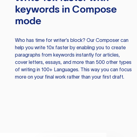
keywords in Compose
mode
Who has time for writer’s block? Our Composer can
help you write 10x faster by enabling you to create
paragraphs from keywords instantly for articles,
cover letters, essays, and more than 500 other types
of writing in 100+ Languages. This way you can focus
more on your final work rather than your first draft.