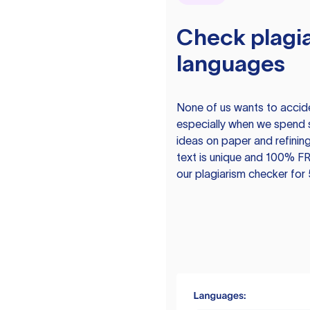
Check plagia
languages
None of us wants to acciden
especially when we spend 
ideas on paper and refining
text is unique and 100% FR
our plagiarism checker for