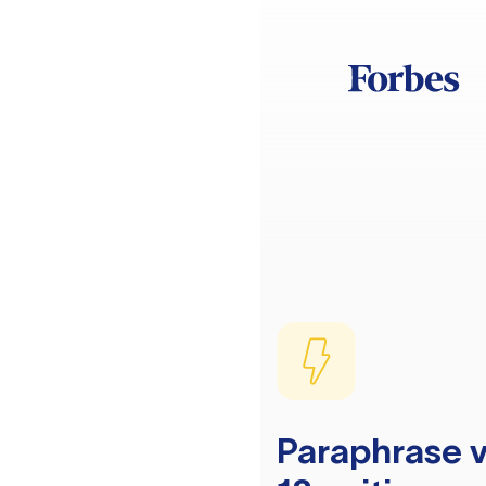
Paraphrase v