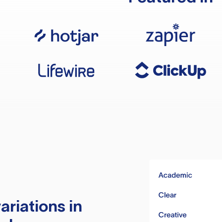
ariations in