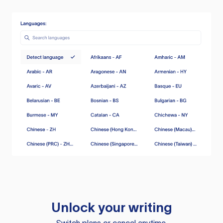
Unlock your writing