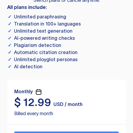
Switch plans or cancel anytime.
All plans include:
✓
Unlimited paraphrasing
✓
Translation in 100+ languages
✓
Unlimited text generation
✓
AI-powered writing checks
✓
Plagiarism detection
✓
Automatic citation creation
✓
Unlimited ployglot personas
✓
AI detection
Monthly
$
12.99
USD / month
Billed every month