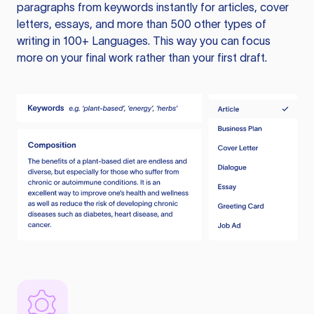
paragraphs from keywords instantly for articles, cover
letters, essays, and more than 500 other types of
writing in 100+ Languages. This way you can focus
more on your final work rather than your first draft.