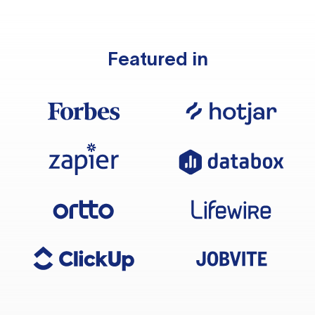
Featured in