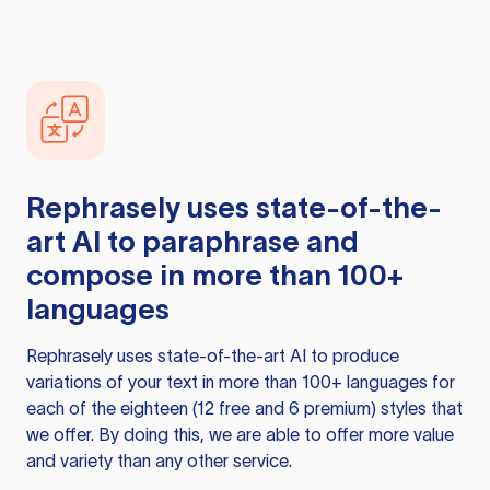
Rephrasely
uses state-of-the-
art AI to paraphrase and
compose in more than 100+
languages
Rephrasely
uses state-of-the-art AI to produce
variations of your text in more than 100+ languages for
each of the eighteen (12 free and 6 premium) styles that
we offer. By doing this, we are able to offer more value
and variety than any other service.