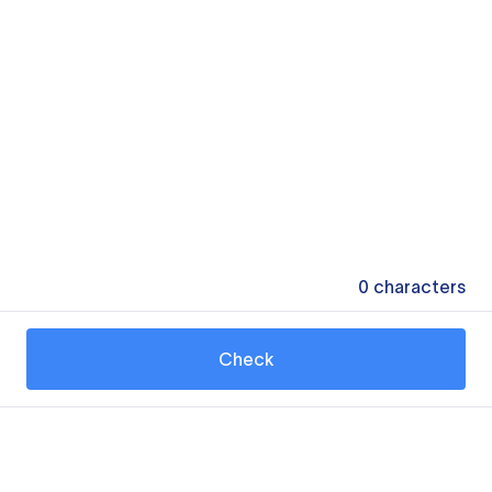
0
characters
Check