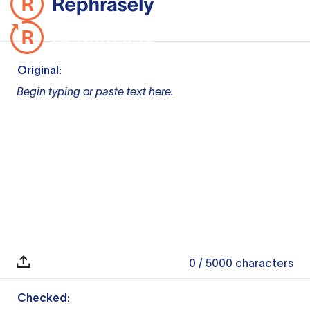
Original:
Begin typing or paste text here.
0
/ 5000
characters
Checked: