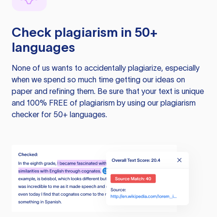
Check plagiarism in 50+
languages
None of us wants to accidentally plagiarize, especially
when we spend so much time getting our ideas on
paper and refining them. Be sure that your text is unique
and 100% FREE of plagiarism by using our plagiarism
checker for 50+ languages.