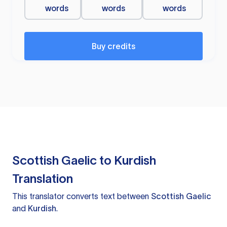
words
words
words
Buy credits
Scottish Gaelic to Kurdish
Translation
This translator converts text between
Scottish Gaelic
and
Kurdish
.