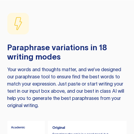
Paraphrase variations in 18
writing modes
Your words and thoughts matter, and we’ve designed
our paraphrase tool to ensure find the best words to
match your expression. Just paste or start writing your
text in our input box above, and our best in class AI will
help you to generate the best paraphrases from your
original writing.