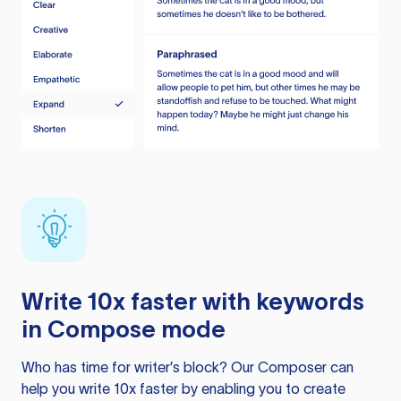
Write 10x faster with keywords
in Compose mode
Who has time for writer’s block? Our Composer can
help you write 10x faster by enabling you to create