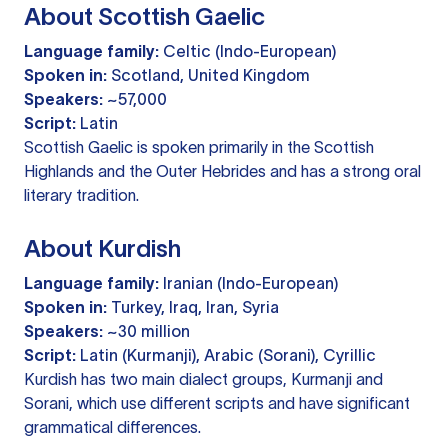
About Scottish Gaelic
Language family:
Celtic (Indo-European)
Spoken in:
Scotland, United Kingdom
Speakers:
~57,000
Script:
Latin
Scottish Gaelic is spoken primarily in the Scottish
Highlands and the Outer Hebrides and has a strong oral
literary tradition.
About Kurdish
Language family:
Iranian (Indo-European)
Spoken in:
Turkey, Iraq, Iran, Syria
Speakers:
~30 million
Script:
Latin (Kurmanji), Arabic (Sorani), Cyrillic
Kurdish has two main dialect groups, Kurmanji and
Sorani, which use different scripts and have significant
grammatical differences.