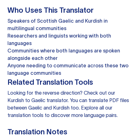
Who Uses This Translator
Speakers of Scottish Gaelic and Kurdish in
multilingual communities
Researchers and linguists working with both
languages
Communities where both languages are spoken
alongside each other
Anyone needing to communicate across these two
language communities
Related Translation Tools
Looking for the reverse direction? Check out our
Kurdish to Gaelic translator
. You can
translate PDF files
between Gaelic and Kurdish too. Explore all our
translation tools
to discover more language pairs.
Translation Notes