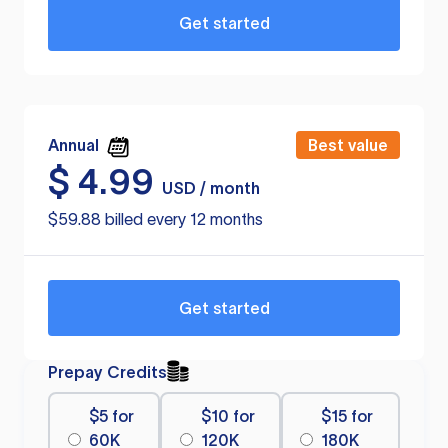
Get started
Annual
Best value
$
4.99
USD / month
$59.88 billed every 12 months
Get started
Prepay Credits
$5 for
$10 for
$15 for
60K
120K
180K