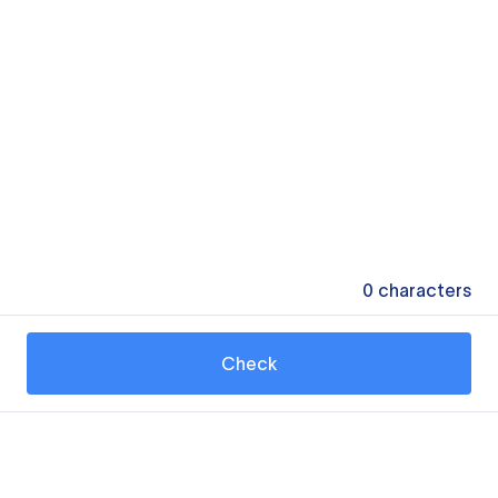
0
characters
Check