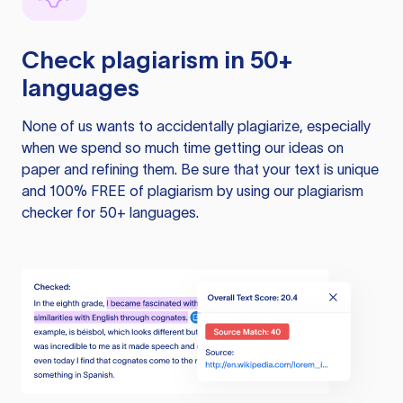
Check plagiarism in 50+
languages
None of us wants to accidentally plagiarize, especially
when we spend so much time getting our ideas on
paper and refining them. Be sure that your text is unique
and 100% FREE of plagiarism by using our plagiarism
checker for 50+ languages.