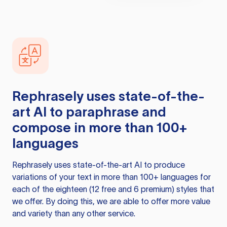
Rephrasely
uses state-of-the-
art AI to paraphrase and
compose in more than 100+
languages
Rephrasely
uses state-of-the-art AI to produce
variations of your text in more than 100+ languages for
each of the eighteen (12 free and 6 premium) styles that
we offer. By doing this, we are able to offer more value
and variety than any other service.