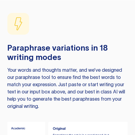
Paraphrase variations in 18
writing modes
Your words and thoughts matter, and we’ve designed
our paraphrase tool to ensure find the best words to
match your expression. Just paste or start writing your
text in our input box above, and our best in class AI will
help you to generate the best paraphrases from your
original writing.