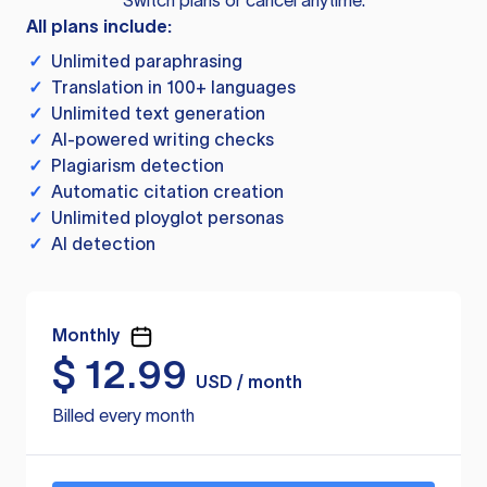
Switch plans or cancel anytime.
All plans include:
✓
Unlimited paraphrasing
✓
Translation in 100+ languages
✓
Unlimited text generation
✓
AI-powered writing checks
✓
Plagiarism detection
✓
Automatic citation creation
✓
Unlimited ployglot personas
✓
AI detection
Monthly
$
12.99
USD / month
Billed every month