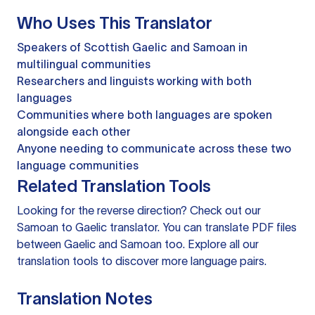
Who Uses This Translator
Speakers of Scottish Gaelic and Samoan in
multilingual communities
Researchers and linguists working with both
languages
Communities where both languages are spoken
alongside each other
Anyone needing to communicate across these two
language communities
Related Translation Tools
Looking for the reverse direction? Check out our
Samoan to Gaelic translator
. You can
translate PDF files
between Gaelic and Samoan too. Explore all our
translation tools
to discover more language pairs.
Translation Notes