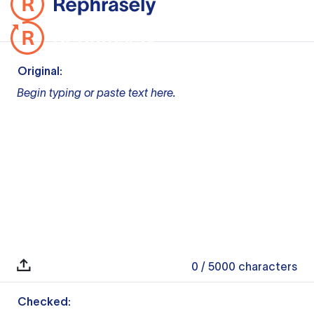
Original:
Begin typing or paste text here.
0
/ 5000
characters
Checked: