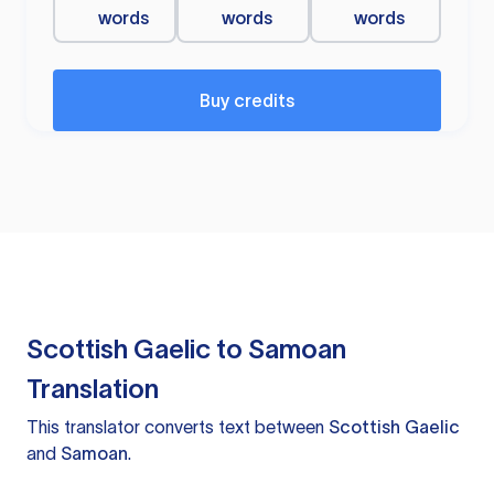
words
words
words
Buy credits
Scottish Gaelic to Samoan
Translation
This translator converts text between
Scottish Gaelic
and
Samoan
.