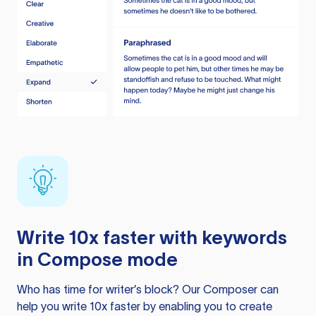
Write 10x faster with keywords
in Compose mode
Who has time for writer’s block? Our Composer can
help you write 10x faster by enabling you to create