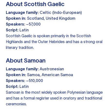
About Scottish Gaelic
Language family:
Celtic (Indo-European)
Spoken in:
Scotland, United Kingdom
Speakers:
~57,000
Script:
Latin
Scottish Gaelic is spoken primarily in the Scottish
Highlands and the Outer Hebrides and has a strong oral
literary tradition.
About Samoan
Language family:
Austronesian
Spoken in:
Samoa, American Samoa
Speakers:
~510,000
Script:
Latin
Samoan is the most widely spoken Polynesian language
and has a formal register used in oratory and traditional
ceremonies.