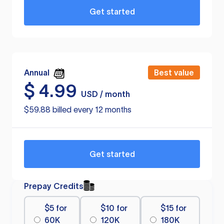
Get started
Annual
Best value
$
4.99
USD / month
$59.88 billed every 12 months
Get started
Prepay Credits
$5 for
$10 for
$15 for
60K
120K
180K