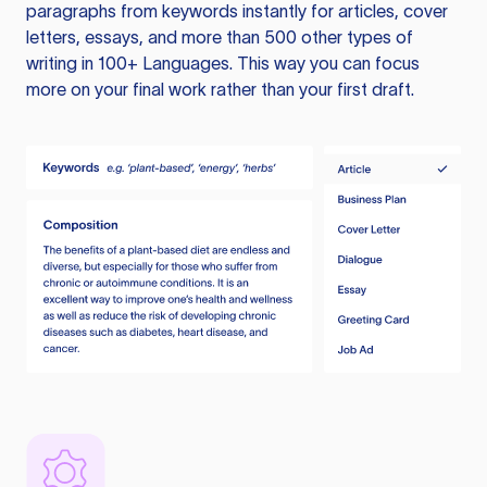
paragraphs from keywords instantly for articles, cover
letters, essays, and more than 500 other types of
writing in 100+ Languages. This way you can focus
more on your final work rather than your first draft.