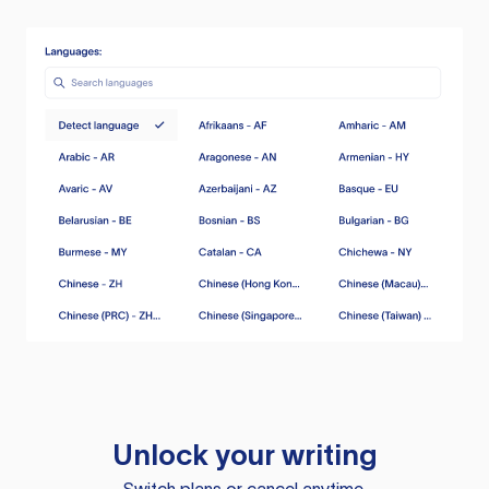
Unlock your writing