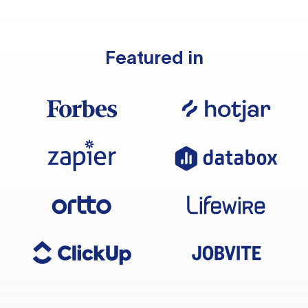
Featured in