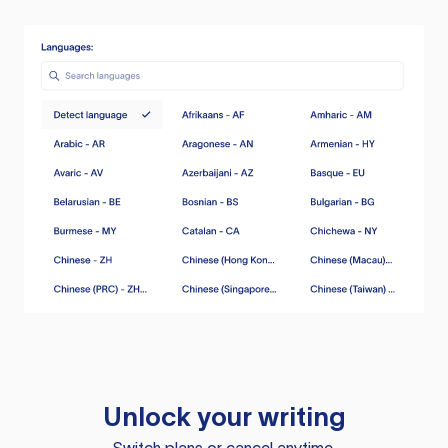
Unlock your writing