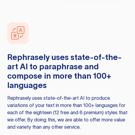
Rephrasely
uses state-of-the-
art AI to paraphrase and
compose in more than 100+
languages
Rephrasely
uses state-of-the-art AI to produce
variations of your text in more than 100+ languages for
each of the eighteen (12 free and 6 premium) styles that
we offer. By doing this, we are able to offer more value
and variety than any other service.