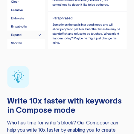
Write 10x faster with keywords
in Compose mode
Who has time for writer’s block? Our Composer can
help you write 10x faster by enabling you to create