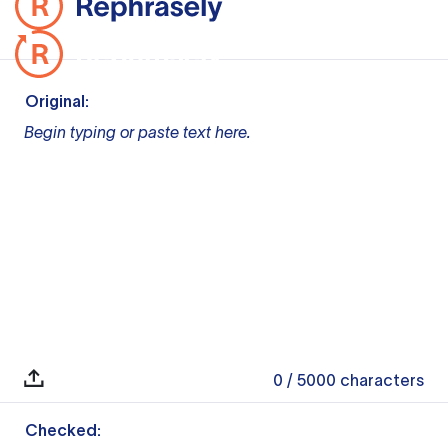
Original:
Begin typing or paste text here.
0
/ 5000
characters
Checked: