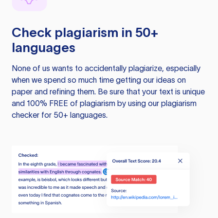
Check plagiarism in 50+
languages
None of us wants to accidentally plagiarize, especially
when we spend so much time getting our ideas on
paper and refining them. Be sure that your text is unique
and 100% FREE of plagiarism by using our plagiarism
checker for 50+ languages.