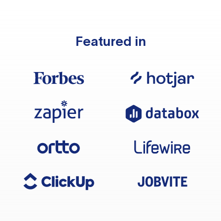
Featured in