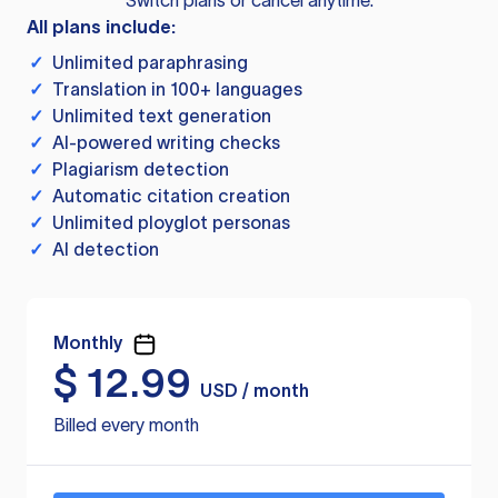
Switch plans or cancel anytime.
All plans include:
✓
Unlimited paraphrasing
✓
Translation in 100+ languages
✓
Unlimited text generation
✓
AI-powered writing checks
✓
Plagiarism detection
✓
Automatic citation creation
✓
Unlimited ployglot personas
✓
AI detection
Monthly
$
12.99
USD / month
Billed every month