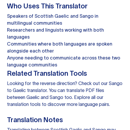
Who Uses This Translator
Speakers of Scottish Gaelic and Sango in
multilingual communities
Researchers and linguists working with both
languages
Communities where both languages are spoken
alongside each other
Anyone needing to communicate across these two
language communities
Related Translation Tools
Looking for the reverse direction? Check out our
Sango
to Gaelic translator
. You can
translate PDF files
between Gaelic and Sango too. Explore all our
translation tools
to discover more language pairs.
Translation Notes
Translating between Scottish Gaelic and Sango may