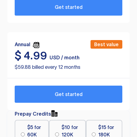
Get started
Annual
Best value
$
4.99
USD / month
$59.88 billed every 12 months
Get started
Prepay Credits
$5 for
$10 for
$15 for
60K
120K
180K