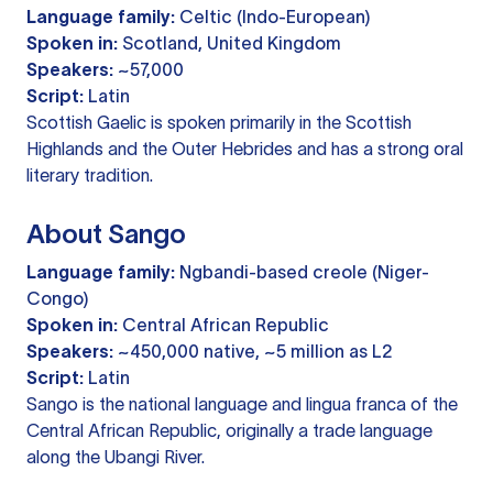
Language family:
Celtic (Indo-European)
Spoken in:
Scotland, United Kingdom
Speakers:
~57,000
Script:
Latin
Scottish Gaelic is spoken primarily in the Scottish
Highlands and the Outer Hebrides and has a strong oral
literary tradition.
About Sango
Language family:
Ngbandi-based creole (Niger-
Congo)
Spoken in:
Central African Republic
Speakers:
~450,000 native, ~5 million as L2
Script:
Latin
Sango is the national language and lingua franca of the
Central African Republic, originally a trade language
along the Ubangi River.