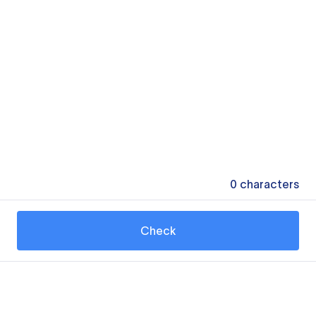
0
characters
Check