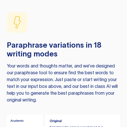
Paraphrase variations in 18
writing modes
Your words and thoughts matter, and we’ve designed
our paraphrase tool to ensure find the best words to
match your expression. Just paste or start writing your
text in our input box above, and our best in class AI will
help you to generate the best paraphrases from your
original writing.