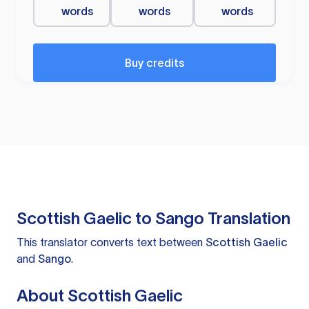
words
words
words
Buy credits
Scottish Gaelic to Sango Translation
This translator converts text between
Scottish Gaelic
and
Sango
.
About Scottish Gaelic