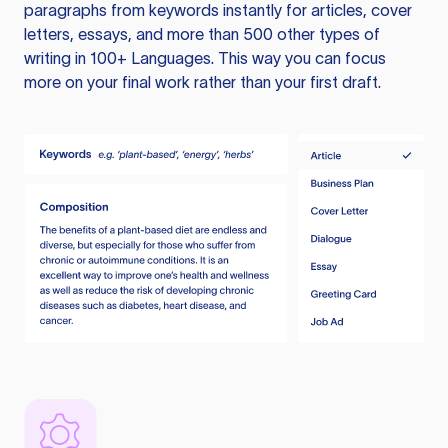
paragraphs from keywords instantly for articles, cover
letters, essays, and more than 500 other types of
writing in 100+ Languages. This way you can focus
more on your final work rather than your first draft.