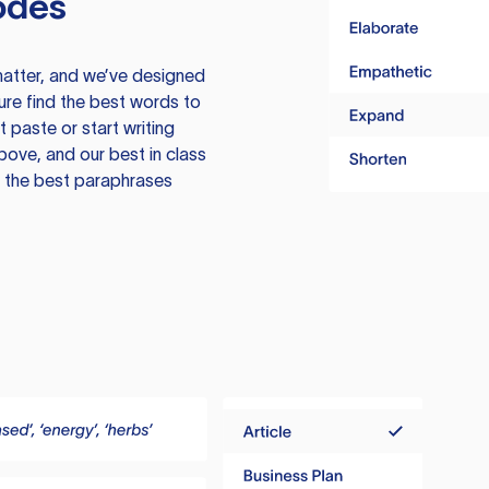
odes
atter, and we’ve designed
ure find the best words to
 paste or start writing
above, and our best in class
te the best paraphrases