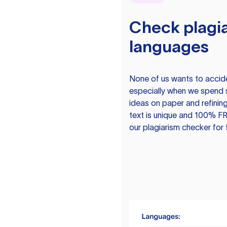
Check plagia
languages
None of us wants to acciden
especially when we spend 
ideas on paper and refining
text is unique and 100% FR
our plagiarism checker for