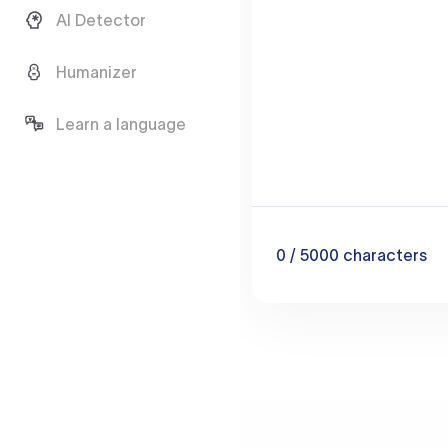
AI Detector
Humanizer
Learn a language
0
/ 5000
characters