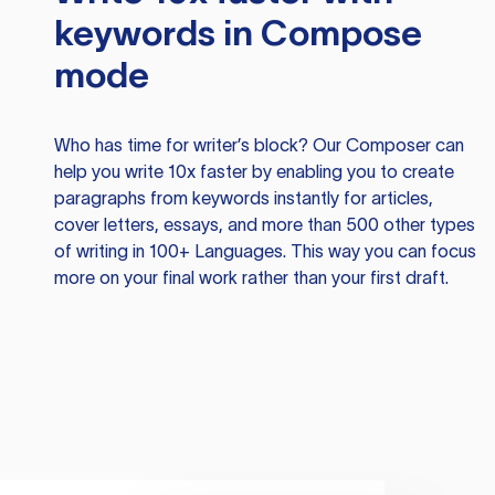
keywords in Compose
mode
Who has time for writer’s block? Our Composer can
help you write 10x faster by enabling you to create
paragraphs from keywords instantly for articles,
cover letters, essays, and more than 500 other types
of writing in 100+ Languages. This way you can focus
more on your final work rather than your first draft.