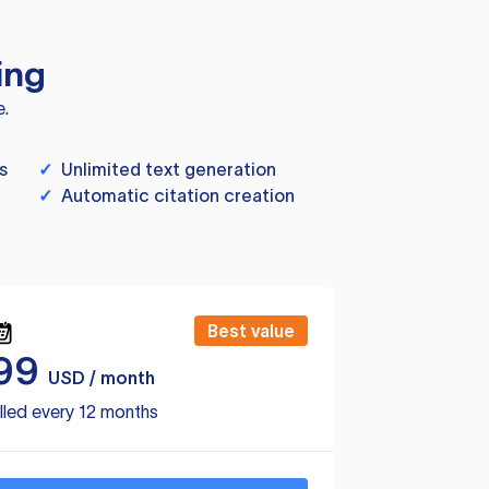
ing
e.
s
✓
Unlimited text generation
✓
Automatic citation creation
Best value
99
USD / month
lled every 12 months