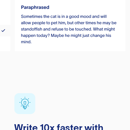
Write 10x faster with