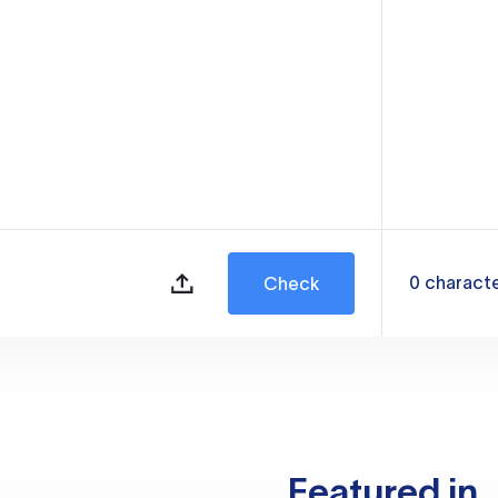
0
charact
Check
Featured in