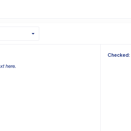
m
Checked:
xt here.