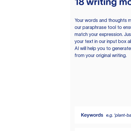
18 writing m
Your words and thoughts m
our paraphrase tool to ens
match your expression. Just
your text in our input box 
AI will help you to genera
from your original writing.