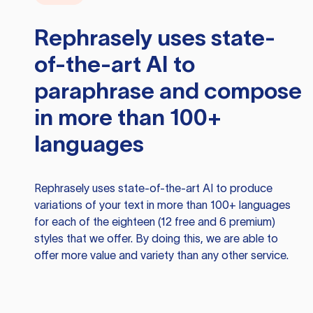
Rephrasely
uses state-
of-the-art AI to
paraphrase and compose
in more than 100+
languages
Rephrasely
uses state-of-the-art AI to produce
variations of your text in more than 100+ languages
for each of the eighteen (12 free and 6 premium)
styles that we offer. By doing this, we are able to
offer more value and variety than any other service.