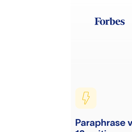
Paraphrase v