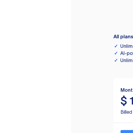
All plan
✓
Unlim
✓
AI-po
✓
Unlim
Mont
$
Bille