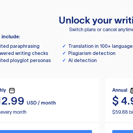
Unlock your writ
Switch plans or cancel anytim
s include:
ited paraphrasing
✓
Translation in 100+ language
wered writing checks
✓
Plagiarism detection
ited ployglot personas
✓
AI detection
hly
Annual
12.99
$
4.
USD / month
d every month
$59.88 bi