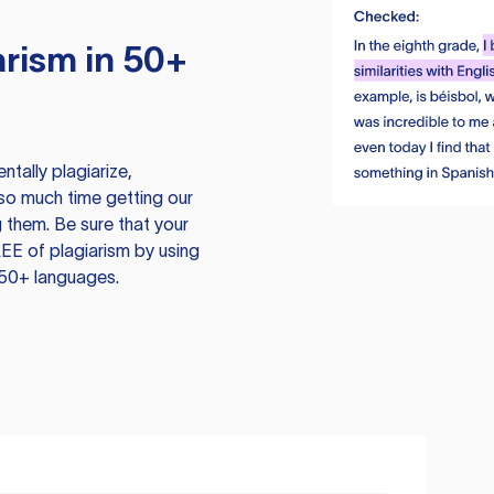
rism in 50+
tally plagiarize,
so much time getting our
 them. Be sure that your
EE of plagiarism by using
 50+ languages.