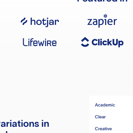
ariations in