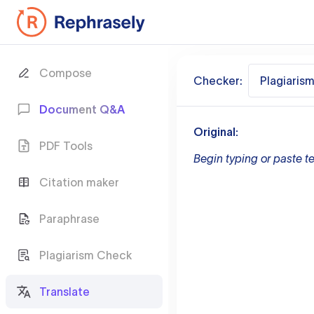
Compose
Checker:
Plagiaris
Document Q&A
Original:
PDF Tools
Begin typing or paste te
Citation maker
Paraphrase
Plagiarism Check
Translate