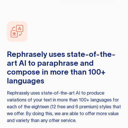
Rephrasely
uses state-of-the-
art AI to paraphrase and
compose in more than 100+
languages
Rephrasely
uses state-of-the-art AI to produce
variations of your text in more than 100+ languages for
each of the eighteen (12 free and 6 premium) styles that
we offer. By doing this, we are able to offer more value
and variety than any other service.