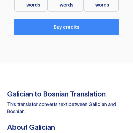
words
words
words
Buy credits
Galician to Bosnian Translation
This translator converts text between
Galician
and
Bosnian
.
About Galician