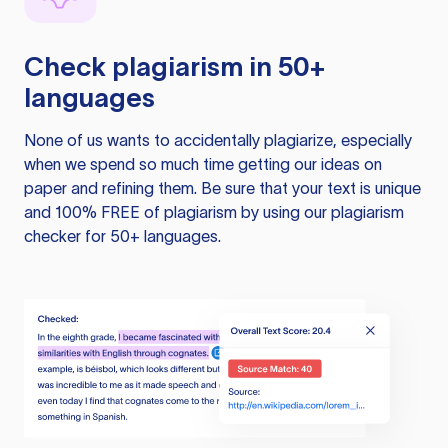
Check plagiarism in 50+
languages
None of us wants to accidentally plagiarize, especially
when we spend so much time getting our ideas on
paper and refining them. Be sure that your text is unique
and 100% FREE of plagiarism by using our plagiarism
checker for 50+ languages.