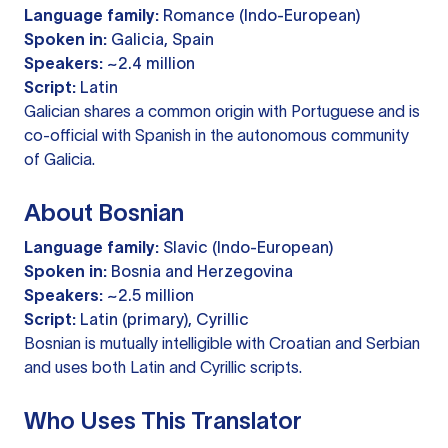
Language family:
Romance (Indo-European)
Spoken in:
Galicia, Spain
Speakers:
~2.4 million
Script:
Latin
Galician shares a common origin with Portuguese and is
co-official with Spanish in the autonomous community
of Galicia.
About Bosnian
Language family:
Slavic (Indo-European)
Spoken in:
Bosnia and Herzegovina
Speakers:
~2.5 million
Script:
Latin (primary), Cyrillic
Bosnian is mutually intelligible with Croatian and Serbian
and uses both Latin and Cyrillic scripts.
Who Uses This Translator