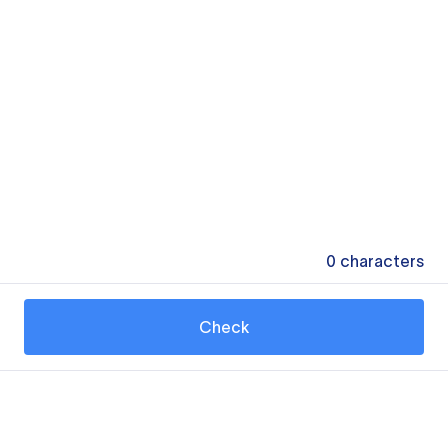
0
characters
Check