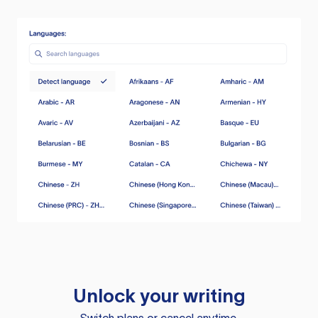
Unlock your writing