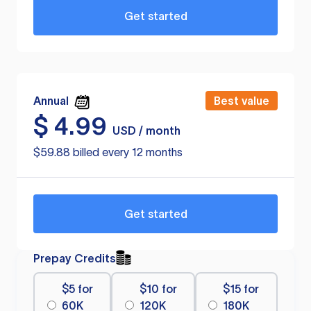
Get started
Annual
Best value
$
4.99
USD / month
$59.88 billed every 12 months
Get started
Prepay Credits
$5 for
$10 for
$15 for
60K
120K
180K