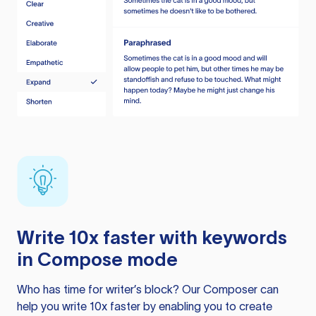
Write 10x faster with keywords
in Compose mode
Who has time for writer’s block? Our Composer can
help you write 10x faster by enabling you to create