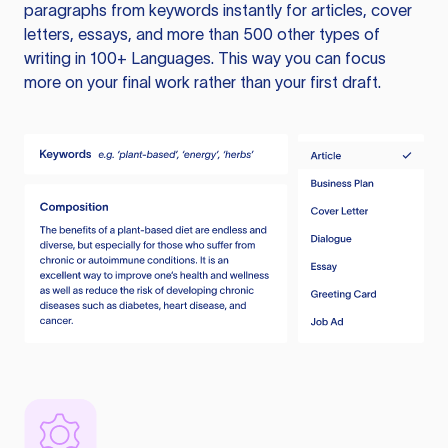
paragraphs from keywords instantly for articles, cover
letters, essays, and more than 500 other types of
writing in 100+ Languages. This way you can focus
more on your final work rather than your first draft.