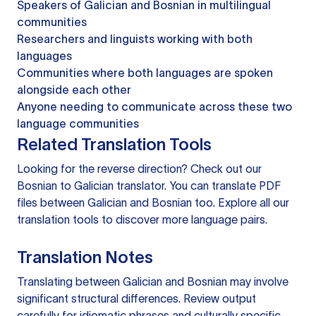
Speakers of Galician and Bosnian in multilingual
communities
Researchers and linguists working with both
languages
Communities where both languages are spoken
alongside each other
Anyone needing to communicate across these two
language communities
Related Translation Tools
Looking for the reverse direction? Check out our
Bosnian to Galician translator
. You can
translate PDF
files
between Galician and Bosnian too. Explore all our
translation tools
to discover more language pairs.
Translation Notes
Translating between Galician and Bosnian may involve
significant structural differences. Review output
carefully for idiomatic phrases and culturally specific