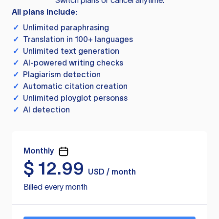
Switch plans or cancel anytime.
All plans include:
✓
Unlimited paraphrasing
✓
Translation in 100+ languages
✓
Unlimited text generation
✓
AI-powered writing checks
✓
Plagiarism detection
✓
Automatic citation creation
✓
Unlimited ployglot personas
✓
AI detection
Monthly
$
12.99
USD / month
Billed every month