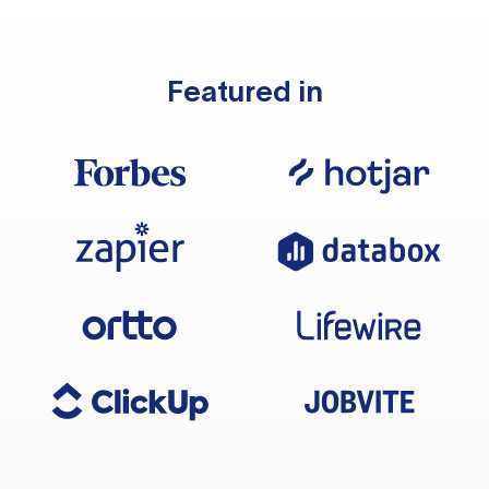
Featured in