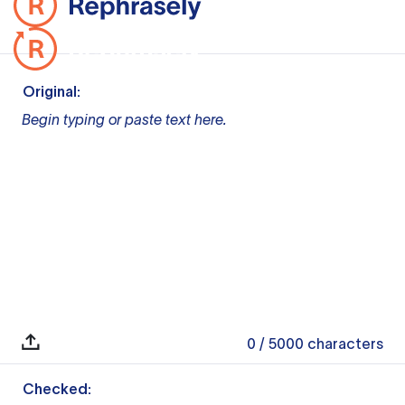
Original:
Begin typing or paste text here.
0
/ 5000
characters
Checked: