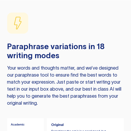
Paraphrase variations in 18
writing modes
Your words and thoughts matter, and we’ve designed
our paraphrase tool to ensure find the best words to
match your expression. Just paste or start writing your
text in our input box above, and our best in class AI will
help you to generate the best paraphrases from your
original writing.