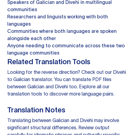
Speakers of Galician and Divehi in multilingual
communities
Researchers and linguists working with both
languages
Communities where both languages are spoken
alongside each other
Anyone needing to communicate across these two
language communities
Related Translation Tools
Looking for the reverse direction? Check out our
Divehi
to Galician translator
. You can
translate PDF files
between Galician and Divehi too. Explore all our
translation tools
to discover more language pairs.
Translation Notes
Translating between Galician and Divehi may involve
significant structural differences. Review output
carefully for idiomatic phrases and culturally specific