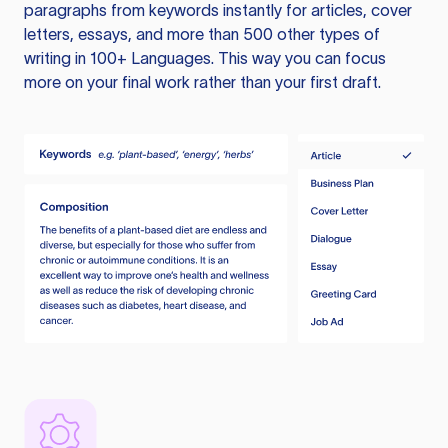
paragraphs from keywords instantly for articles, cover
letters, essays, and more than 500 other types of
writing in 100+ Languages. This way you can focus
more on your final work rather than your first draft.