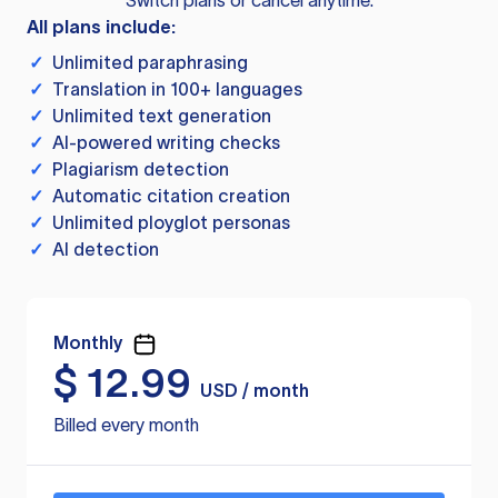
Switch plans or cancel anytime.
All plans include:
✓
Unlimited paraphrasing
✓
Translation in 100+ languages
✓
Unlimited text generation
✓
AI-powered writing checks
✓
Plagiarism detection
✓
Automatic citation creation
✓
Unlimited ployglot personas
✓
AI detection
Monthly
$
12.99
USD / month
Billed every month