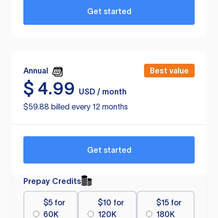
Get started
Annual
Best value
$
4.99
USD / month
$59.88 billed every 12 months
Get started
Prepay Credits
$5 for
$10 for
$15 for
60K
120K
180K