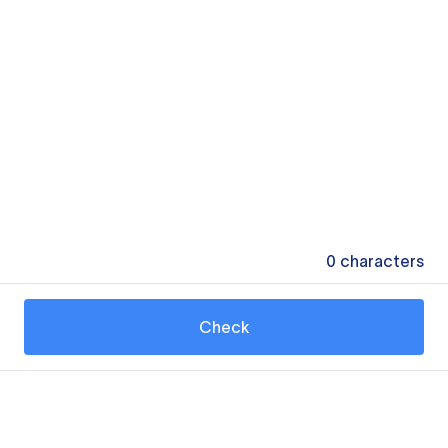
0
characters
Check