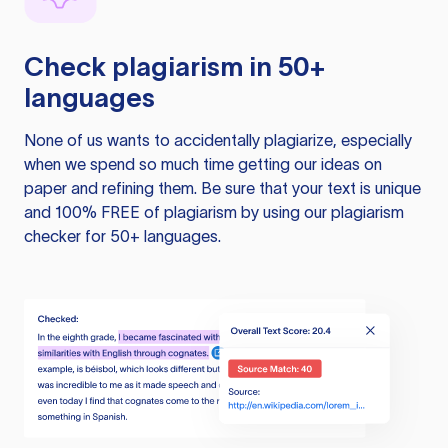
Check plagiarism in 50+
languages
None of us wants to accidentally plagiarize, especially
when we spend so much time getting our ideas on
paper and refining them. Be sure that your text is unique
and 100% FREE of plagiarism by using our plagiarism
checker for 50+ languages.