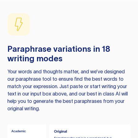
Paraphrase variations in 18
writing modes
Your words and thoughts matter, and we’ve designed
our paraphrase tool to ensure find the best words to
match your expression. Just paste or start writing your
text in our input box above, and our best in class AI will
help you to generate the best paraphrases from your
original writing.