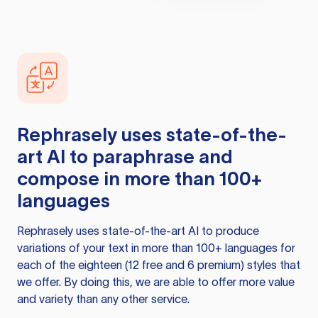
Rephrasely
uses state-of-the-
art AI to paraphrase and
compose in more than 100+
languages
Rephrasely
uses state-of-the-art AI to produce
variations of your text in more than 100+ languages for
each of the eighteen (12 free and 6 premium) styles that
we offer. By doing this, we are able to offer more value
and variety than any other service.