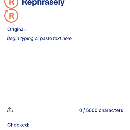
Original:
Begin typing or paste text here.
0
/ 5000
characters
Checked: