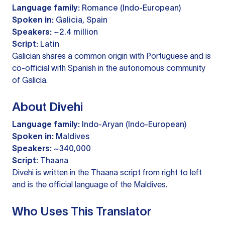
Language family:
Romance (Indo-European)
Spoken in:
Galicia, Spain
Speakers:
~2.4 million
Script:
Latin
Galician shares a common origin with Portuguese and is
co-official with Spanish in the autonomous community
of Galicia.
About Divehi
Language family:
Indo-Aryan (Indo-European)
Spoken in:
Maldives
Speakers:
~340,000
Script:
Thaana
Divehi is written in the Thaana script from right to left
and is the official language of the Maldives.
Who Uses This Translator