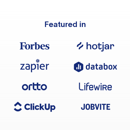
Featured in