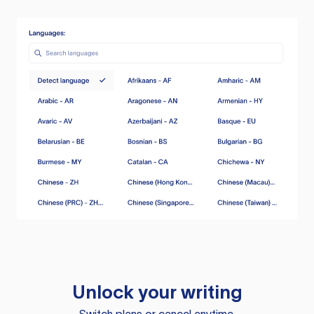
Unlock your writing