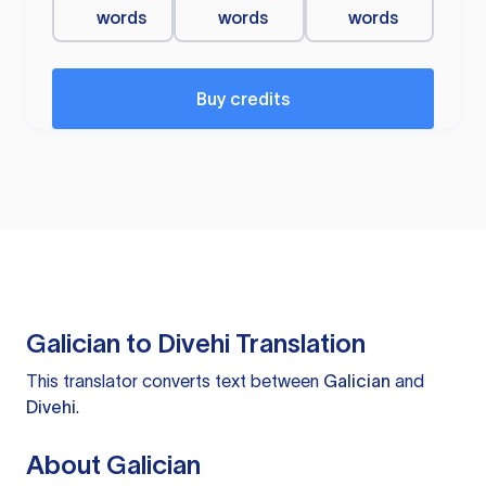
words
words
words
Buy credits
Galician to Divehi Translation
This translator converts text between
Galician
and
Divehi
.
About Galician