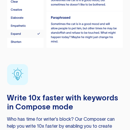
Write 10x faster with keywords
in Compose mode
Who has time for writer’s block? Our Composer can
help you write 10x faster by enabling you to create