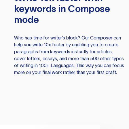
keywords in Compose
mode
Who has time for writer’s block? Our Composer can
help you write 10x faster by enabling you to create
paragraphs from keywords instantly for articles,
cover letters, essays, and more than 500 other types
of writing in 100+ Languages. This way you can focus
more on your final work rather than your first draft.