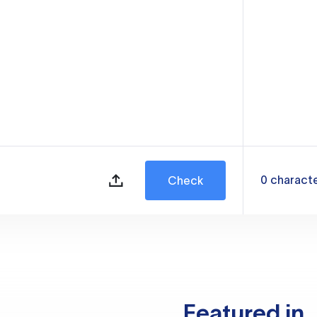
0
charact
Check
Featured in