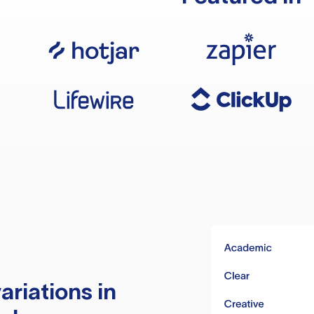
ariations in