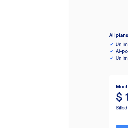
All plan
✓
Unlim
✓
AI-po
✓
Unlim
Mont
$
Bille