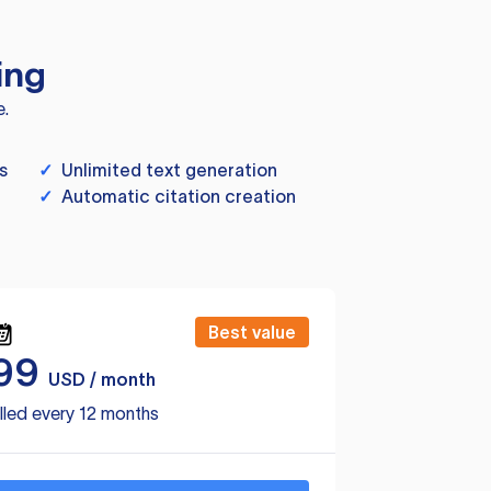
ing
e.
s
✓
Unlimited text generation
✓
Automatic citation creation
Best value
99
USD / month
lled every 12 months