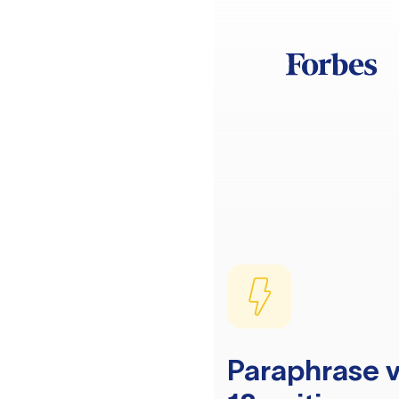
Paraphrase v