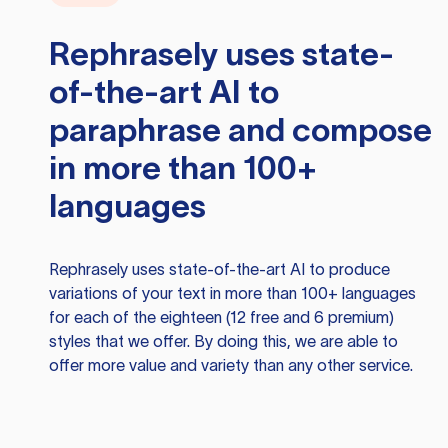
Rephrasely
uses state-
of-the-art AI to
paraphrase and compose
in more than 100+
languages
Rephrasely
uses state-of-the-art AI to produce
variations of your text in more than 100+ languages
for each of the eighteen (12 free and 6 premium)
styles that we offer. By doing this, we are able to
offer more value and variety than any other service.