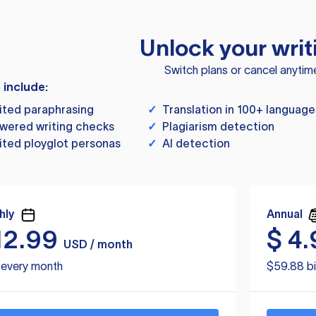
Unlock your writ
Switch plans or cancel anytim
s include:
ited paraphrasing
✓
Translation in 100+ language
wered writing checks
✓
Plagiarism detection
ited ployglot personas
✓
AI detection
hly
Annual
12.99
$
4.
USD / month
d every month
$59.88 bi