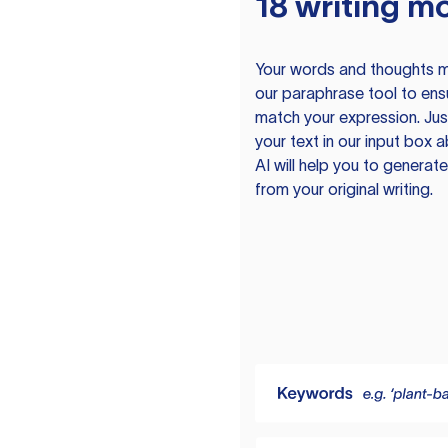
18 writing m
Your words and thoughts m
our paraphrase tool to ens
match your expression. Just
your text in our input box 
AI will help you to genera
from your original writing.