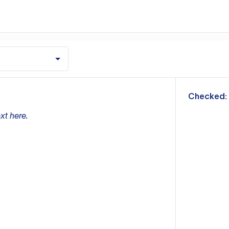
m
Checked:
xt here.