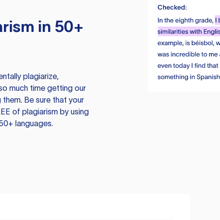
rism in 50+
tally plagiarize,
so much time getting our
 them. Be sure that your
EE of plagiarism by using
 50+ languages.