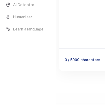
AI Detector
Humanizer
Learn a language
0
/ 5000
characters