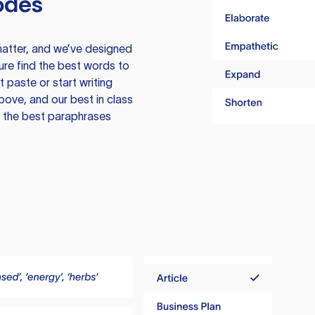
odes
atter, and we’ve designed
ure find the best words to
 paste or start writing
above, and our best in class
te the best paraphrases