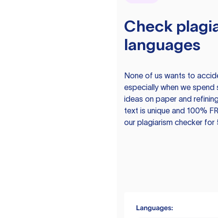
Check plagia
languages
None of us wants to acciden
especially when we spend 
ideas on paper and refining
text is unique and 100% FR
our plagiarism checker for