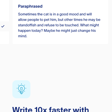
Write 10x faster with