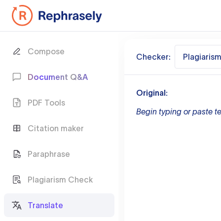
Compose
Checker:
Plagiaris
Document Q&A
Original:
PDF Tools
Begin typing or paste te
Citation maker
Paraphrase
Plagiarism Check
Translate