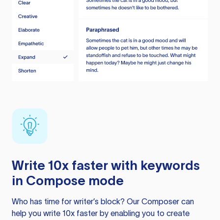
Write 10x faster with keywords
in Compose mode
Who has time for writer’s block? Our Composer can
help you write 10x faster by enabling you to create