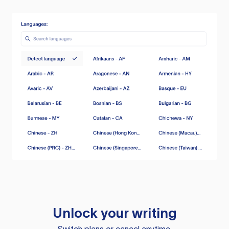
Unlock your writing