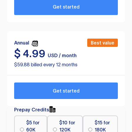
Get started
Annual
Best value
$
4.99
USD / month
$59.88 billed every 12 months
Get started
Prepay Credits
$5 for
$10 for
$15 for
60K
120K
180K