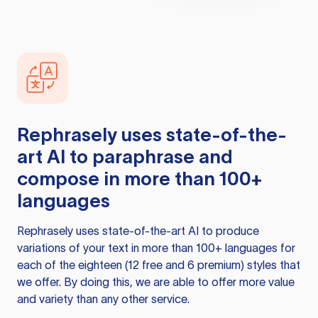
Rephrasely
uses state-of-the-
art AI to paraphrase and
compose in more than 100+
languages
Rephrasely
uses state-of-the-art AI to produce
variations of your text in more than 100+ languages for
each of the eighteen (12 free and 6 premium) styles that
we offer. By doing this, we are able to offer more value
and variety than any other service.