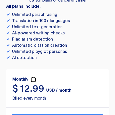
Switch plans or cancel anytime.
All plans include:
✓
Unlimited paraphrasing
✓
Translation in 100+ languages
✓
Unlimited text generation
✓
AI-powered writing checks
✓
Plagiarism detection
✓
Automatic citation creation
✓
Unlimited ployglot personas
✓
AI detection
Monthly
$
12.99
USD / month
Billed every month