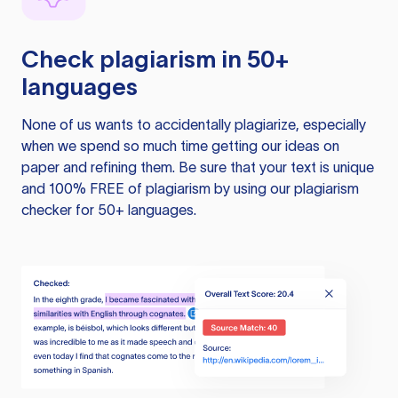
Check plagiarism in 50+
languages
None of us wants to accidentally plagiarize, especially
when we spend so much time getting our ideas on
paper and refining them. Be sure that your text is unique
and 100% FREE of plagiarism by using our plagiarism
checker for 50+ languages.