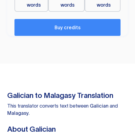
words
words
words
Buy credits
Galician to Malagasy Translation
This translator converts text between
Galician
and
Malagasy
.
About Galician