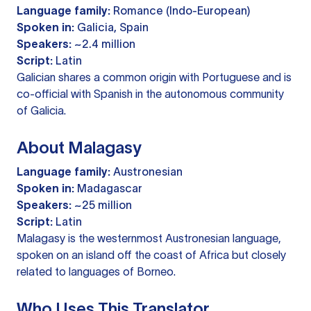
Language family:
Romance (Indo-European)
Spoken in:
Galicia, Spain
Speakers:
~2.4 million
Script:
Latin
Galician shares a common origin with Portuguese and is
co-official with Spanish in the autonomous community
of Galicia.
About Malagasy
Language family:
Austronesian
Spoken in:
Madagascar
Speakers:
~25 million
Script:
Latin
Malagasy is the westernmost Austronesian language,
spoken on an island off the coast of Africa but closely
related to languages of Borneo.
Who Uses This Translator