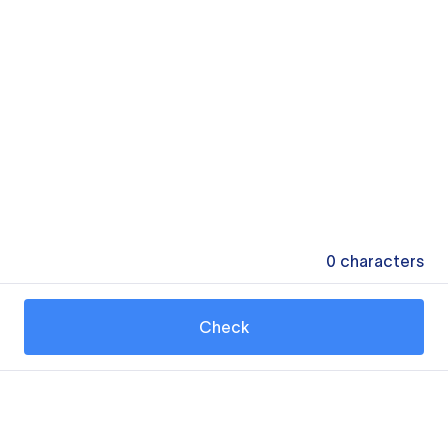
0
characters
Check