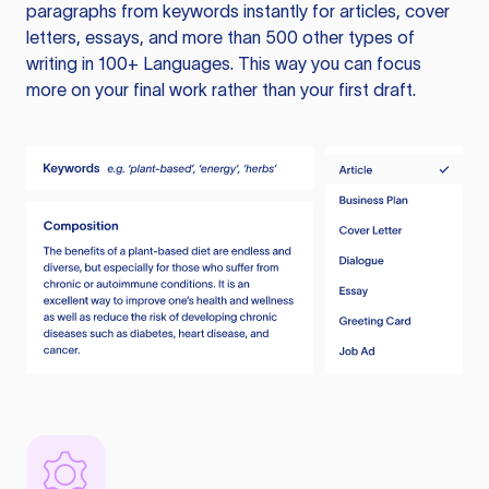
paragraphs from keywords instantly for articles, cover
letters, essays, and more than 500 other types of
writing in 100+ Languages. This way you can focus
more on your final work rather than your first draft.