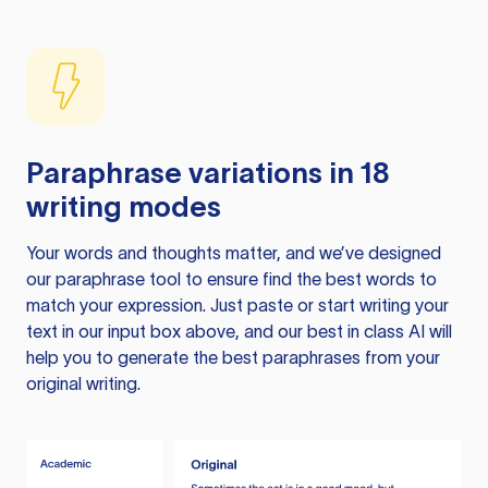
Paraphrase variations in 18
writing modes
Your words and thoughts matter, and we’ve designed
our paraphrase tool to ensure find the best words to
match your expression. Just paste or start writing your
text in our input box above, and our best in class AI will
help you to generate the best paraphrases from your
original writing.