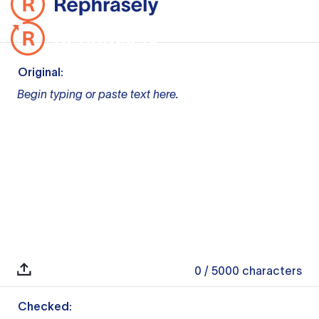
Original:
Begin typing or paste text here.
0
/ 5000
characters
Checked: