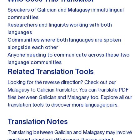
Speakers of Galician and Malagasy in multilingual
communities
Researchers and linguists working with both
languages
Communities where both languages are spoken
alongside each other
Anyone needing to communicate across these two
language communities
Related Translation Tools
Looking for the reverse direction? Check out our
Malagasy to Galician translator
. You can
translate PDF
files
between Galician and Malagasy too. Explore all our
translation tools
to discover more language pairs.
Translation Notes
Translating between Galician and Malagasy may involve
significant structural differences. Review output