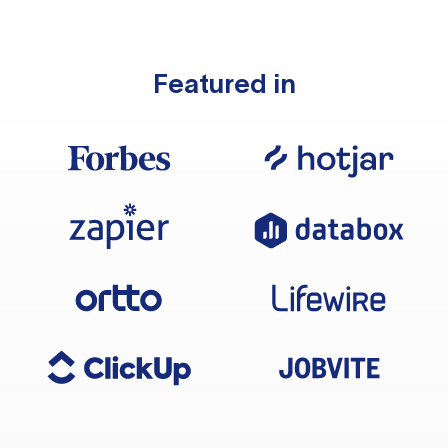
Featured in