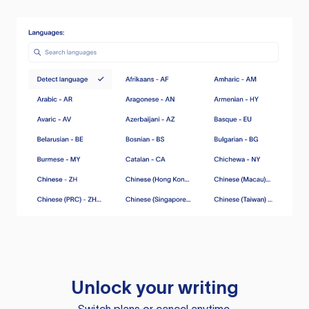
Unlock your writing