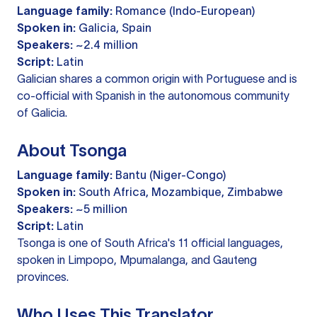
Language family:
Romance (Indo-European)
Spoken in:
Galicia, Spain
Speakers:
~2.4 million
Script:
Latin
Galician shares a common origin with Portuguese and is
co-official with Spanish in the autonomous community
of Galicia.
About Tsonga
Language family:
Bantu (Niger-Congo)
Spoken in:
South Africa, Mozambique, Zimbabwe
Speakers:
~5 million
Script:
Latin
Tsonga is one of South Africa's 11 official languages,
spoken in Limpopo, Mpumalanga, and Gauteng
provinces.
Who Uses This Translator