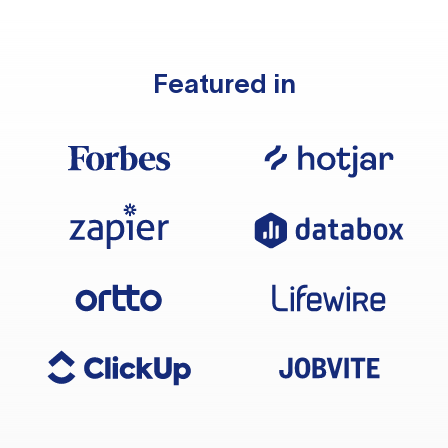
Featured in