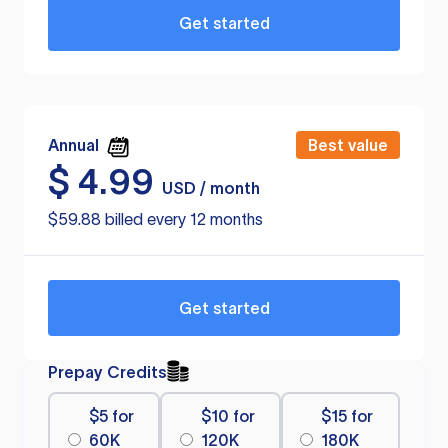
Get started
Annual
Best value
$
4.99
USD / month
$59.88 billed every 12 months
Get started
Prepay Credits
$5 for
$10 for
$15 for
60K
120K
180K