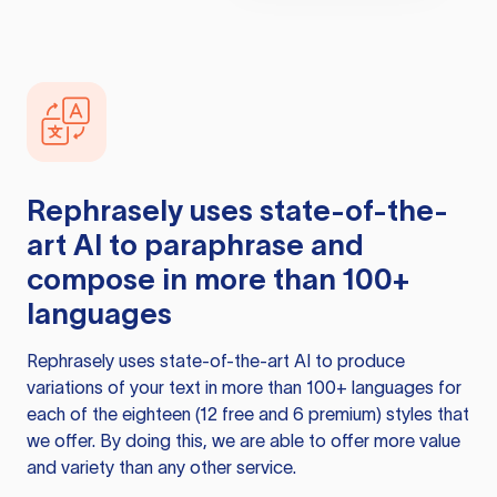
Rephrasely
uses state-of-the-
art AI to paraphrase and
compose in more than 100+
languages
Rephrasely
uses state-of-the-art AI to produce
variations of your text in more than 100+ languages for
each of the eighteen (12 free and 6 premium) styles that
we offer. By doing this, we are able to offer more value
and variety than any other service.