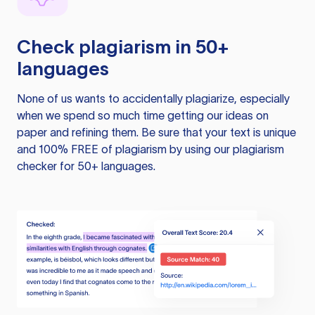
Check plagiarism in 50+
languages
None of us wants to accidentally plagiarize, especially
when we spend so much time getting our ideas on
paper and refining them. Be sure that your text is unique
and 100% FREE of plagiarism by using our plagiarism
checker for 50+ languages.