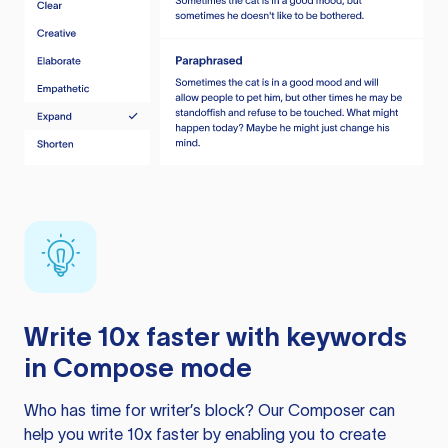
Write 10x faster with keywords
in Compose mode
Who has time for writer’s block? Our Composer can
help you write 10x faster by enabling you to create