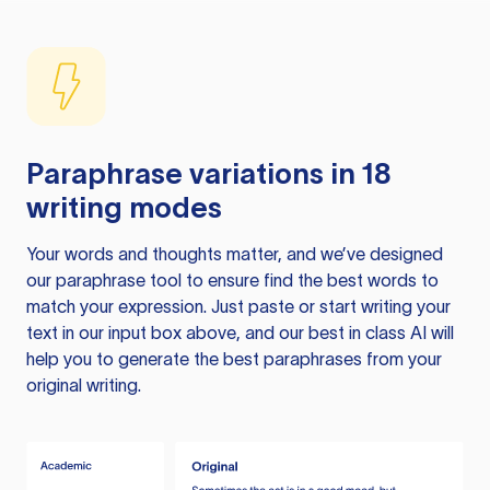
Paraphrase variations in 18
writing modes
Your words and thoughts matter, and we’ve designed
our paraphrase tool to ensure find the best words to
match your expression. Just paste or start writing your
text in our input box above, and our best in class AI will
help you to generate the best paraphrases from your
original writing.