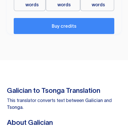
words
words
words
Buy credits
Galician to Tsonga Translation
This translator converts text between
Galician
and
Tsonga
.
About Galician