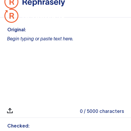
Original:
Begin typing or paste text here.
0
/ 5000
characters
Checked: