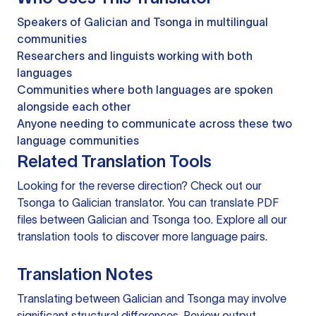
Speakers of Galician and Tsonga in multilingual
communities
Researchers and linguists working with both
languages
Communities where both languages are spoken
alongside each other
Anyone needing to communicate across these two
language communities
Related Translation Tools
Looking for the reverse direction? Check out our
Tsonga to Galician translator
. You can
translate PDF
files
between Galician and Tsonga too. Explore all our
translation tools
to discover more language pairs.
Translation Notes
Translating between Galician and Tsonga may involve
significant structural differences. Review output