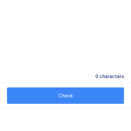
0
characters
Check