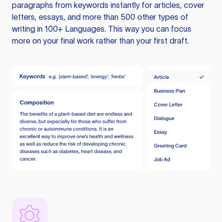
paragraphs from keywords instantly for articles, cover
letters, essays, and more than 500 other types of
writing in 100+ Languages. This way you can focus
more on your final work rather than your first draft.