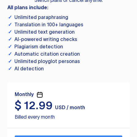
Switch plans or cancel anytime.
All plans include:
✓
Unlimited paraphrasing
✓
Translation in 100+ languages
✓
Unlimited text generation
✓
AI-powered writing checks
✓
Plagiarism detection
✓
Automatic citation creation
✓
Unlimited ployglot personas
✓
AI detection
Monthly
$
12.99
USD / month
Billed every month