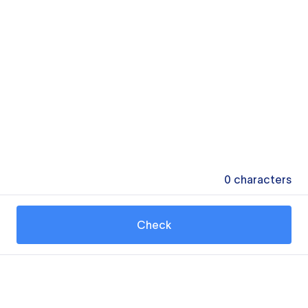
0
characters
Check