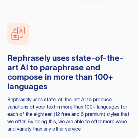
Rephrasely
uses state-of-the-
art AI to paraphrase and
compose in more than 100+
languages
Rephrasely
uses state-of-the-art AI to produce
variations of your text in more than 100+ languages for
each of the eighteen (12 free and 6 premium) styles that
we offer. By doing this, we are able to offer more value
and variety than any other service.