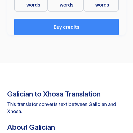
words
words
words
Buy credits
Galician to Xhosa Translation
This translator converts text between
Galician
and
Xhosa
.
About Galician