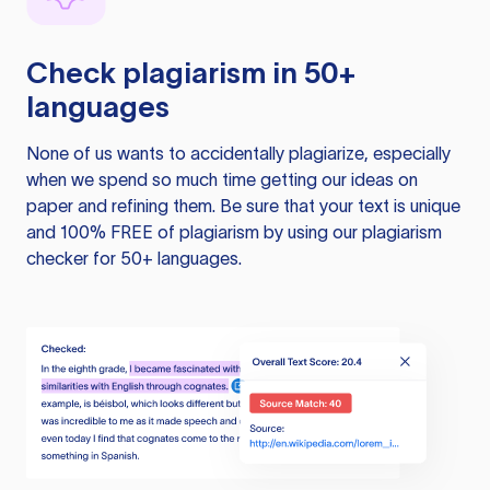
Check plagiarism in 50+
languages
None of us wants to accidentally plagiarize, especially
when we spend so much time getting our ideas on
paper and refining them. Be sure that your text is unique
and 100% FREE of plagiarism by using our plagiarism
checker for 50+ languages.