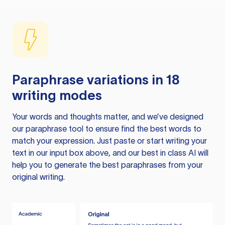
Paraphrase variations in 18
writing modes
Your words and thoughts matter, and we’ve designed
our paraphrase tool to ensure find the best words to
match your expression. Just paste or start writing your
text in our input box above, and our best in class AI will
help you to generate the best paraphrases from your
original writing.