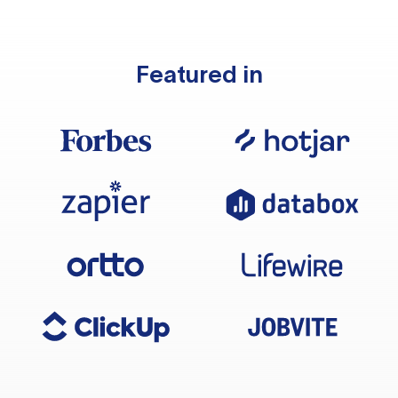
Featured in