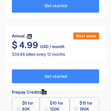
Get started
Annual
Best value
$
4.99
USD / month
$59.88 billed every 12 months
Get started
Prepay Credits
$5 for
$10 for
$15 for
60K
120K
180K