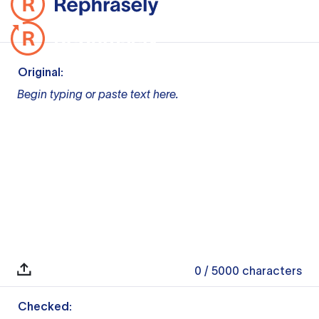
Original:
Begin typing or paste text here.
0
/ 5000
characters
Checked: