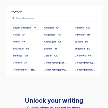
Unlock your writing