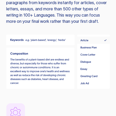
paragraphs from keywords instantly for articles, cover
letters, essays, and more than 500 other types of
writing in 100+ Languages. This way you can focus
more on your final work rather than your first draft.