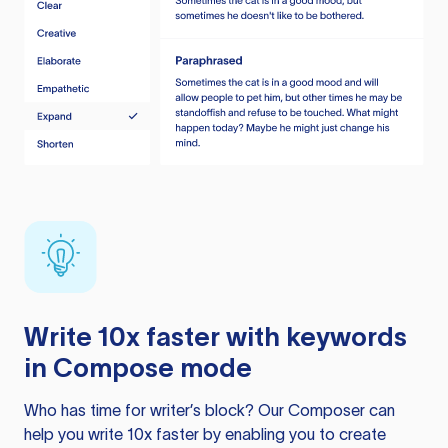
Write 10x faster with keywords
in Compose mode
Who has time for writer’s block? Our Composer can
help you write 10x faster by enabling you to create