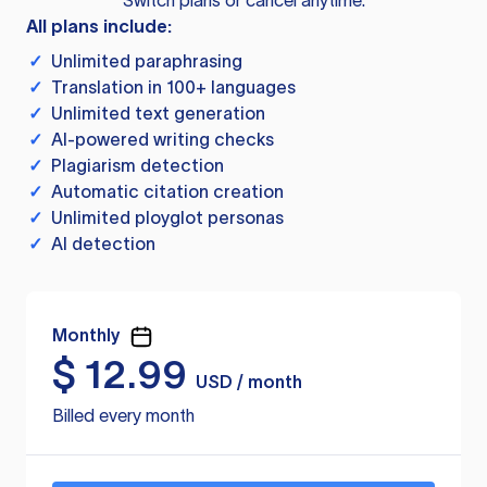
Switch plans or cancel anytime.
All plans include:
✓
Unlimited paraphrasing
✓
Translation in 100+ languages
✓
Unlimited text generation
✓
AI-powered writing checks
✓
Plagiarism detection
✓
Automatic citation creation
✓
Unlimited ployglot personas
✓
AI detection
Monthly
$
12.99
USD / month
Billed every month