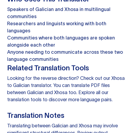
Speakers of Galician and Xhosa in multilingual
communities
Researchers and linguists working with both
languages
Communities where both languages are spoken
alongside each other
Anyone needing to communicate across these two
language communities
Related Translation Tools
Looking for the reverse direction? Check out our
Xhosa
to Galician translator
. You can
translate PDF files
between Galician and Xhosa too. Explore all our
translation tools
to discover more language pairs.
Translation Notes
Translating between Galician and Xhosa may involve
significant structural differences. Review output