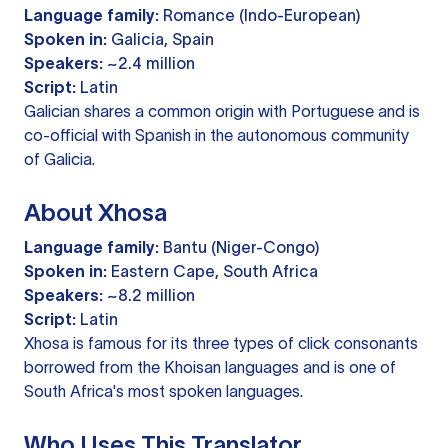
Language family:
Romance (Indo-European)
Spoken in:
Galicia, Spain
Speakers:
~2.4 million
Script:
Latin
Galician shares a common origin with Portuguese and is
co-official with Spanish in the autonomous community
of Galicia.
About Xhosa
Language family:
Bantu (Niger-Congo)
Spoken in:
Eastern Cape, South Africa
Speakers:
~8.2 million
Script:
Latin
Xhosa is famous for its three types of click consonants
borrowed from the Khoisan languages and is one of
South Africa's most spoken languages.
Who Uses This Translator