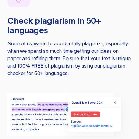
Check plagiarism in 50+
languages
None of us wants to accidentally plagiarize, especially
when we spend so much time getting our ideas on
paper and refining them. Be sure that your text is unique
and 100% FREE of plagiarism by using our plagiarism
checker for 50+ languages.