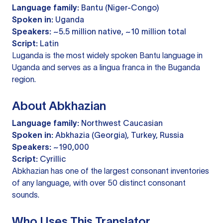
Language family:
Bantu (Niger-Congo)
Spoken in:
Uganda
Speakers:
~5.5 million native, ~10 million total
Script:
Latin
Luganda is the most widely spoken Bantu language in
Uganda and serves as a lingua franca in the Buganda
region.
About Abkhazian
Language family:
Northwest Caucasian
Spoken in:
Abkhazia (Georgia), Turkey, Russia
Speakers:
~190,000
Script:
Cyrillic
Abkhazian has one of the largest consonant inventories
of any language, with over 50 distinct consonant
sounds.
Who Uses This Translator