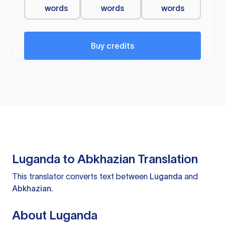
words
words
words
Buy credits
Luganda to Abkhazian Translation
This translator converts text between
Luganda
and
Abkhazian
.
About Luganda