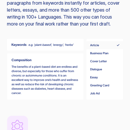
paragraphs from keywords instantly for articles, cover
letters, essays, and more than 500 other types of
writing in 100+ Languages. This way you can focus
more on your final work rather than your first draft.