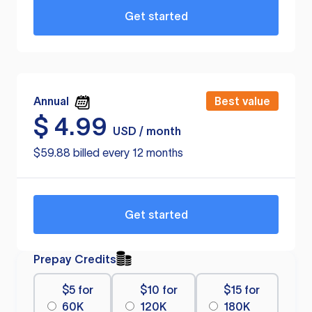
Get started
Annual
Best value
$
4.99
USD / month
$59.88 billed every 12 months
Get started
Prepay Credits
$5 for
$10 for
$15 for
60K
120K
180K