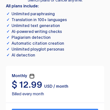
Switch plans or cancel anytime.
All plans include:
✓
Unlimited paraphrasing
✓
Translation in 100+ languages
✓
Unlimited text generation
✓
AI-powered writing checks
✓
Plagiarism detection
✓
Automatic citation creation
✓
Unlimited ployglot personas
✓
AI detection
Monthly
$
12.99
USD / month
Billed every month