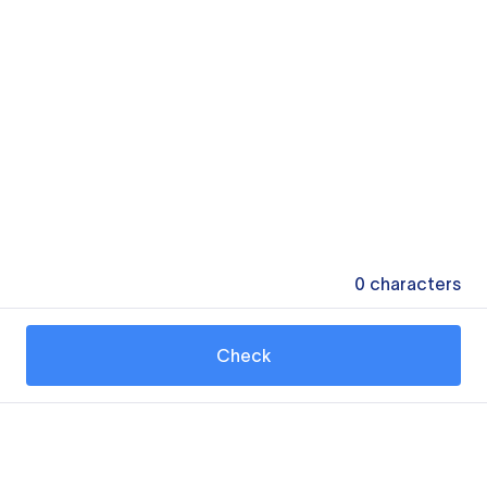
0
characters
Check