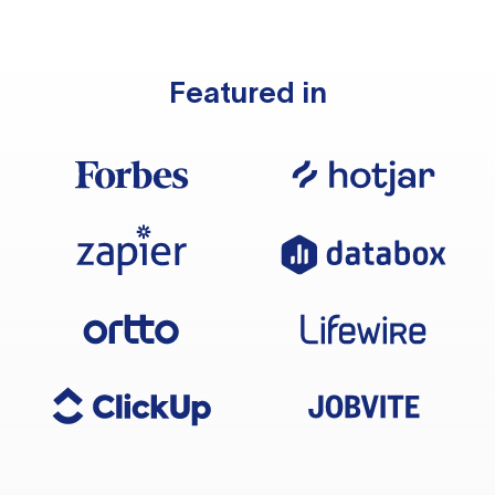
Featured in