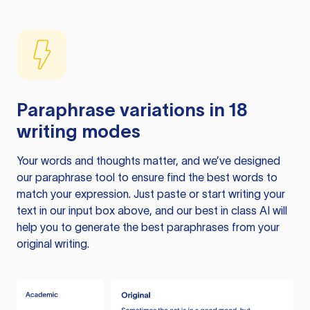
Paraphrase variations in 18
writing modes
Your words and thoughts matter, and we’ve designed
our paraphrase tool to ensure find the best words to
match your expression. Just paste or start writing your
text in our input box above, and our best in class AI will
help you to generate the best paraphrases from your
original writing.