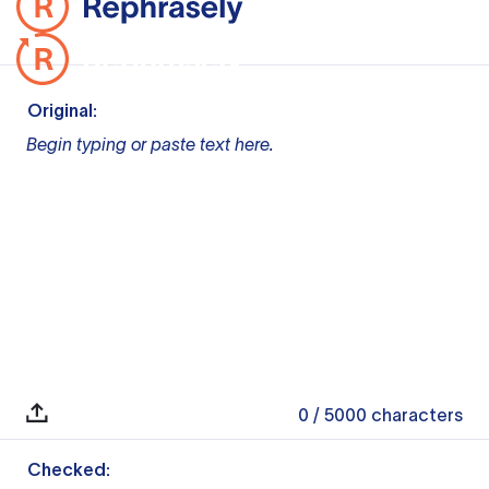
Original:
Begin typing or paste text here.
0
/ 5000
characters
Checked: