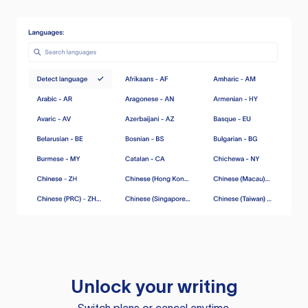
Unlock your writing