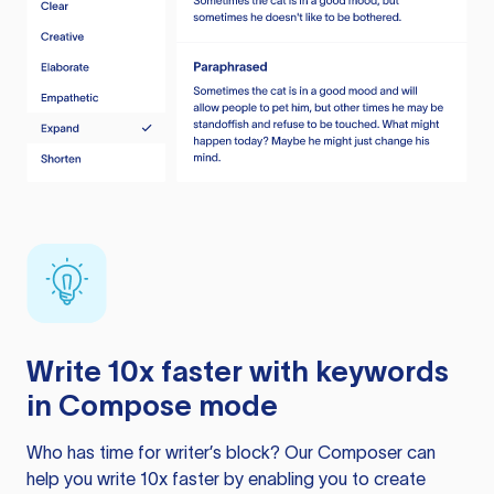
Write 10x faster with keywords
in Compose mode
Who has time for writer’s block? Our Composer can
help you write 10x faster by enabling you to create