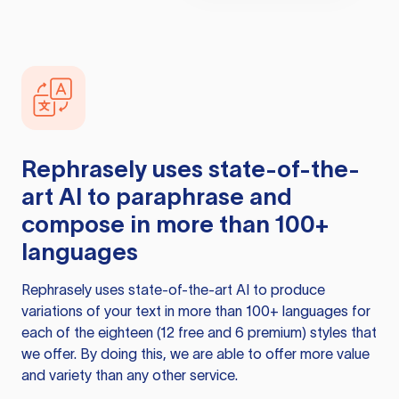
Rephrasely
uses state-of-the-
art AI to paraphrase and
compose in more than 100+
languages
Rephrasely
uses state-of-the-art AI to produce
variations of your text in more than 100+ languages for
each of the eighteen (12 free and 6 premium) styles that
we offer. By doing this, we are able to offer more value
and variety than any other service.