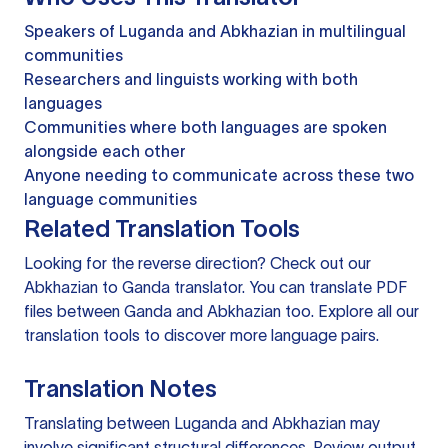
Speakers of Luganda and Abkhazian in multilingual
communities
Researchers and linguists working with both
languages
Communities where both languages are spoken
alongside each other
Anyone needing to communicate across these two
language communities
Related Translation Tools
Looking for the reverse direction? Check out our
Abkhazian to Ganda translator
. You can
translate PDF
files
between Ganda and Abkhazian too. Explore all our
translation tools
to discover more language pairs.
Translation Notes
Translating between Luganda and Abkhazian may
involve significant structural differences. Review output