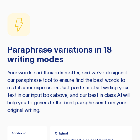
Paraphrase variations in 18
writing modes
Your words and thoughts matter, and we’ve designed
our paraphrase tool to ensure find the best words to
match your expression. Just paste or start writing your
text in our input box above, and our best in class AI will
help you to generate the best paraphrases from your
original writing.