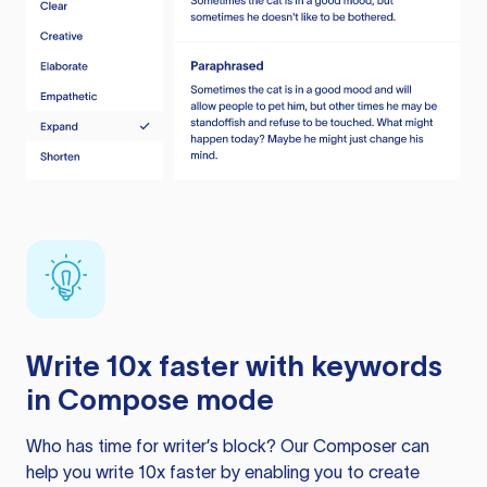
Write 10x faster with keywords
in Compose mode
Who has time for writer’s block? Our Composer can
help you write 10x faster by enabling you to create