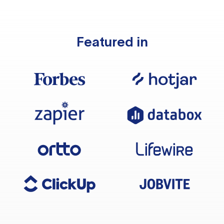
Featured in