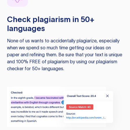
Check plagiarism in 50+
languages
None of us wants to accidentally plagiarize, especially
when we spend so much time getting our ideas on
paper and refining them. Be sure that your text is unique
and 100% FREE of plagiarism by using our plagiarism
checker for 50+ languages.