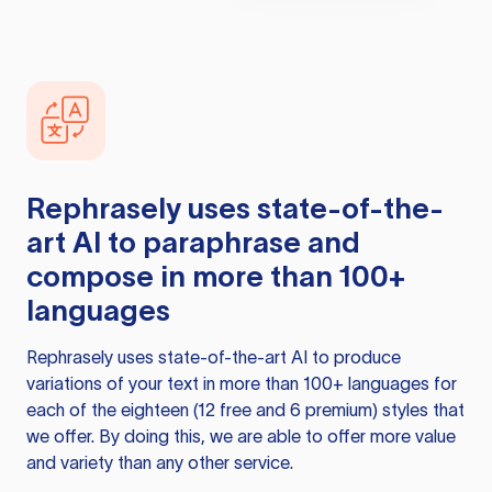
Rephrasely
uses state-of-the-
art AI to paraphrase and
compose in more than 100+
languages
Rephrasely
uses state-of-the-art AI to produce
variations of your text in more than 100+ languages for
each of the eighteen (12 free and 6 premium) styles that
we offer. By doing this, we are able to offer more value
and variety than any other service.