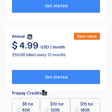
Get started
Annual
Best value
$
4.99
USD / month
$59.88 billed every 12 months
Get started
Prepay Credits
$5 for
$10 for
$15 for
60K
120K
180K