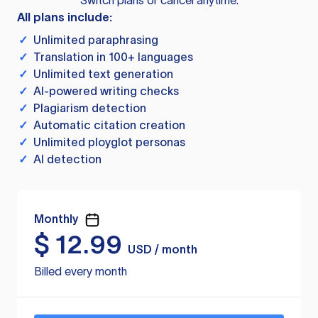
Switch plans or cancel anytime.
All plans include:
✓
Unlimited paraphrasing
✓
Translation in 100+ languages
✓
Unlimited text generation
✓
AI-powered writing checks
✓
Plagiarism detection
✓
Automatic citation creation
✓
Unlimited ployglot personas
✓
AI detection
Monthly
$
12.99
USD / month
Billed every month