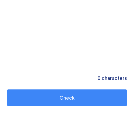
0
characters
Check