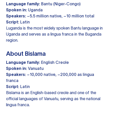
Language family:
Bantu (Niger-Congo)
Spoken in:
Uganda
Speakers:
~5.5 million native, ~10 million total
Script:
Latin
Luganda is the most widely spoken Bantu language in
Uganda and serves as a lingua franca in the Buganda
region.
About Bislama
Language family:
English Creole
Spoken in:
Vanuatu
Speakers:
~10,000 native, ~200,000 as lingua
franca
Script:
Latin
Bislama is an English-based creole and one of the
official languages of Vanuatu, serving as the national
lingua franca.