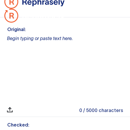
Original:
Begin typing or paste text here.
0
/ 5000
characters
Checked: