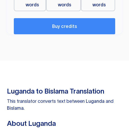
words
words
words
Buy credits
Luganda to Bislama Translation
This translator converts text between
Luganda
and
Bislama
.
About Luganda