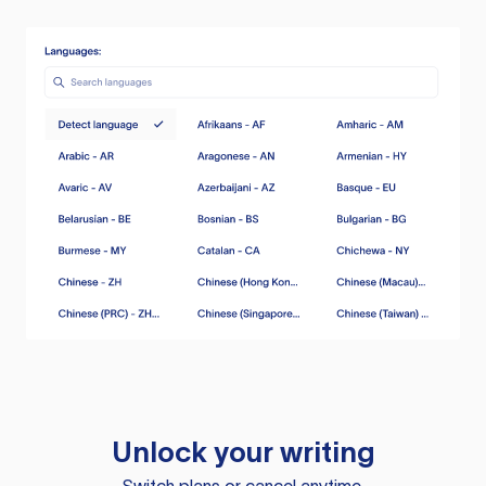
Unlock your writing