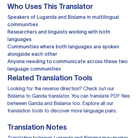
Who Uses This Translator
Speakers of Luganda and Bislama in multilingual
communities
Researchers and linguists working with both
languages
Communities where both languages are spoken
alongside each other
Anyone needing to communicate across these two
language communities
Related Translation Tools
Looking for the reverse direction? Check out our
Bislama to Ganda translator
. You can
translate PDF files
between Ganda and Bislama too. Explore all our
translation tools
to discover more language pairs.
Translation Notes
Translating between Luganda and Bislama may involve