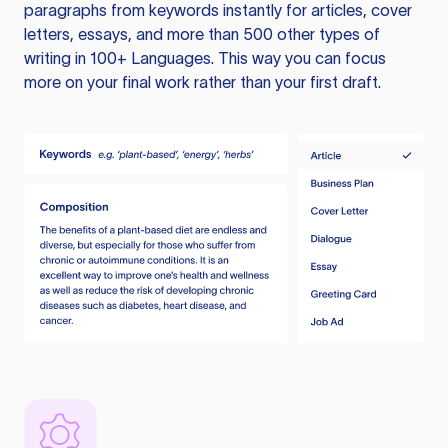
paragraphs from keywords instantly for articles, cover
letters, essays, and more than 500 other types of
writing in 100+ Languages. This way you can focus
more on your final work rather than your first draft.