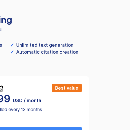
ing
e.
s
✓
Unlimited text generation
✓
Automatic citation creation
Best value
99
USD / month
lled every 12 months