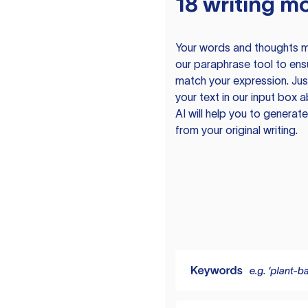
18 writing m
Your words and thoughts m
our paraphrase tool to ens
match your expression. Just
your text in our input box 
AI will help you to genera
from your original writing.