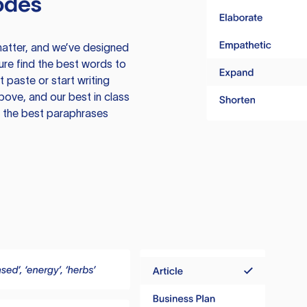
odes
atter, and we’ve designed
ure find the best words to
 paste or start writing
above, and our best in class
te the best paraphrases