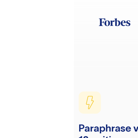
Paraphrase v