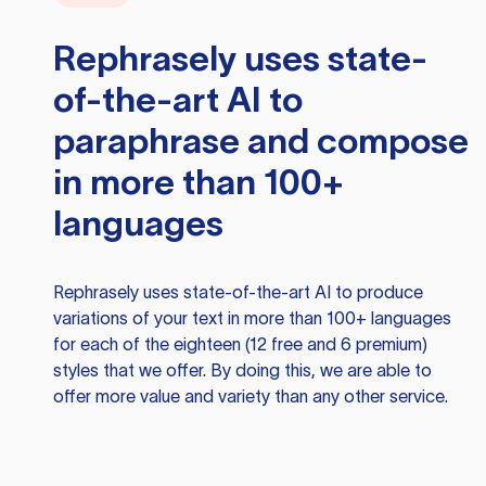
Rephrasely
uses state-
of-the-art AI to
paraphrase and compose
in more than 100+
languages
Rephrasely
uses state-of-the-art AI to produce
variations of your text in more than 100+ languages
for each of the eighteen (12 free and 6 premium)
styles that we offer. By doing this, we are able to
offer more value and variety than any other service.