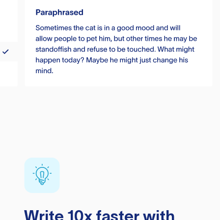
Write 10x faster with