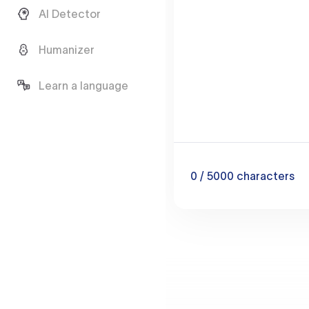
AI Detector
Humanizer
Learn a language
0
/ 5000
characters