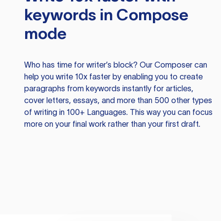
keywords in Compose
mode
Who has time for writer’s block? Our Composer can
help you write 10x faster by enabling you to create
paragraphs from keywords instantly for articles,
cover letters, essays, and more than 500 other types
of writing in 100+ Languages. This way you can focus
more on your final work rather than your first draft.