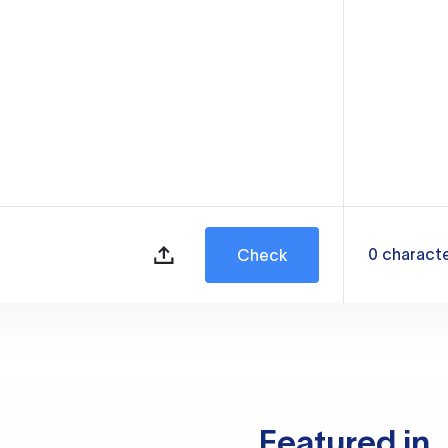
0
charact
Check
Featured in