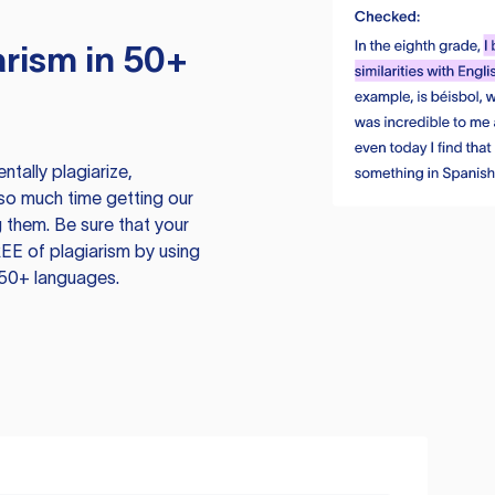
rism in 50+
tally plagiarize,
so much time getting our
 them. Be sure that your
EE of plagiarism by using
 50+ languages.