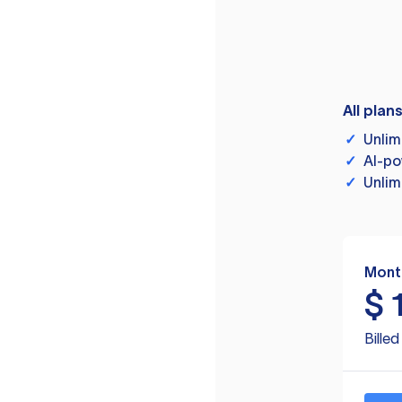
All plan
✓
Unlim
✓
AI-po
✓
Unlim
Mont
$
Bille