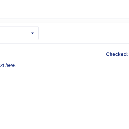
m
Checked:
xt here.