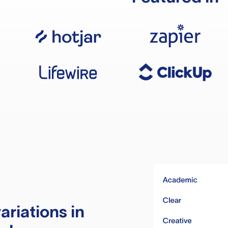
ariations in