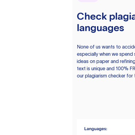
Check plagia
languages
None of us wants to acciden
especially when we spend 
ideas on paper and refining
text is unique and 100% FR
our plagiarism checker for