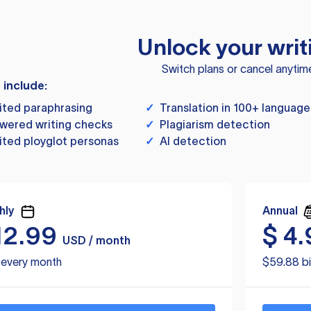
Unlock your writ
Switch plans or cancel anytim
s include:
ited paraphrasing
✓
Translation in 100+ language
wered writing checks
✓
Plagiarism detection
ited ployglot personas
✓
AI detection
hly
Annual
12.99
$
4.
USD / month
d every month
$59.88 bi