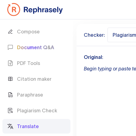
Compose
Checker:
Plagiaris
Document Q&A
Original:
PDF Tools
Begin typing or paste te
Citation maker
Paraphrase
Plagiarism Check
Translate