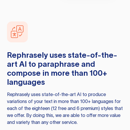
Rephrasely
uses state-of-the-
art AI to paraphrase and
compose in more than 100+
languages
Rephrasely
uses state-of-the-art AI to produce
variations of your text in more than 100+ languages for
each of the eighteen (12 free and 6 premium) styles that
we offer. By doing this, we are able to offer more value
and variety than any other service.