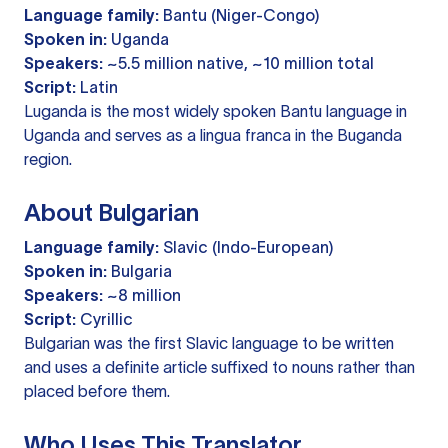
Language family:
Bantu (Niger-Congo)
Spoken in:
Uganda
Speakers:
~5.5 million native, ~10 million total
Script:
Latin
Luganda is the most widely spoken Bantu language in
Uganda and serves as a lingua franca in the Buganda
region.
About Bulgarian
Language family:
Slavic (Indo-European)
Spoken in:
Bulgaria
Speakers:
~8 million
Script:
Cyrillic
Bulgarian was the first Slavic language to be written
and uses a definite article suffixed to nouns rather than
placed before them.
Who Uses This Translator