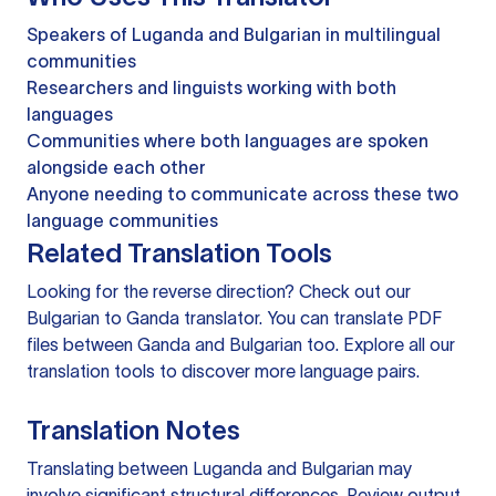
Speakers of Luganda and Bulgarian in multilingual
communities
Researchers and linguists working with both
languages
Communities where both languages are spoken
alongside each other
Anyone needing to communicate across these two
language communities
Related Translation Tools
Looking for the reverse direction? Check out our
Bulgarian to Ganda translator
. You can
translate PDF
files
between Ganda and Bulgarian too. Explore all our
translation tools
to discover more language pairs.
Translation Notes
Translating between Luganda and Bulgarian may
involve significant structural differences. Review output