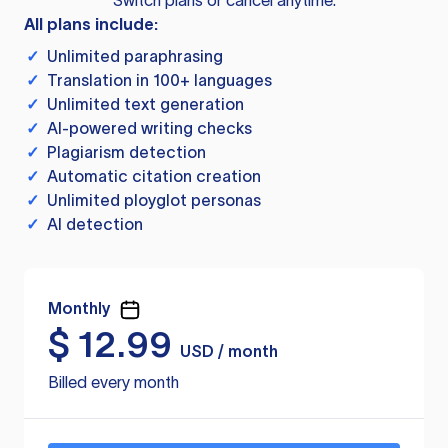
Switch plans or cancel anytime.
All plans include:
✓
Unlimited paraphrasing
✓
Translation in 100+ languages
✓
Unlimited text generation
✓
AI-powered writing checks
✓
Plagiarism detection
✓
Automatic citation creation
✓
Unlimited ployglot personas
✓
AI detection
Monthly
$
12.99
USD / month
Billed every month