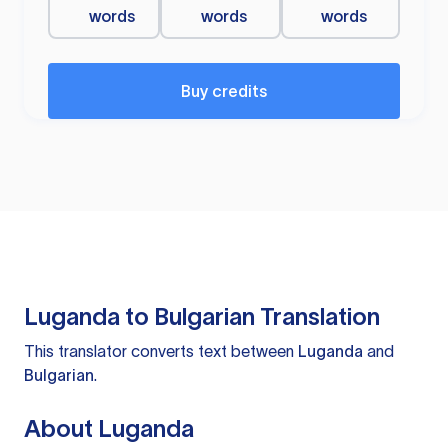
words
words
words
Buy credits
Luganda to Bulgarian Translation
This translator converts text between
Luganda
and
Bulgarian
.
About Luganda