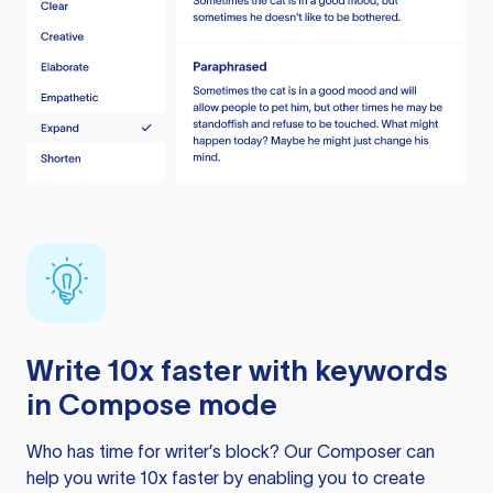
Write 10x faster with keywords
in Compose mode
Who has time for writer’s block? Our Composer can
help you write 10x faster by enabling you to create