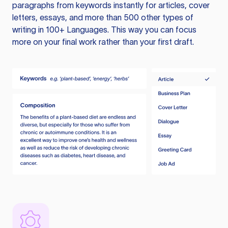
paragraphs from keywords instantly for articles, cover
letters, essays, and more than 500 other types of
writing in 100+ Languages. This way you can focus
more on your final work rather than your first draft.