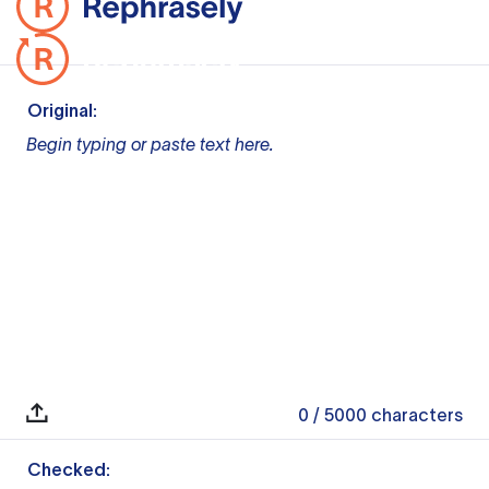
Original:
Begin typing or paste text here.
0
/ 5000
characters
Checked: