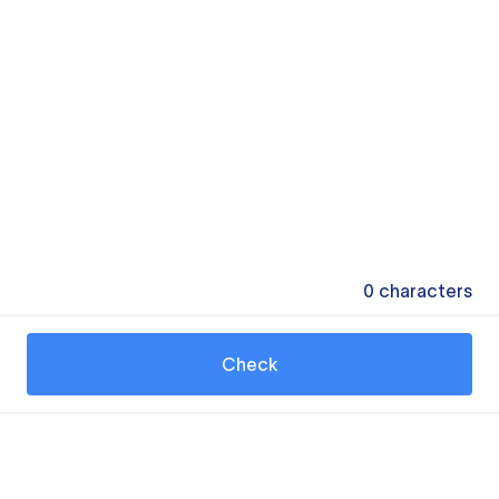
0
characters
Check