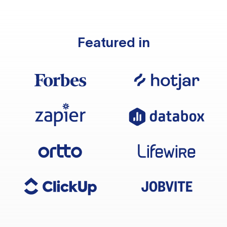
Featured in