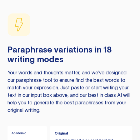
Paraphrase variations in 18
writing modes
Your words and thoughts matter, and we’ve designed
our paraphrase tool to ensure find the best words to
match your expression. Just paste or start writing your
text in our input box above, and our best in class AI will
help you to generate the best paraphrases from your
original writing.