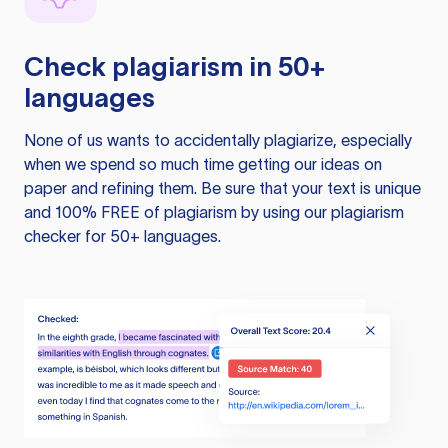
Check plagiarism in 50+
languages
None of us wants to accidentally plagiarize, especially
when we spend so much time getting our ideas on
paper and refining them. Be sure that your text is unique
and 100% FREE of plagiarism by using our plagiarism
checker for 50+ languages.