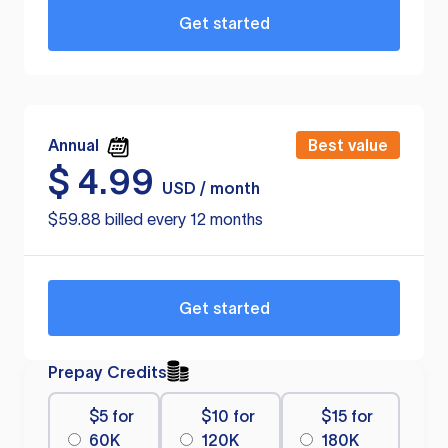
Get started
Annual
Best value
$
4.99
USD / month
$59.88 billed every 12 months
Get started
Prepay Credits
$5 for
$10 for
$15 for
60K
120K
180K