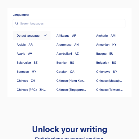
Unlock your writing