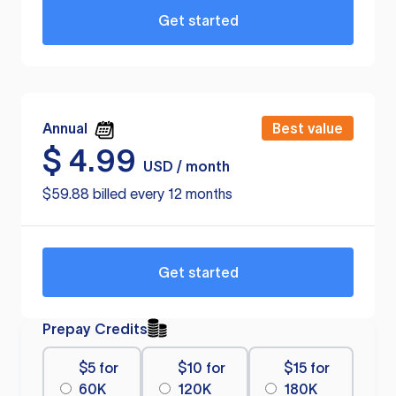
Get started
Annual
Best value
$
4.99
USD / month
$59.88 billed every 12 months
Get started
Prepay Credits
$5 for
$10 for
$15 for
60K
120K
180K