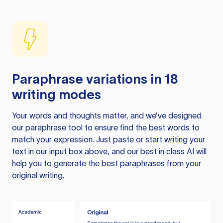
Paraphrase variations in 18
writing modes
Your words and thoughts matter, and we’ve designed
our paraphrase tool to ensure find the best words to
match your expression. Just paste or start writing your
text in our input box above, and our best in class AI will
help you to generate the best paraphrases from your
original writing.