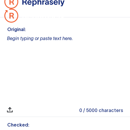
Original:
Begin typing or paste text here.
0
/ 5000
characters
Checked: