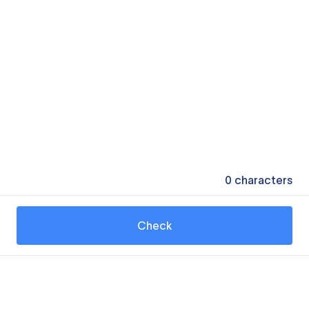
0
characters
Check