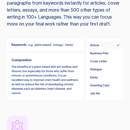
paragraphs from keywords instantly for articles, cover
letters, essays, and more than 500 other types of
writing in 100+ Languages. This way you can focus
more on your final work rather than your first draft.