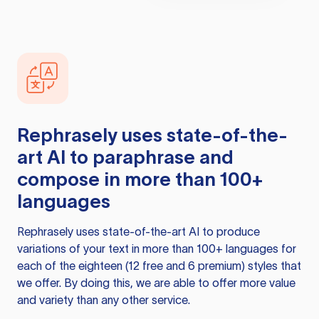
Rephrasely
uses state-of-the-
art AI to paraphrase and
compose in more than 100+
languages
Rephrasely
uses state-of-the-art AI to produce
variations of your text in more than 100+ languages for
each of the eighteen (12 free and 6 premium) styles that
we offer. By doing this, we are able to offer more value
and variety than any other service.