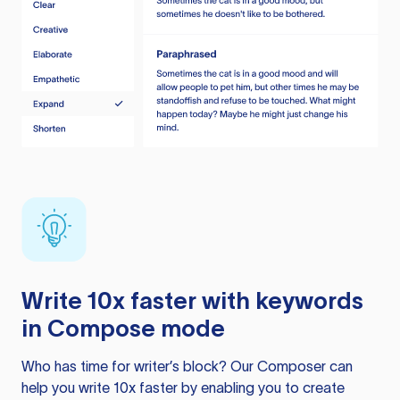
Write 10x faster with keywords
in Compose mode
Who has time for writer’s block? Our Composer can
help you write 10x faster by enabling you to create