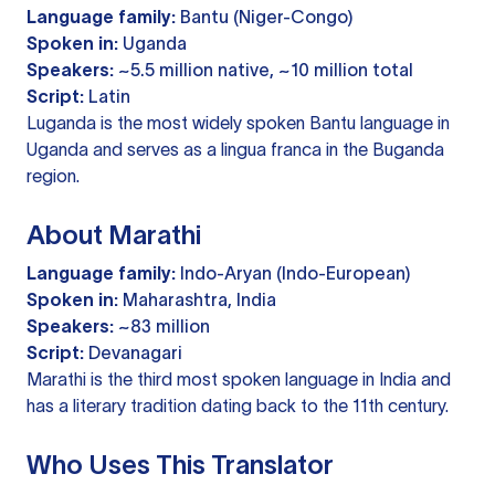
Language family:
Bantu (Niger-Congo)
Spoken in:
Uganda
Speakers:
~5.5 million native, ~10 million total
Script:
Latin
Luganda is the most widely spoken Bantu language in
Uganda and serves as a lingua franca in the Buganda
region.
About Marathi
Language family:
Indo-Aryan (Indo-European)
Spoken in:
Maharashtra, India
Speakers:
~83 million
Script:
Devanagari
Marathi is the third most spoken language in India and
has a literary tradition dating back to the 11th century.
Who Uses This Translator