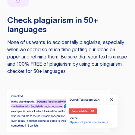
Check plagiarism in 50+
languages
None of us wants to accidentally plagiarize, especially
when we spend so much time getting our ideas on
paper and refining them. Be sure that your text is unique
and 100% FREE of plagiarism by using our plagiarism
checker for 50+ languages.