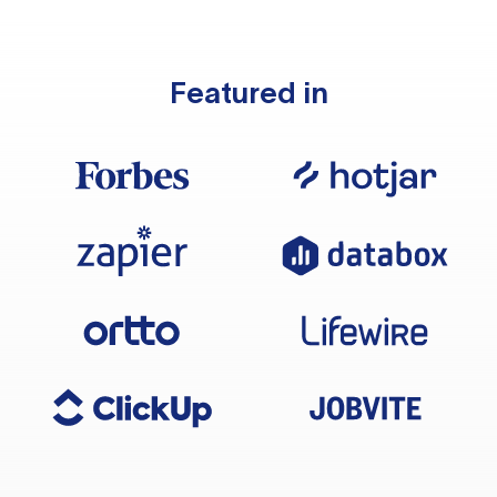
Featured in