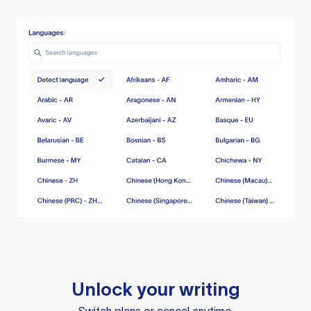
Unlock your writing