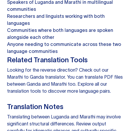
Speakers of Luganda and Marathi in multilingual
communities
Researchers and linguists working with both
languages
Communities where both languages are spoken
alongside each other
Anyone needing to communicate across these two
language communities
Related Translation Tools
Looking for the reverse direction? Check out our
Marathi to Ganda translator
. You can
translate PDF files
between Ganda and Marathi too. Explore all our
translation tools
to discover more language pairs.
Translation Notes
Translating between Luganda and Marathi may involve
significant structural differences. Review output
carefully for idiomatic phrases and culturally specific