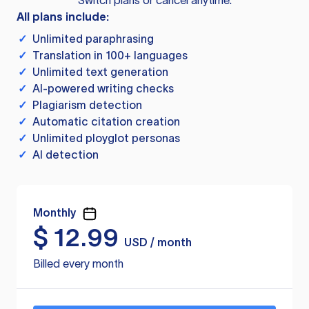
Switch plans or cancel anytime.
All plans include:
✓
Unlimited paraphrasing
✓
Translation in 100+ languages
✓
Unlimited text generation
✓
AI-powered writing checks
✓
Plagiarism detection
✓
Automatic citation creation
✓
Unlimited ployglot personas
✓
AI detection
Monthly
$
12.99
USD / month
Billed every month