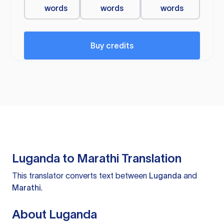
words
words
words
Buy credits
Luganda to Marathi Translation
This translator converts text between
Luganda
and
Marathi
.
About Luganda