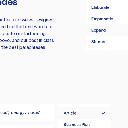
odes
atter, and we’ve designed
ure find the best words to
 paste or start writing
above, and our best in class
te the best paraphrases