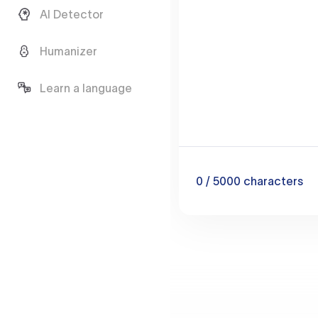
AI Detector
Humanizer
Learn a language
0
/ 5000
characters