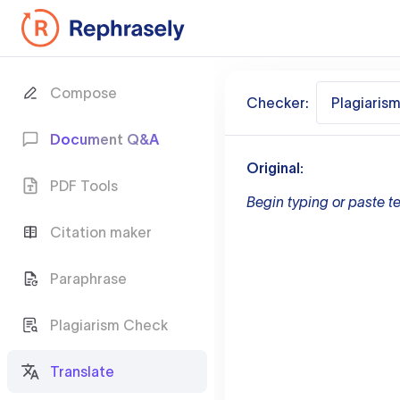
Compose
Checker:
Plagiaris
Document Q&A
Original:
PDF Tools
Begin typing or paste te
Citation maker
Paraphrase
Plagiarism Check
Translate