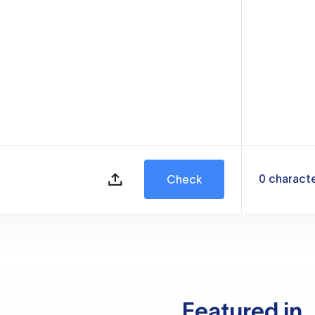
0
charact
Check
Featured in