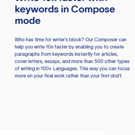
keywords in Compose
mode
Who has time for writer’s block? Our Composer can
help you write 10x faster by enabling you to create
paragraphs from keywords instantly for articles,
cover letters, essays, and more than 500 other types
of writing in 100+ Languages. This way you can focus
more on your final work rather than your first draft.