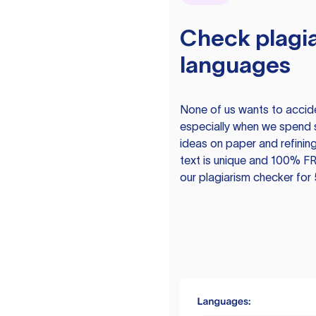
Check plagia
languages
None of us wants to acciden
especially when we spend 
ideas on paper and refining
text is unique and 100% FR
our plagiarism checker for