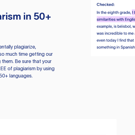
rism in 50+
tally plagiarize,
so much time getting our
 them. Be sure that your
EE of plagiarism by using
 50+ languages.