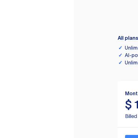
All plan
✓
Unlim
✓
AI-po
✓
Unlim
Mont
$
Bille