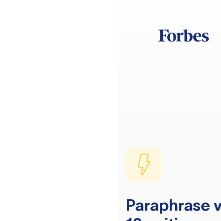
Paraphrase v