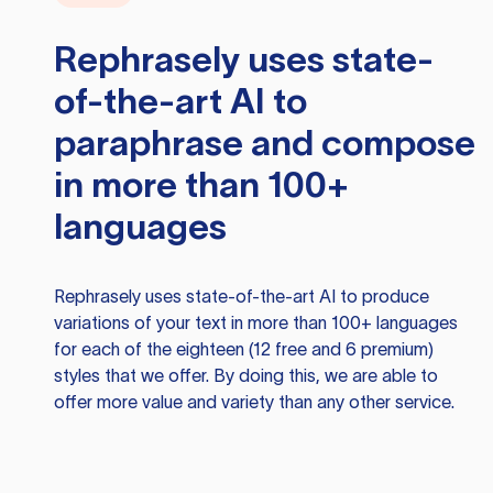
Rephrasely
uses state-
of-the-art AI to
paraphrase and compose
in more than 100+
languages
Rephrasely
uses state-of-the-art AI to produce
variations of your text in more than 100+ languages
for each of the eighteen (12 free and 6 premium)
styles that we offer. By doing this, we are able to
offer more value and variety than any other service.