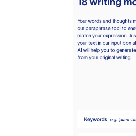
18 writing m
Your words and thoughts m
our paraphrase tool to ens
match your expression. Just
your text in our input box 
AI will help you to genera
from your original writing.