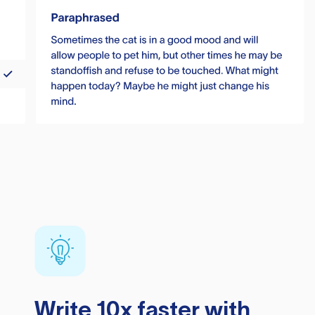
Write 10x faster with