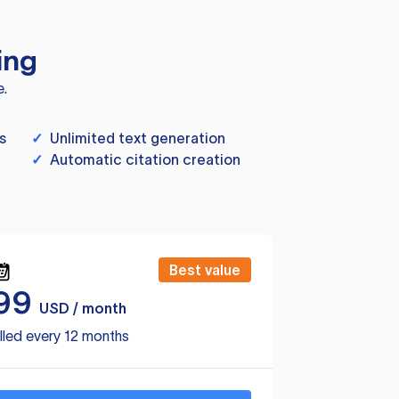
ing
e.
s
✓
Unlimited text generation
✓
Automatic citation creation
Best value
99
USD / month
lled every 12 months