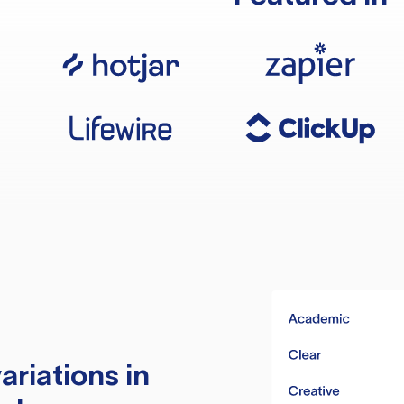
ariations in