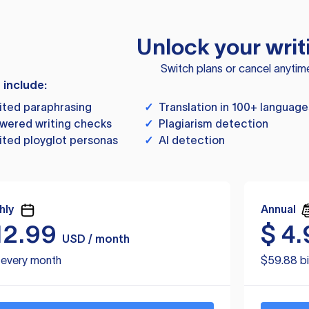
Unlock your writ
Switch plans or cancel anytim
s include:
ited paraphrasing
✓
Translation in 100+ language
wered writing checks
✓
Plagiarism detection
ited ployglot personas
✓
AI detection
hly
Annual
12.99
$
4.
USD / month
d every month
$59.88 bi