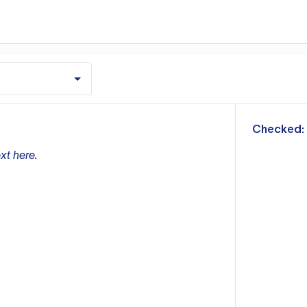
m
Checked:
xt here.