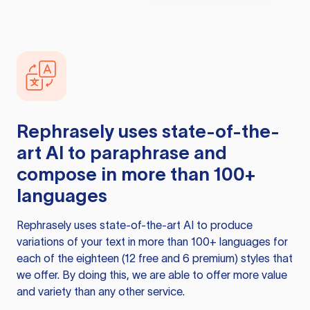
Rephrasely
uses state-of-the-
art AI to paraphrase and
compose in more than 100+
languages
Rephrasely
uses state-of-the-art AI to produce
variations of your text in more than 100+ languages for
each of the eighteen (12 free and 6 premium) styles that
we offer. By doing this, we are able to offer more value
and variety than any other service.