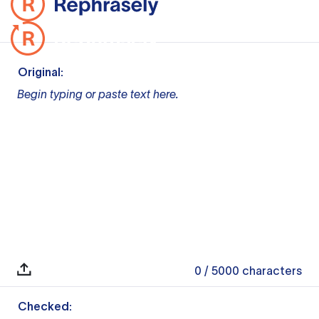
Original:
Begin typing or paste text here.
0
/ 5000
characters
Checked: