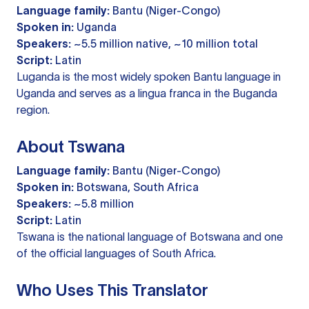
Language family:
Bantu (Niger-Congo)
Spoken in:
Uganda
Speakers:
~5.5 million native, ~10 million total
Script:
Latin
Luganda is the most widely spoken Bantu language in
Uganda and serves as a lingua franca in the Buganda
region.
About Tswana
Language family:
Bantu (Niger-Congo)
Spoken in:
Botswana, South Africa
Speakers:
~5.8 million
Script:
Latin
Tswana is the national language of Botswana and one
of the official languages of South Africa.
Who Uses This Translator