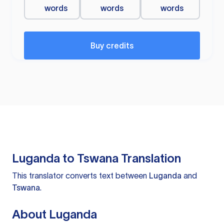
words
words
words
Buy credits
Luganda to Tswana Translation
This translator converts text between
Luganda
and
Tswana
.
About Luganda