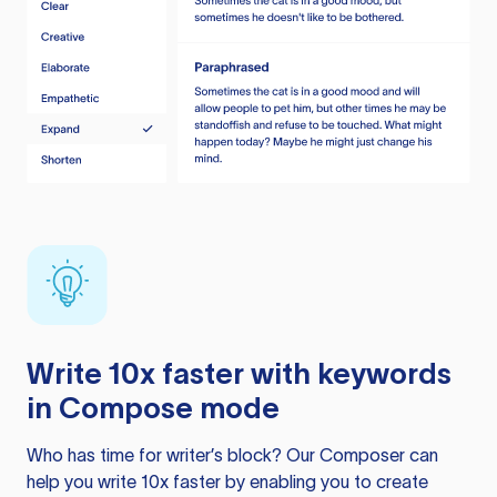
Write 10x faster with keywords
in Compose mode
Who has time for writer’s block? Our Composer can
help you write 10x faster by enabling you to create