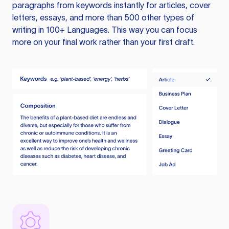
paragraphs from keywords instantly for articles, cover
letters, essays, and more than 500 other types of
writing in 100+ Languages. This way you can focus
more on your final work rather than your first draft.