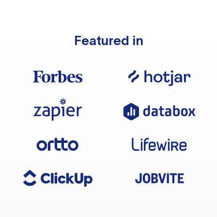
Featured in