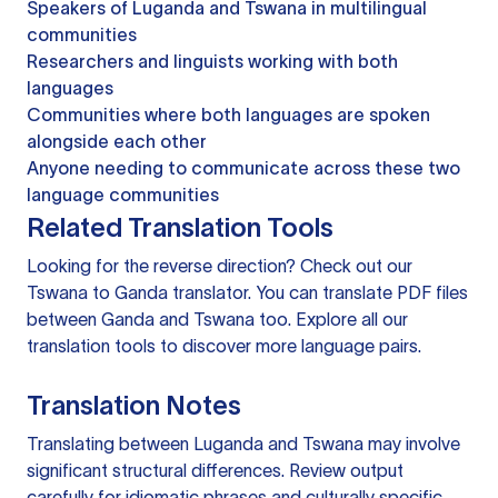
Speakers of Luganda and Tswana in multilingual
communities
Researchers and linguists working with both
languages
Communities where both languages are spoken
alongside each other
Anyone needing to communicate across these two
language communities
Related Translation Tools
Looking for the reverse direction? Check out our
Tswana to Ganda translator
. You can
translate PDF files
between Ganda and Tswana too. Explore all our
translation tools
to discover more language pairs.
Translation Notes
Translating between Luganda and Tswana may involve
significant structural differences. Review output
carefully for idiomatic phrases and culturally specific