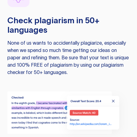
Check plagiarism in 50+
languages
None of us wants to accidentally plagiarize, especially
when we spend so much time getting our ideas on
paper and refining them. Be sure that your text is unique
and 100% FREE of plagiarism by using our plagiarism
checker for 50+ languages.