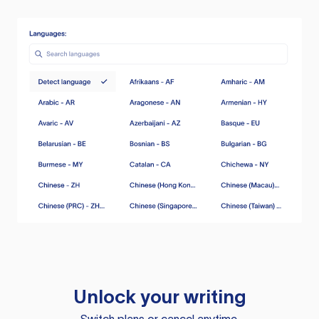
Unlock your writing