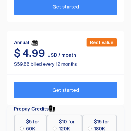
Get started
Annual
Best value
$
4.99
USD / month
$59.88 billed every 12 months
Get started
Prepay Credits
$5 for
$10 for
$15 for
60K
120K
180K