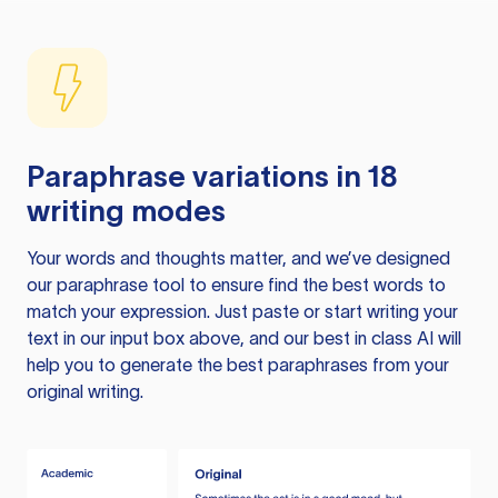
Paraphrase variations in 18
writing modes
Your words and thoughts matter, and we’ve designed
our paraphrase tool to ensure find the best words to
match your expression. Just paste or start writing your
text in our input box above, and our best in class AI will
help you to generate the best paraphrases from your
original writing.