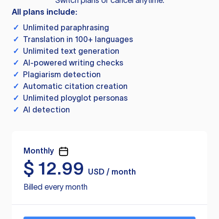
Switch plans or cancel anytime.
All plans include:
✓
Unlimited paraphrasing
✓
Translation in 100+ languages
✓
Unlimited text generation
✓
AI-powered writing checks
✓
Plagiarism detection
✓
Automatic citation creation
✓
Unlimited ployglot personas
✓
AI detection
Monthly
$
12.99
USD / month
Billed every month