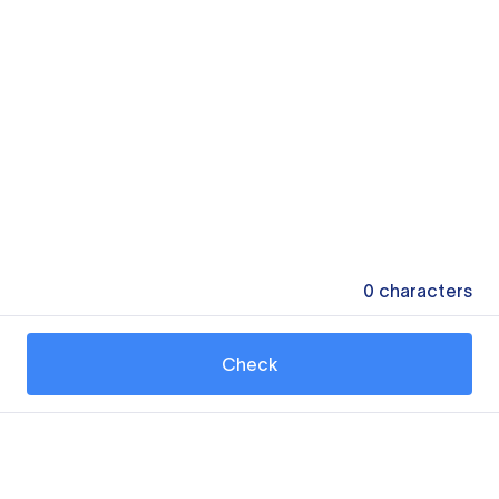
0
characters
Check