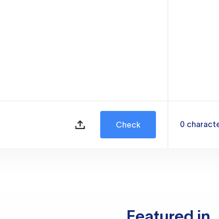
0
charact
Check
Featured in