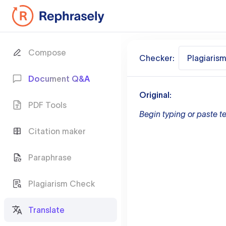
Compose
Checker:
Plagiaris
Document Q&A
Original:
PDF Tools
Begin typing or paste te
Citation maker
Paraphrase
Plagiarism Check
Translate