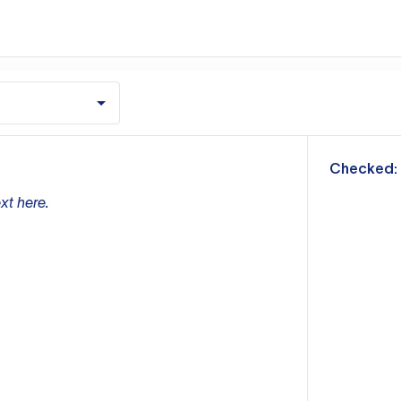
m
Checked:
xt here.