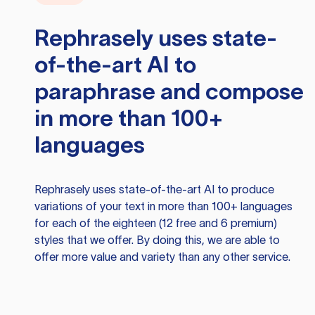
Rephrasely
uses state-
of-the-art AI to
paraphrase and compose
in more than 100+
languages
Rephrasely
uses state-of-the-art AI to produce
variations of your text in more than 100+ languages
for each of the eighteen (12 free and 6 premium)
styles that we offer. By doing this, we are able to
offer more value and variety than any other service.