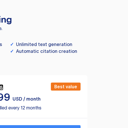
ing
e.
s
✓
Unlimited text generation
✓
Automatic citation creation
Best value
99
USD / month
lled every 12 months