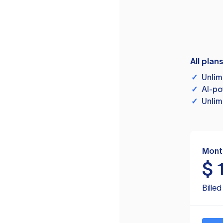
All plan
✓
Unlim
✓
AI-po
✓
Unlim
Mont
$
Bille