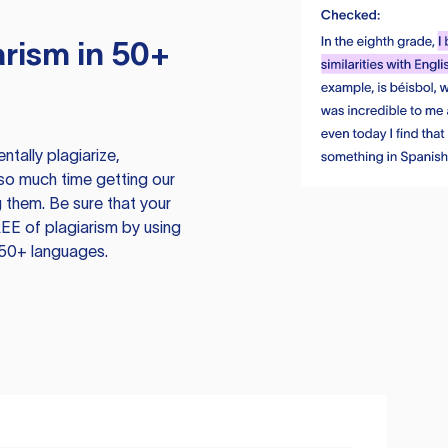
rism in 50+
tally plagiarize,
so much time getting our
 them. Be sure that your
EE of plagiarism by using
 50+ languages.