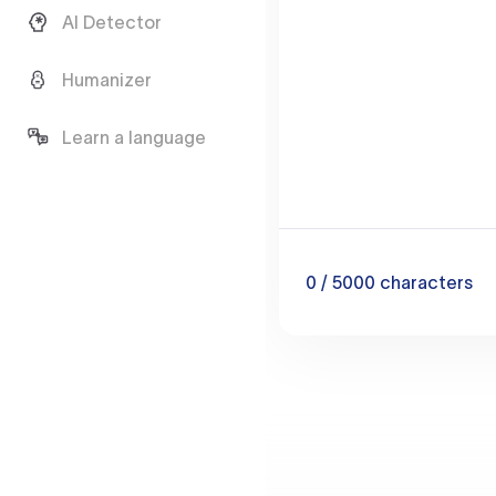
AI Detector
Humanizer
Learn a language
0
/ 5000
characters