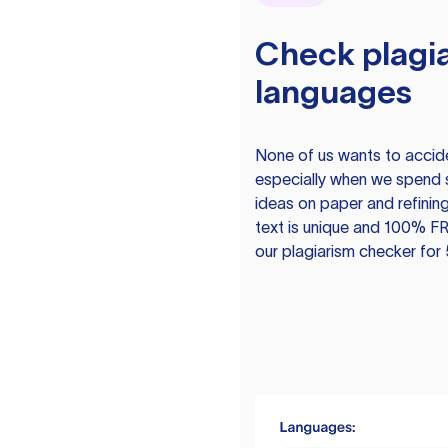
Check plagia
languages
None of us wants to acciden
especially when we spend 
ideas on paper and refining
text is unique and 100% FR
our plagiarism checker for