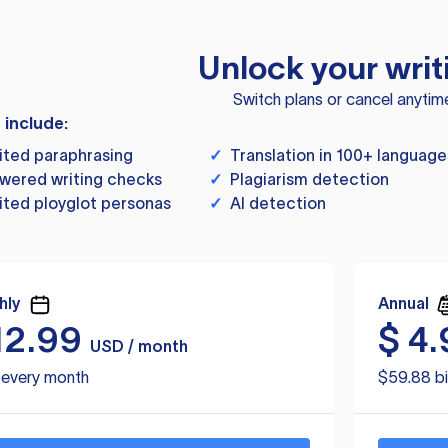
Unlock your writ
Switch plans or cancel anytim
s include:
ited paraphrasing
✓
Translation in 100+ language
wered writing checks
✓
Plagiarism detection
ited ployglot personas
✓
AI detection
hly
Annual
12.99
$
4.
USD / month
d every month
$59.88 bi