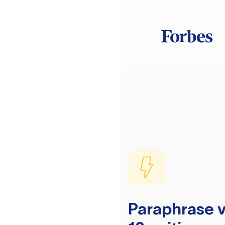
Paraphrase v