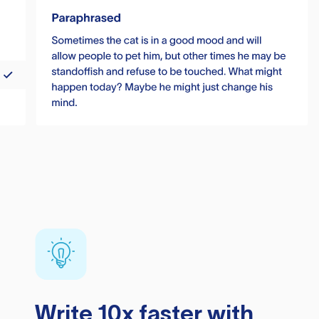
Write 10x faster with