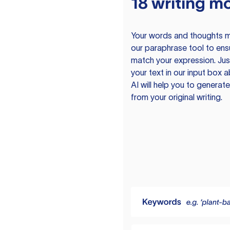
18 writing m
Your words and thoughts m
our paraphrase tool to ens
match your expression. Just
your text in our input box 
AI will help you to genera
from your original writing.