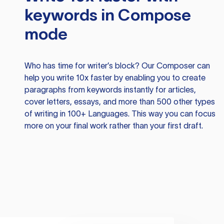
keywords in Compose
mode
Who has time for writer’s block? Our Composer can
help you write 10x faster by enabling you to create
paragraphs from keywords instantly for articles,
cover letters, essays, and more than 500 other types
of writing in 100+ Languages. This way you can focus
more on your final work rather than your first draft.