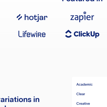
ariations in