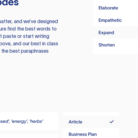
odes
atter, and we’ve designed
ure find the best words to
 paste or start writing
above, and our best in class
te the best paraphrases