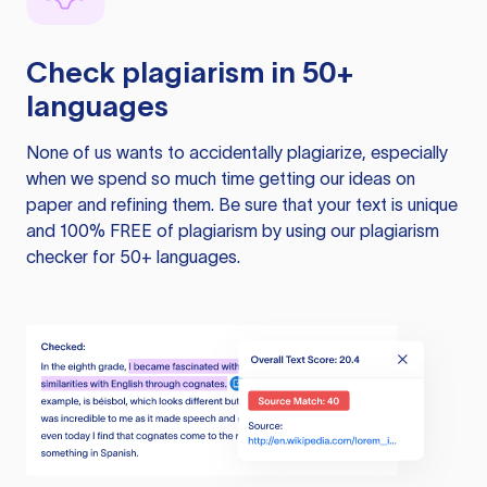
Check plagiarism in 50+
languages
None of us wants to accidentally plagiarize, especially
when we spend so much time getting our ideas on
paper and refining them. Be sure that your text is unique
and 100% FREE of plagiarism by using our plagiarism
checker for 50+ languages.