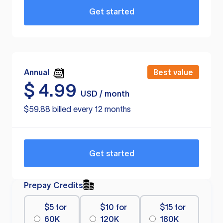
Get started
Annual
Best value
$
4.99
USD / month
$59.88 billed every 12 months
Get started
Prepay Credits
$5 for
$10 for
$15 for
60K
120K
180K