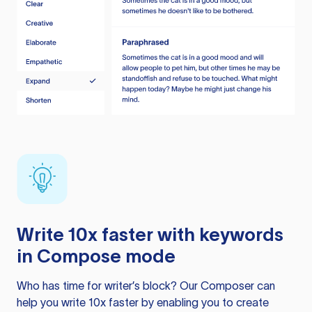
Write 10x faster with keywords
in Compose mode
Who has time for writer’s block? Our Composer can
help you write 10x faster by enabling you to create