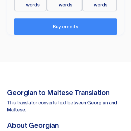
words
words
words
Buy credits
Georgian to Maltese Translation
This translator converts text between
Georgian
and
Maltese
.
About Georgian