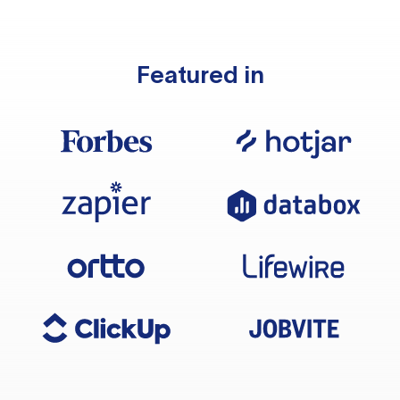
Featured in