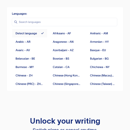
Unlock your writing