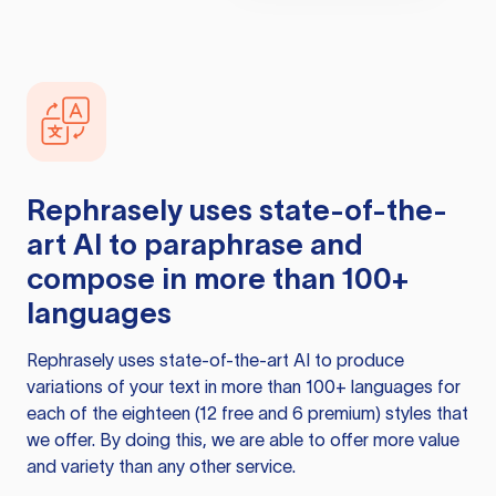
Rephrasely
uses state-of-the-
art AI to paraphrase and
compose in more than 100+
languages
Rephrasely
uses state-of-the-art AI to produce
variations of your text in more than 100+ languages for
each of the eighteen (12 free and 6 premium) styles that
we offer. By doing this, we are able to offer more value
and variety than any other service.