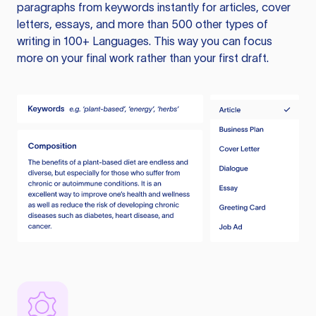
paragraphs from keywords instantly for articles, cover
letters, essays, and more than 500 other types of
writing in 100+ Languages. This way you can focus
more on your final work rather than your first draft.