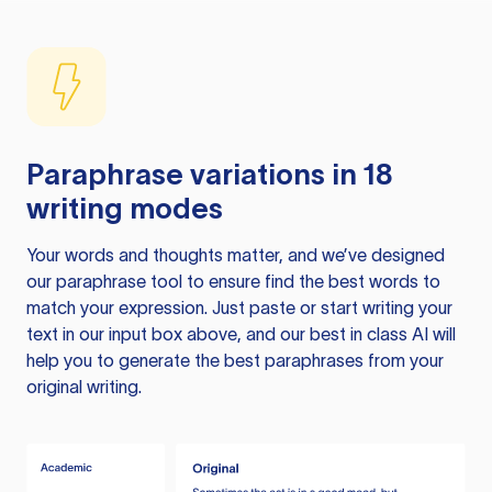
Paraphrase variations in 18
writing modes
Your words and thoughts matter, and we’ve designed
our paraphrase tool to ensure find the best words to
match your expression. Just paste or start writing your
text in our input box above, and our best in class AI will
help you to generate the best paraphrases from your
original writing.