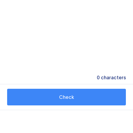
0
characters
Check