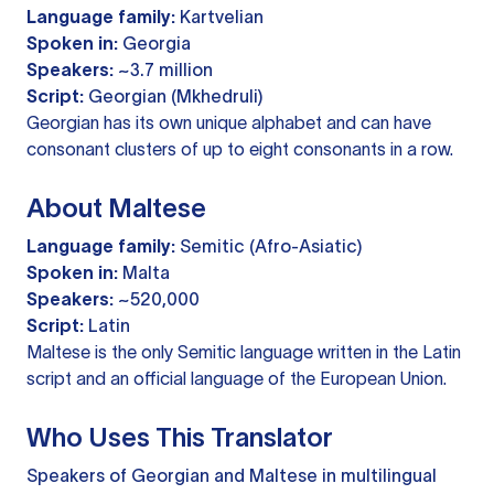
Language family:
Kartvelian
Spoken in:
Georgia
Speakers:
~3.7 million
Script:
Georgian (Mkhedruli)
Georgian has its own unique alphabet and can have
consonant clusters of up to eight consonants in a row.
About Maltese
Language family:
Semitic (Afro-Asiatic)
Spoken in:
Malta
Speakers:
~520,000
Script:
Latin
Maltese is the only Semitic language written in the Latin
script and an official language of the European Union.
Who Uses This Translator
Speakers of Georgian and Maltese in multilingual