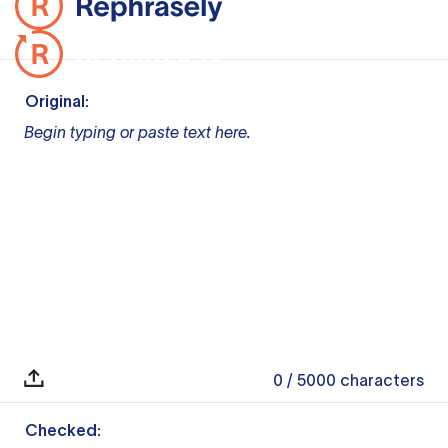
Original:
Begin typing or paste text here.
0
/ 5000
characters
Checked: