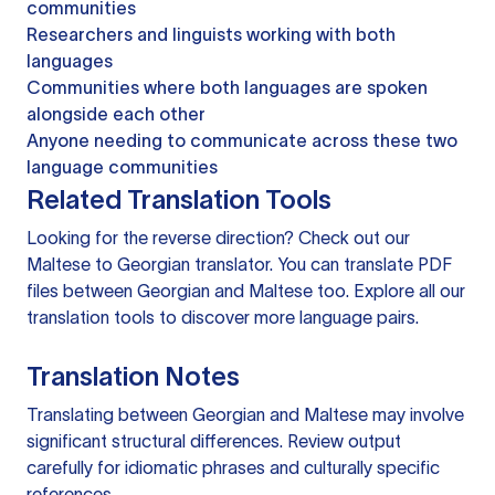
communities
Researchers and linguists working with both
languages
Communities where both languages are spoken
alongside each other
Anyone needing to communicate across these two
language communities
Related Translation Tools
Looking for the reverse direction? Check out our
Maltese to Georgian translator
. You can
translate PDF
files
between Georgian and Maltese too. Explore all our
translation tools
to discover more language pairs.
Translation Notes
Translating between Georgian and Maltese may involve
significant structural differences. Review output
carefully for idiomatic phrases and culturally specific
references.