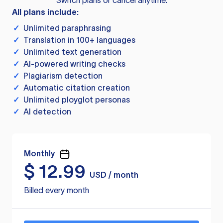
Switch plans or cancel anytime.
All plans include:
✓
Unlimited paraphrasing
✓
Translation in 100+ languages
✓
Unlimited text generation
✓
AI-powered writing checks
✓
Plagiarism detection
✓
Automatic citation creation
✓
Unlimited ployglot personas
✓
AI detection
Monthly
$
12.99
USD / month
Billed every month