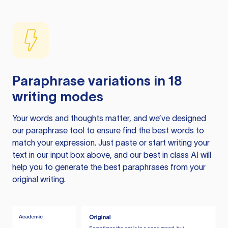
Paraphrase variations in 18
writing modes
Your words and thoughts matter, and we’ve designed
our paraphrase tool to ensure find the best words to
match your expression. Just paste or start writing your
text in our input box above, and our best in class AI will
help you to generate the best paraphrases from your
original writing.