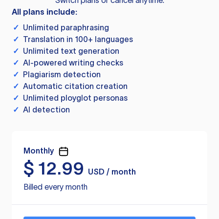
Switch plans or cancel anytime.
All plans include:
✓
Unlimited paraphrasing
✓
Translation in 100+ languages
✓
Unlimited text generation
✓
AI-powered writing checks
✓
Plagiarism detection
✓
Automatic citation creation
✓
Unlimited ployglot personas
✓
AI detection
Monthly
$
12.99
USD / month
Billed every month