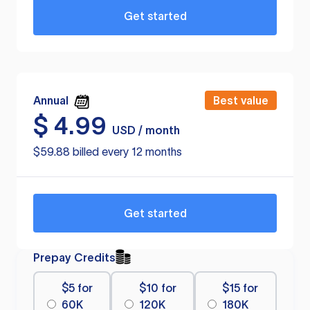
Get started
Annual
Best value
$
4.99
USD / month
$59.88 billed every 12 months
Get started
Prepay Credits
$5 for
$10 for
$15 for
60K
120K
180K