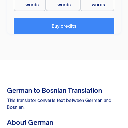
words
words
words
Buy credits
German to Bosnian Translation
This translator converts text between
German
and
Bosnian
.
About German