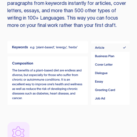
paragraphs from keywords instantly for articles, cover
letters, essays, and more than 500 other types of
writing in 100+ Languages. This way you can focus
more on your final work rather than your first draft.