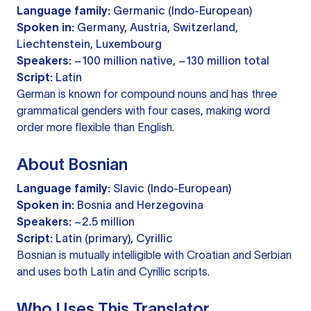
Language family:
Germanic (Indo-European)
Spoken in:
Germany, Austria, Switzerland,
Liechtenstein, Luxembourg
Speakers:
~100 million native, ~130 million total
Script:
Latin
German is known for compound nouns and has three
grammatical genders with four cases, making word
order more flexible than English.
About Bosnian
Language family:
Slavic (Indo-European)
Spoken in:
Bosnia and Herzegovina
Speakers:
~2.5 million
Script:
Latin (primary), Cyrillic
Bosnian is mutually intelligible with Croatian and Serbian
and uses both Latin and Cyrillic scripts.
Who Uses This Translator