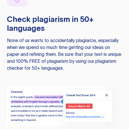
Check plagiarism in 50+
languages
None of us wants to accidentally plagiarize, especially
when we spend so much time getting our ideas on
paper and refining them. Be sure that your text is unique
and 100% FREE of plagiarism by using our plagiarism
checker for 50+ languages.