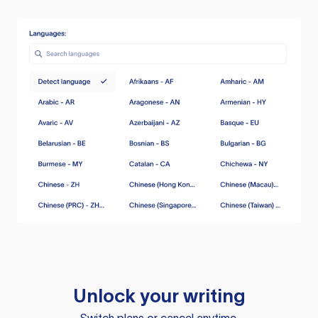
Unlock your writing