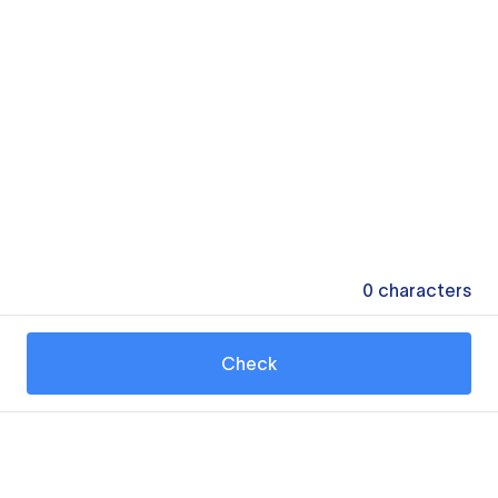
0
characters
Check