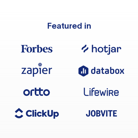
Featured in