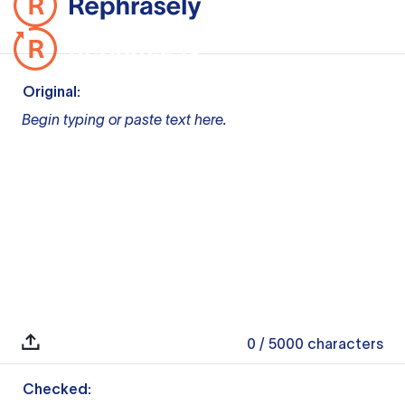
Original:
Begin typing or paste text here.
0
/ 5000
characters
Checked: