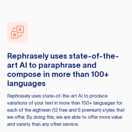
Rephrasely
uses state-of-the-
art AI to paraphrase and
compose in more than 100+
languages
Rephrasely
uses state-of-the-art AI to produce
variations of your text in more than 100+ languages for
each of the eighteen (12 free and 6 premium) styles that
we offer. By doing this, we are able to offer more value
and variety than any other service.