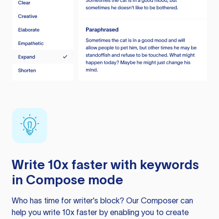
Write 10x faster with keywords
in Compose mode
Who has time for writer’s block? Our Composer can
help you write 10x faster by enabling you to create