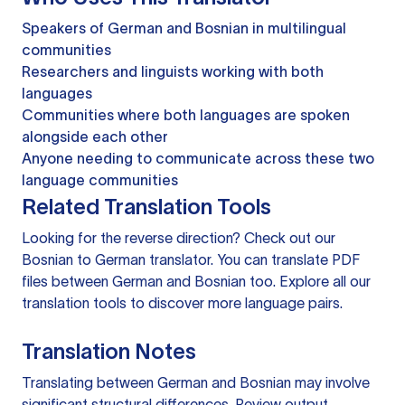
Speakers of German and Bosnian in multilingual
communities
Researchers and linguists working with both
languages
Communities where both languages are spoken
alongside each other
Anyone needing to communicate across these two
language communities
Related Translation Tools
Looking for the reverse direction? Check out our
Bosnian to German translator
. You can
translate PDF
files
between German and Bosnian too. Explore all our
translation tools
to discover more language pairs.
Translation Notes
Translating between German and Bosnian may involve
significant structural differences. Review output