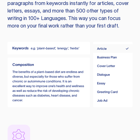
paragraphs from keywords instantly for articles, cover
letters, essays, and more than 500 other types of
writing in 100+ Languages. This way you can focus
more on your final work rather than your first draft.