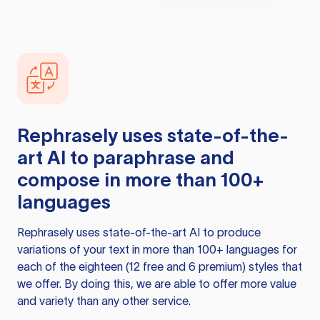
Rephrasely
uses state-of-the-
art AI to paraphrase and
compose in more than 100+
languages
Rephrasely
uses state-of-the-art AI to produce
variations of your text in more than 100+ languages for
each of the eighteen (12 free and 6 premium) styles that
we offer. By doing this, we are able to offer more value
and variety than any other service.