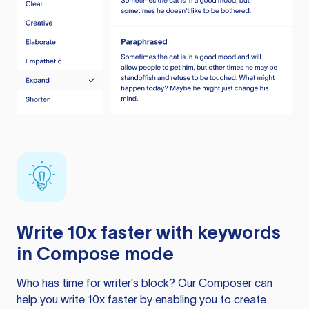
Write 10x faster with keywords
in Compose mode
Who has time for writer’s block? Our Composer can
help you write 10x faster by enabling you to create