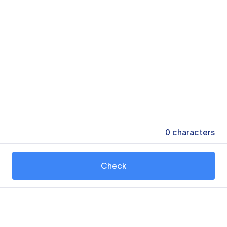
0
characters
Check