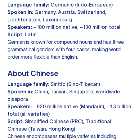
Language family:
Germanic (Indo-European)
Spoken in:
Germany, Austria, Switzerland,
Liechtenstein, Luxembourg
Speakers:
~100 million native, ~130 million total
Script:
Latin
German is known for compound nouns and has three
grammatical genders with four cases, making word
order more flexible than English.
About Chinese
Language family:
Sinitic (Sino-Tibetan)
Spoken in:
China, Taiwan, Singapore, worldwide
diaspora
Speakers:
~920 million native (Mandarin), ~1.3 billion
total (all varieties)
Script:
Simplified Chinese (PRC), Traditional
Chinese (Taiwan, Hong Kong)
Chinese encompasses multiple varieties including