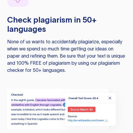
Check plagiarism in 50+
languages
None of us wants to accidentally plagiarize, especially
when we spend so much time getting our ideas on
paper and refining them. Be sure that your text is unique
and 100% FREE of plagiarism by using our plagiarism
checker for 50+ languages.