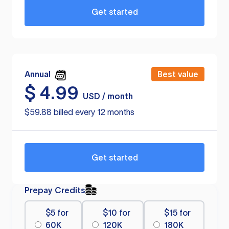
Get started
Annual
Best value
$
4.99
USD / month
$59.88 billed every 12 months
Get started
Prepay Credits
$5 for
$10 for
$15 for
60K
120K
180K