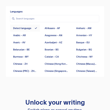
Unlock your writing