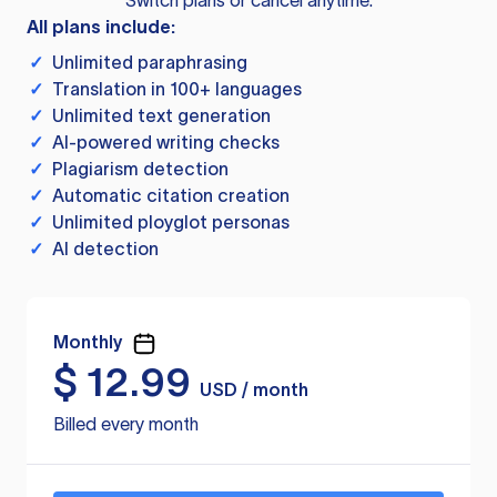
Switch plans or cancel anytime.
All plans include:
✓
Unlimited paraphrasing
✓
Translation in 100+ languages
✓
Unlimited text generation
✓
AI-powered writing checks
✓
Plagiarism detection
✓
Automatic citation creation
✓
Unlimited ployglot personas
✓
AI detection
Monthly
$
12.99
USD / month
Billed every month