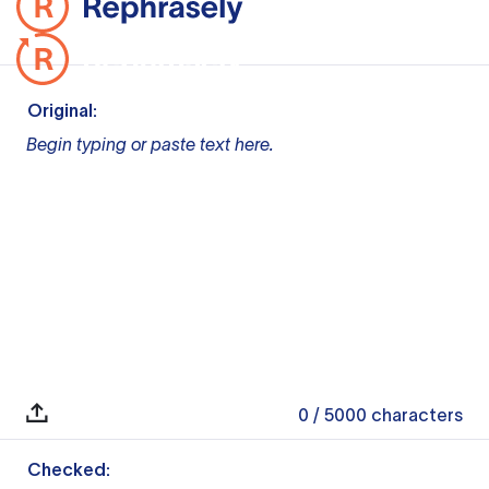
Original:
Begin typing or paste text here.
0
/ 5000
characters
Checked: