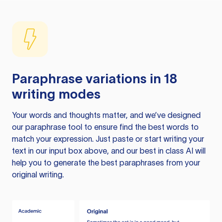
Paraphrase variations in 18
writing modes
Your words and thoughts matter, and we’ve designed
our paraphrase tool to ensure find the best words to
match your expression. Just paste or start writing your
text in our input box above, and our best in class AI will
help you to generate the best paraphrases from your
original writing.