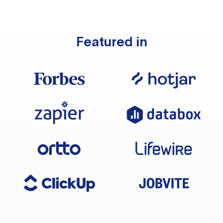
Featured in