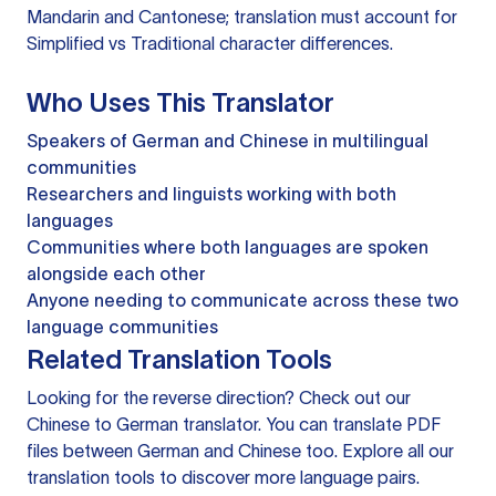
Mandarin and Cantonese; translation must account for
Simplified vs Traditional character differences.
Who Uses This Translator
Speakers of German and Chinese in multilingual
communities
Researchers and linguists working with both
languages
Communities where both languages are spoken
alongside each other
Anyone needing to communicate across these two
language communities
Related Translation Tools
Looking for the reverse direction? Check out our
Chinese to German translator
. You can
translate PDF
files
between German and Chinese too. Explore all our
translation tools
to discover more language pairs.