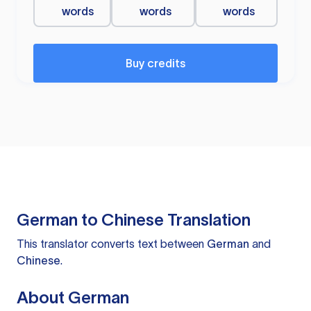
words
words
words
Buy credits
German to Chinese Translation
This translator converts text between
German
and
Chinese
.
About German