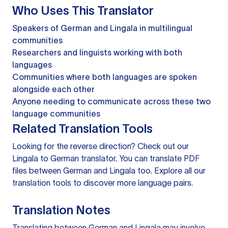
Who Uses This Translator
Speakers of German and Lingala in multilingual
communities
Researchers and linguists working with both
languages
Communities where both languages are spoken
alongside each other
Anyone needing to communicate across these two
language communities
Related Translation Tools
Looking for the reverse direction? Check out our
Lingala to German translator
. You can
translate PDF
files
between German and Lingala too. Explore all our
translation tools
to discover more language pairs.
Translation Notes
Translating between German and Lingala may involve