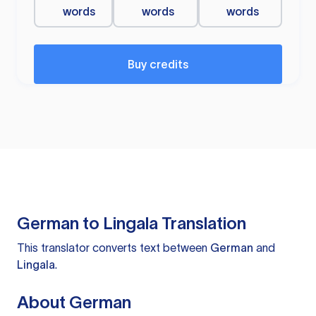
words
words
words
Buy credits
German to Lingala Translation
This translator converts text between
German
and
Lingala
.
About German