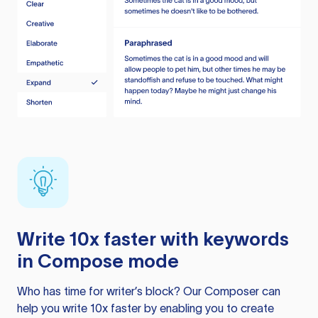
Write 10x faster with keywords
in Compose mode
Who has time for writer’s block? Our Composer can
help you write 10x faster by enabling you to create