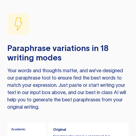
Paraphrase variations in 18
writing modes
Your words and thoughts matter, and we’ve designed
our paraphrase tool to ensure find the best words to
match your expression. Just paste or start writing your
text in our input box above, and our best in class AI will
help you to generate the best paraphrases from your
original writing.