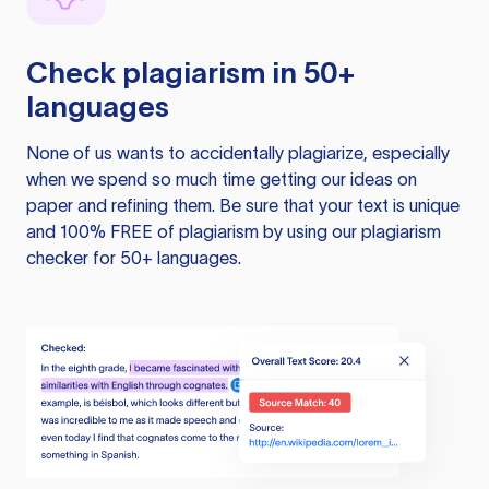
Check plagiarism in 50+
languages
None of us wants to accidentally plagiarize, especially
when we spend so much time getting our ideas on
paper and refining them. Be sure that your text is unique
and 100% FREE of plagiarism by using our plagiarism
checker for 50+ languages.