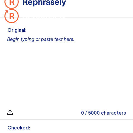
Original:
Begin typing or paste text here.
0
/ 5000
characters
Checked: