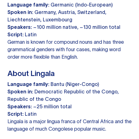
Language family:
Germanic (Indo-European)
Spoken in:
Germany, Austria, Switzerland,
Liechtenstein, Luxembourg
Speakers:
~100 million native, ~130 million total
Script:
Latin
German is known for compound nouns and has three
grammatical genders with four cases, making word
order more flexible than English.
About Lingala
Language family:
Bantu (Niger-Congo)
Spoken in:
Democratic Republic of the Congo,
Republic of the Congo
Speakers:
~25 million total
Script:
Latin
Lingala is a major lingua franca of Central Africa and the
language of much Congolese popular music.