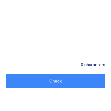
0
characters
Check