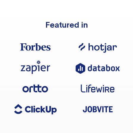
Featured in