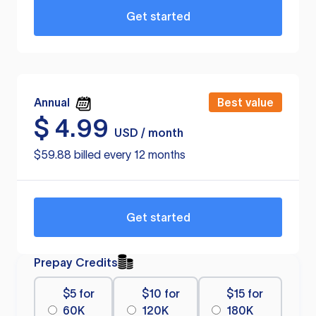
Get started
Annual
Best value
$
4.99
USD / month
$59.88 billed every 12 months
Get started
Prepay Credits
$5 for
$10 for
$15 for
60K
120K
180K