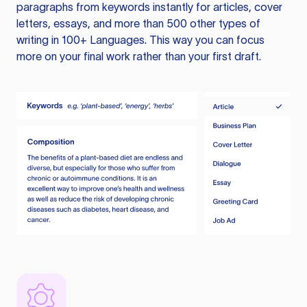
paragraphs from keywords instantly for articles, cover
letters, essays, and more than 500 other types of
writing in 100+ Languages. This way you can focus
more on your final work rather than your first draft.