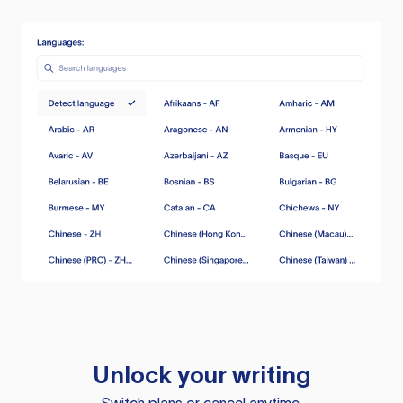
Unlock your writing