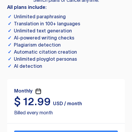
Switch plans or cancel anytime.
All plans include:
✓
Unlimited paraphrasing
✓
Translation in 100+ languages
✓
Unlimited text generation
✓
AI-powered writing checks
✓
Plagiarism detection
✓
Automatic citation creation
✓
Unlimited ployglot personas
✓
AI detection
Monthly
$
12.99
USD / month
Billed every month