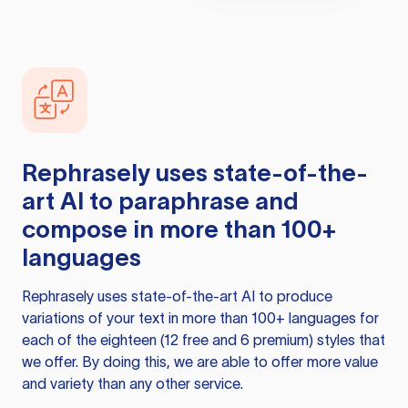
Rephrasely
uses state-of-the-
art AI to paraphrase and
compose in more than 100+
languages
Rephrasely
uses state-of-the-art AI to produce
variations of your text in more than 100+ languages for
each of the eighteen (12 free and 6 premium) styles that
we offer. By doing this, we are able to offer more value
and variety than any other service.