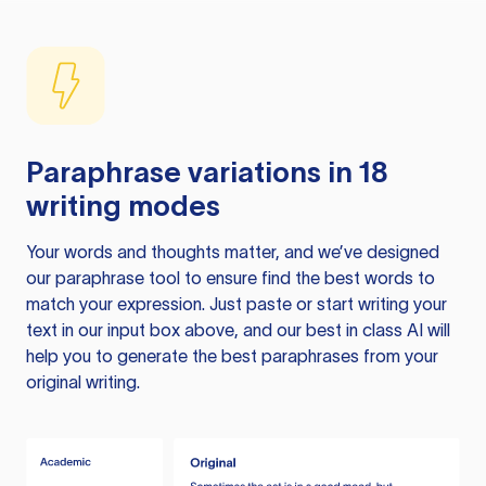
Paraphrase variations in 18
writing modes
Your words and thoughts matter, and we’ve designed
our paraphrase tool to ensure find the best words to
match your expression. Just paste or start writing your
text in our input box above, and our best in class AI will
help you to generate the best paraphrases from your
original writing.