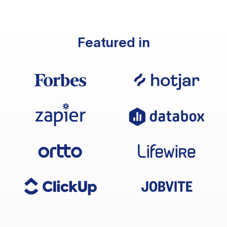
Featured in