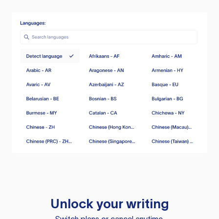
Unlock your writing