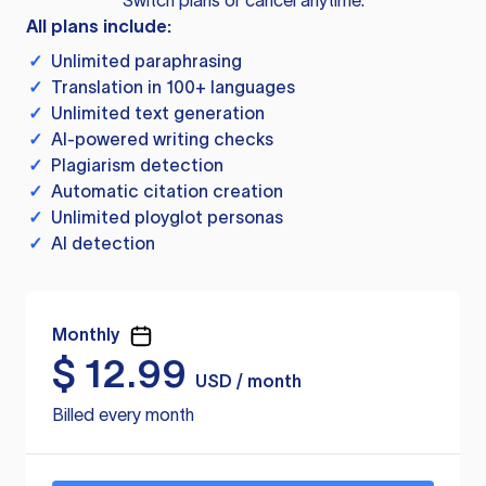
Switch plans or cancel anytime.
All plans include:
✓
Unlimited paraphrasing
✓
Translation in 100+ languages
✓
Unlimited text generation
✓
AI-powered writing checks
✓
Plagiarism detection
✓
Automatic citation creation
✓
Unlimited ployglot personas
✓
AI detection
Monthly
$
12.99
USD / month
Billed every month