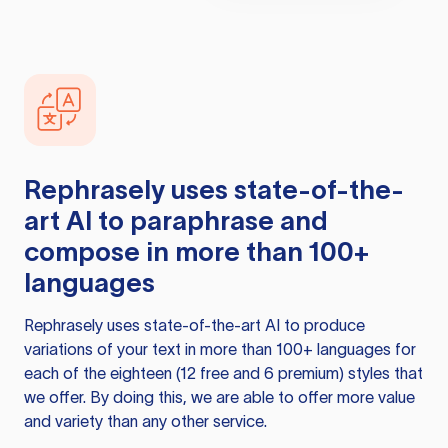
Rephrasely
uses state-of-the-
art AI to paraphrase and
compose in more than 100+
languages
Rephrasely
uses state-of-the-art AI to produce
variations of your text in more than 100+ languages for
each of the eighteen (12 free and 6 premium) styles that
we offer. By doing this, we are able to offer more value
and variety than any other service.