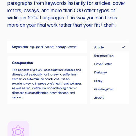
paragraphs from keywords instantly for articles, cover
letters, essays, and more than 500 other types of
writing in 100+ Languages. This way you can focus
more on your final work rather than your first draft.