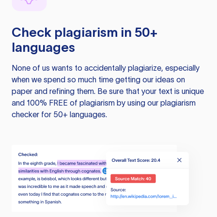
Check plagiarism in 50+
languages
None of us wants to accidentally plagiarize, especially
when we spend so much time getting our ideas on
paper and refining them. Be sure that your text is unique
and 100% FREE of plagiarism by using our plagiarism
checker for 50+ languages.