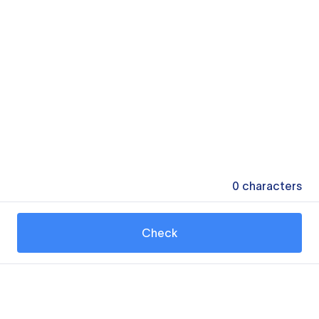
0
characters
Check