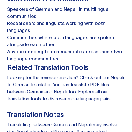
Speakers of German and Nepali in multilingual
communities
Researchers and linguists working with both
languages
Communities where both languages are spoken
alongside each other
Anyone needing to communicate across these two
language communities
Related Translation Tools
Looking for the reverse direction? Check out our
Nepali
to German translator
. You can
translate PDF files
between German and Nepali too. Explore all our
translation tools
to discover more language pairs.
Translation Notes
Translating between German and Nepali may involve
significant structural differences. Review output