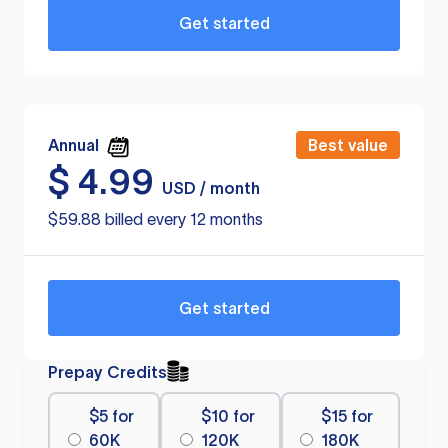
Get started
Annual
Best value
$
4.99
USD / month
$59.88 billed every 12 months
Get started
Prepay Credits
$5 for
$10 for
$15 for
60K
120K
180K