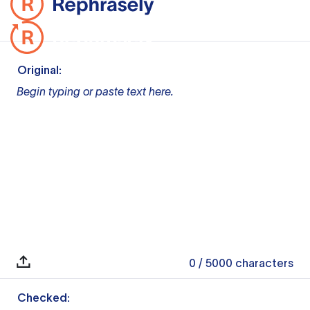
Original:
Begin typing or paste text here.
0
/ 5000
characters
Checked: