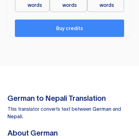
words
words
words
Buy credits
German to Nepali Translation
This translator converts text between
German
and
Nepali
.
About German