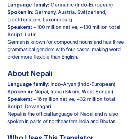
Language family:
Germanic (Indo-European)
Spoken in:
Germany, Austria, Switzerland,
Liechtenstein, Luxembourg
Speakers:
~100 million native, ~130 million total
Script:
Latin
German is known for compound nouns and has three
grammatical genders with four cases, making word
order more flexible than English.
About Nepali
Language family:
Indo-Aryan (Indo-European)
Spoken in:
Nepal, India (Sikkim, West Bengal)
Speakers:
~16 million native, ~32 million total
Script:
Devanagari
Nepali is the official language of Nepal and is also
spoken in parts of northeastern India and Bhutan.
Who Uses This Translator