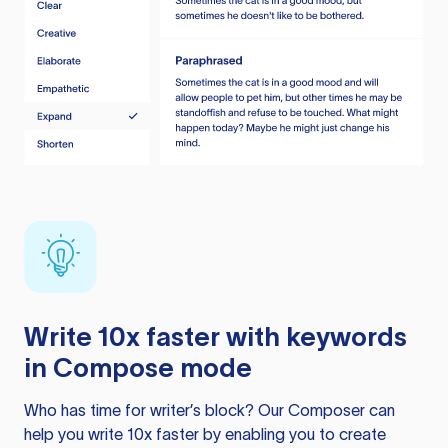
Write 10x faster with keywords
in Compose mode
Who has time for writer’s block? Our Composer can
help you write 10x faster by enabling you to create