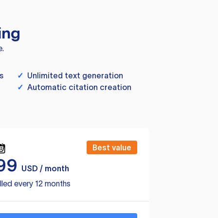
ing
e.
s
✓
Unlimited text generation
✓
Automatic citation creation
Best value
99
USD / month
lled every 12 months