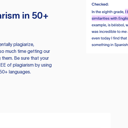
rism in 50+
tally plagiarize,
so much time getting our
 them. Be sure that your
EE of plagiarism by using
 50+ languages.