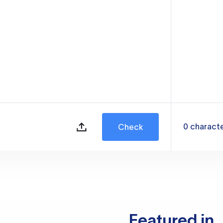
0
charact
Check
Featured in