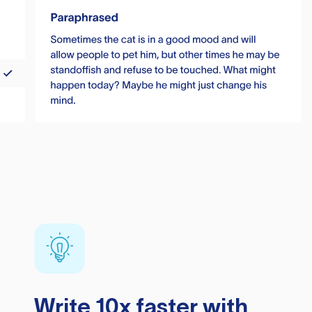
Write 10x faster with