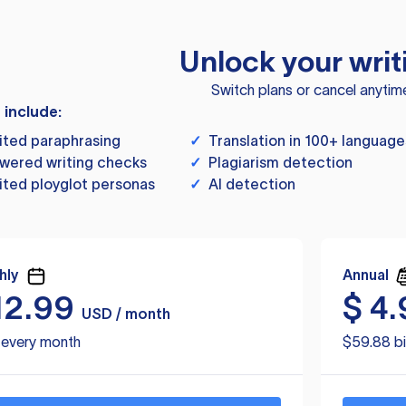
Unlock your writ
Switch plans or cancel anytim
s include:
ited paraphrasing
✓
Translation in 100+ language
wered writing checks
✓
Plagiarism detection
ited ployglot personas
✓
AI detection
hly
Annual
12.99
$
4.
USD / month
d every month
$59.88 bi