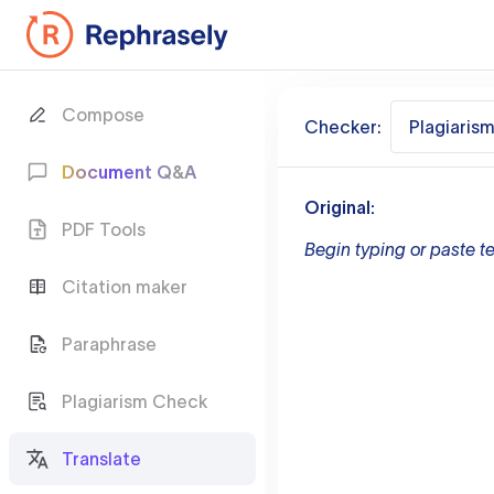
Compose
Checker:
Plagiaris
Document Q&A
Original:
PDF Tools
Begin typing or paste te
Citation maker
Paraphrase
Plagiarism Check
Translate