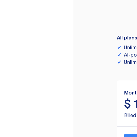
All plan
✓
Unlim
✓
AI-po
✓
Unlim
Mont
$
Bille