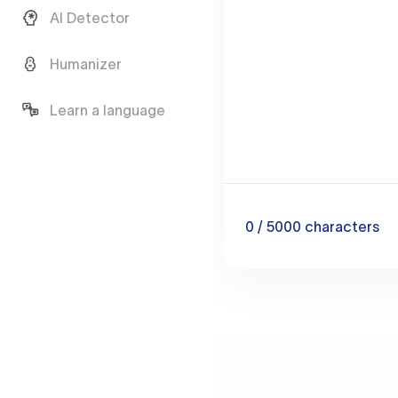
AI Detector
Humanizer
Learn a language
0
/ 5000
characters