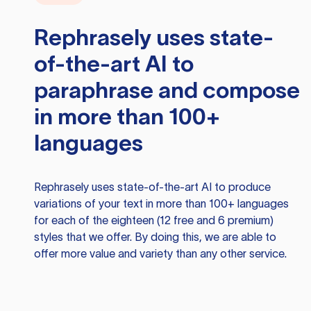
Rephrasely
uses state-
of-the-art AI to
paraphrase and compose
in more than 100+
languages
Rephrasely
uses state-of-the-art AI to produce
variations of your text in more than 100+ languages
for each of the eighteen (12 free and 6 premium)
styles that we offer. By doing this, we are able to
offer more value and variety than any other service.