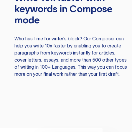
keywords in Compose
mode
Who has time for writer’s block? Our Composer can
help you write 10x faster by enabling you to create
paragraphs from keywords instantly for articles,
cover letters, essays, and more than 500 other types
of writing in 100+ Languages. This way you can focus
more on your final work rather than your first draft.