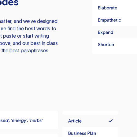
odes
atter, and we’ve designed
ure find the best words to
 paste or start writing
above, and our best in class
te the best paraphrases