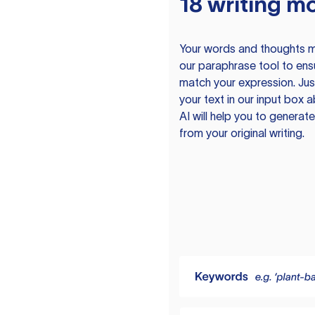
18 writing m
Your words and thoughts m
our paraphrase tool to ens
match your expression. Just
your text in our input box 
AI will help you to genera
from your original writing.