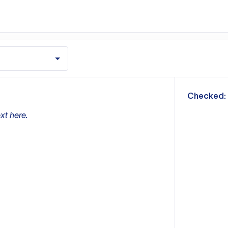
m
Checked:
xt here.