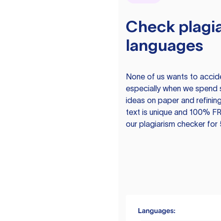
Check plagia
languages
None of us wants to acciden
especially when we spend 
ideas on paper and refining
text is unique and 100% FR
our plagiarism checker for