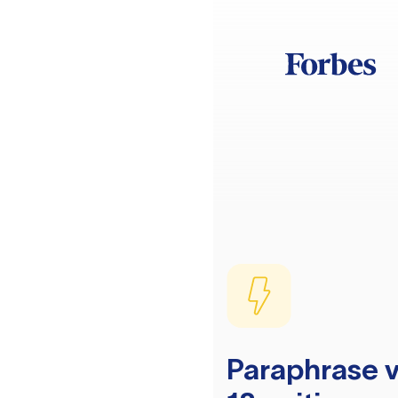
Paraphrase v