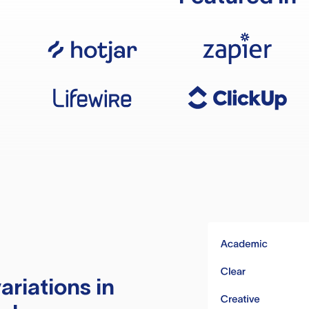
ariations in